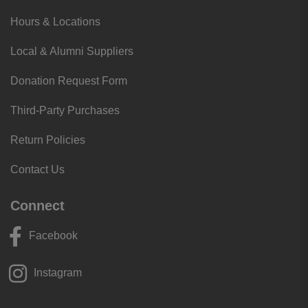
Hours & Locations
Local & Alumni Suppliers
Donation Request Form
Third-Party Purchases
Return Policies
Contact Us
Connect
Facebook
Instagram