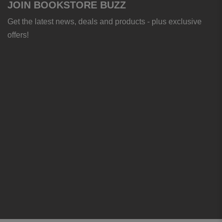
JOIN BOOKSTORE BUZZ
Get the latest news, deals and products - plus exclusive
offers!