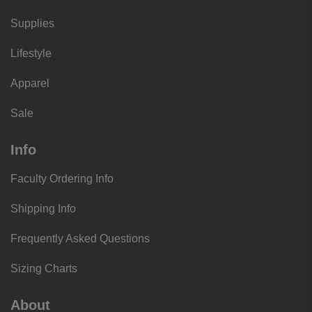
Supplies
Lifestyle
Apparel
Sale
Info
Faculty Ordering Info
Shipping Info
Frequently Asked Questions
Sizing Charts
About