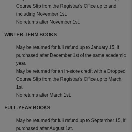
Course Slip from the Registrar's Office up to and
including November 1st.
No returns after November 1st.
WINTER-TERM BOOKS
May be returned for full refund up to January 15, if
purchased after December 1st of the same academic
year.
May be returned for an in-store credit with a Dropped
Course Slip from the Registrar's Office up to March
1st.
No returns after March 1st.
FULL-YEAR BOOKS
May be returned for full refund up to September 15, if
purchased after August 1st.