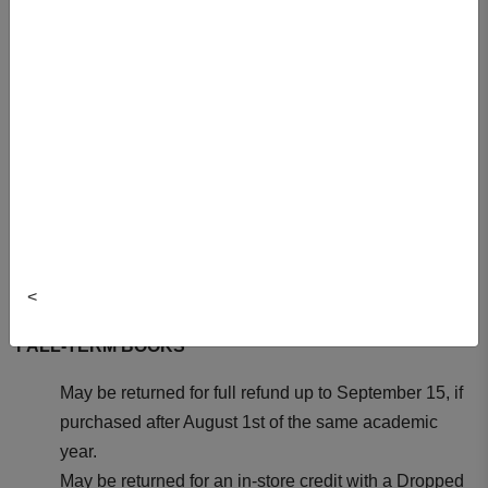
Textbooks Return Policy
ALL REFUNDS MUST:
Be accompanied with the original receipt. Be in mint
condition - marked or damaged books will not be
considered for return.
Be in original shrink-wrap. NO RETURNS for opened
shrink-wrapped books.
Be returned with original tender (i.e. cash, credit card,
<
debit card, or DalCard).
FALL-TERM BOOKS
May be returned for full refund up to September 15, if
purchased after August 1st of the same academic
year.
May be returned for an in-store credit with a Dropped