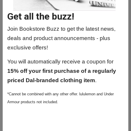
Be accompanied with the original receipt.
Be in mint condition. Marked, damaged or worn
Get all the buzz!
products will not be considered for return.
Join Bookstore Buzz to get the latest news,
Be in original shrink-wrap. NO RETURNS for opened
shrink-wrapped books.
deals and product announcements - plus
Be returned with original tender (i.e. cash, credit card,
exclusive offers!
debit card, or DalCard).
You will automatically receive a coupon for
Clothing, Stationery, Dorm Goods
15% off your first purchase of a regularly
May be returned for a full refund within 10 days from
priced Dal-branded clothing item
.
date of purchase.
Sale items can be exchanged only within 10 days
*Cannot be combined with any other offer. lululemon and Under
from date of purchase.
Armour products not included.
Defective items can be replaced (like for like) up to 30
days from date of purchase. No refunds.
Fridges and microwaves are final sale.