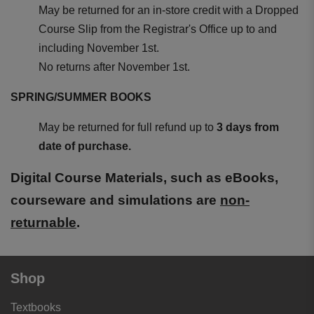
May be returned for an in-store credit with a Dropped
Course Slip from the Registrar's Office up to and
including November 1st.
No returns after November 1st.
SPRING/SUMMER BOOKS
May be returned for full refund up to
3 days from
date of purchase.
Digital Course Materials, such as eBooks,
courseware and simulations are
non-
returnable
.
Shop
Textbooks