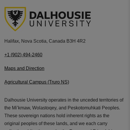
Halifax, Nova Scotia, Canada B3H 4R2
+1 (902) 494-2460
Maps and Direction
Agricultural Campus (Truro NS)
Dalhousie University operates in the unceded territories of
the Mi’kmaw, Wolastoqey, and Peskotomuhkati Peoples.
These sovereign nations hold inherent rights as the
original peoples of these lands, and we each carry