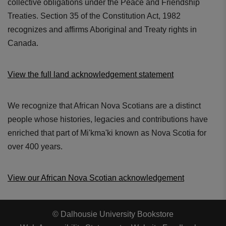
collective obligations under the Peace and Friendship
Treaties. Section 35 of the Constitution Act, 1982
recognizes and affirms Aboriginal and Treaty rights in
Canada.
View the full land acknowledgement statement
We recognize that African Nova Scotians are a distinct
people whose histories, legacies and contributions have
enriched that part of Mi'kma'ki known as Nova Scotia for
over 400 years.
View our African Nova Scotian acknowledgement
© Dalhousie University Bookstore