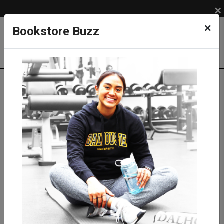
×
×
Bookstore Buzz
Store Info
Store Info
> Return Policies
Return Policy
ALL REFUNDS MUST: