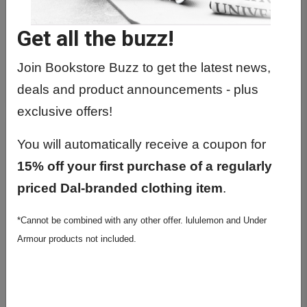
Get all the buzz!
Join Bookstore Buzz to get the latest news,
EVORA MUG W/ LID
deals and product announcements - plus
exclusive offers!
You will automatically receive a coupon for
15% off your first purchase of a regularly
priced Dal-branded clothing item
.
*Cannot be combined with any other offer. lululemon and Under
Armour products not included.