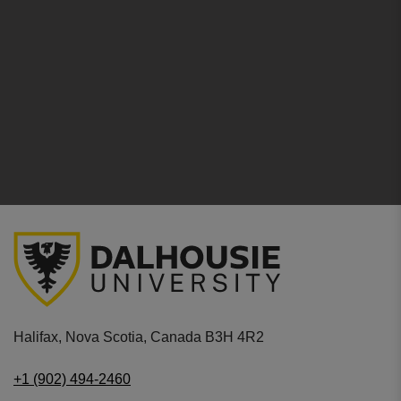
Halifax, Nova Scotia, Canada B3H 4R2
+1 (902) 494-2460