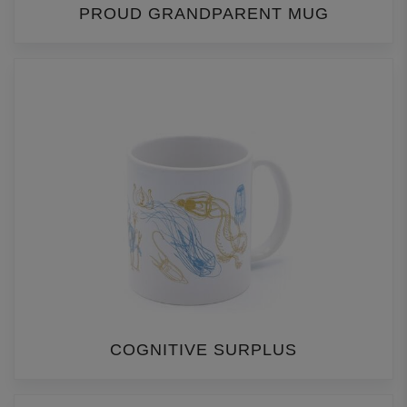
PROUD GRANDPARENT MUG
COGNITIVE SURPLUS