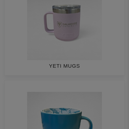
YETI MUGS