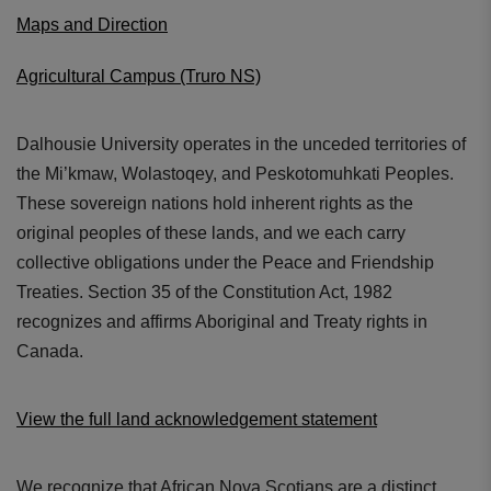
Maps and Direction
Agricultural Campus (Truro NS)
Dalhousie University operates in the unceded territories of
the Mi’kmaw, Wolastoqey, and Peskotomuhkati Peoples.
These sovereign nations hold inherent rights as the
original peoples of these lands, and we each carry
collective obligations under the Peace and Friendship
Treaties. Section 35 of the Constitution Act, 1982
recognizes and affirms Aboriginal and Treaty rights in
Canada.
View the full land acknowledgement statement
We recognize that African Nova Scotians are a distinct