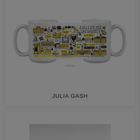
JULIA GASH