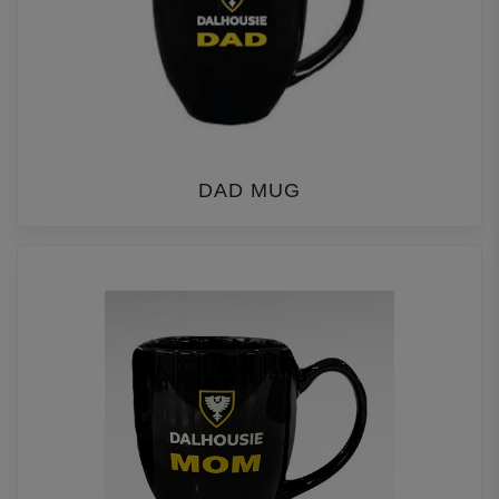
DAD MUG