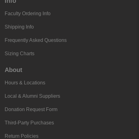
Info
Faculty Ordering Info
Shipping Info
Frequently Asked Questions
Sizing Charts
About
Hours & Locations
Local & Alumni Suppliers
Donation Request Form
Third-Party Purchases
Return Policies