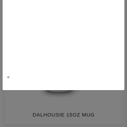
DALCON MUG
<
DALHOUSIE 15OZ MUG