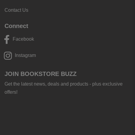
Contact Us
Connect
Facebook
Instagram
JOIN BOOKSTORE BUZZ
Get the latest news, deals and products - plus exclusive
offers!