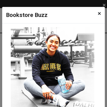
×
×
Bookstore Buzz
Shop
LIFESTYLE
DRINKWARE
Mugs