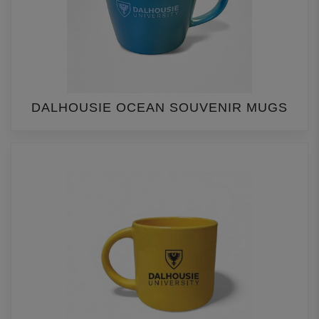
DALHOUSIE OCEAN SOUVENIR MUGS