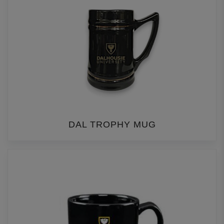
DAL TROPHY MUG