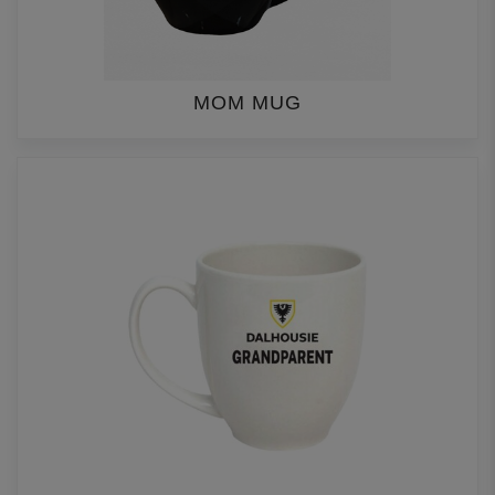
MOM MUG