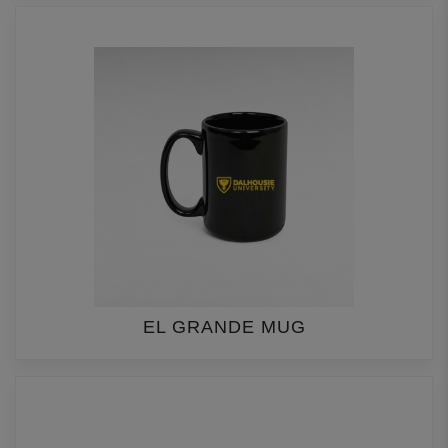
EL GRANDE MUG