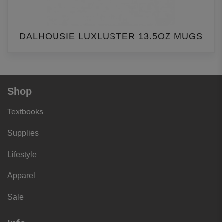
DALHOUSIE LUXLUSTER 13.5OZ MUGS
Shop
Textbooks
Supplies
Lifestyle
Apparel
Sale