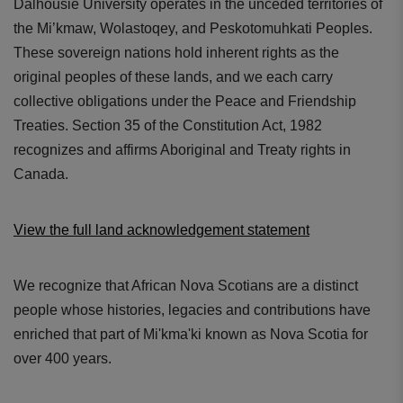
Dalhousie University operates in the unceded territories of
the Mi’kmaw, Wolastoqey, and Peskotomuhkati Peoples.
These sovereign nations hold inherent rights as the
original peoples of these lands, and we each carry
collective obligations under the Peace and Friendship
Treaties. Section 35 of the Constitution Act, 1982
recognizes and affirms Aboriginal and Treaty rights in
Canada.
View the full land acknowledgement statement
We recognize that African Nova Scotians are a distinct
people whose histories, legacies and contributions have
enriched that part of Mi'kma'ki known as Nova Scotia for
over 400 years.