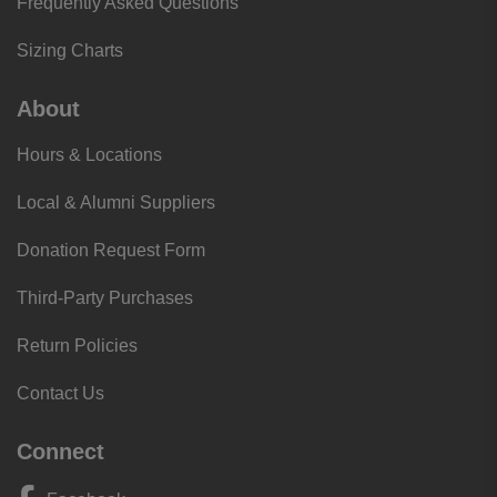
Frequently Asked Questions
Sizing Charts
About
Hours & Locations
Local & Alumni Suppliers
Donation Request Form
Third-Party Purchases
Return Policies
Contact Us
Connect