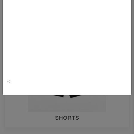
PANTS
<
SHORTS