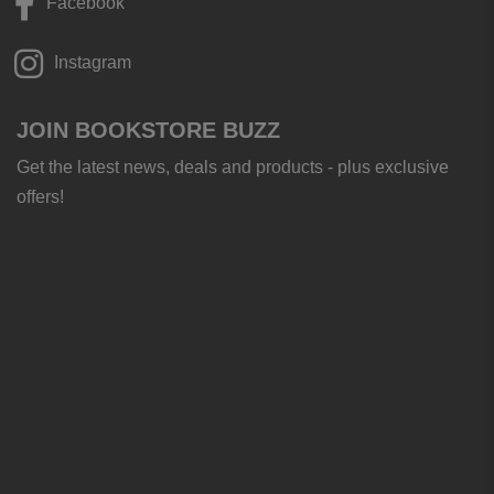
Facebook
Instagram
JOIN BOOKSTORE BUZZ
Get the latest news, deals and products - plus exclusive
offers!