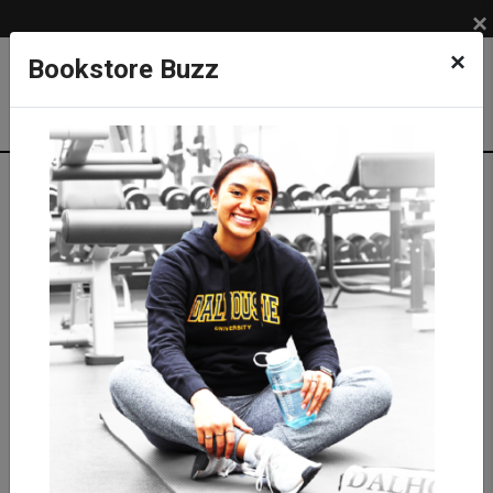
×
×
Bookstore Buzz
Shop
APPAREL
MEN
Pants & Shorts