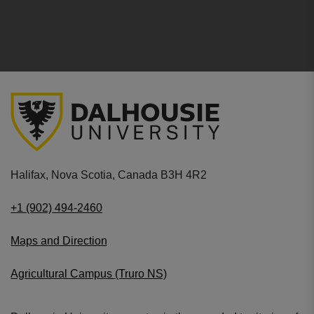
Halifax, Nova Scotia, Canada B3H 4R2
+1 (902) 494-2460
Maps and Direction
Agricultural Campus (Truro NS)