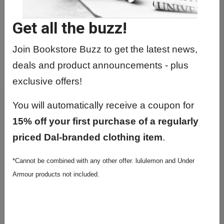
Get all the buzz!
Join Bookstore Buzz to get the latest news,
deals and product announcements - plus
exclusive offers!
You will automatically receive a coupon for
15% off your first purchase of a regularly
priced Dal-branded clothing item
.
*Cannot be combined with any other offer. lululemon and Under
Armour products not included.