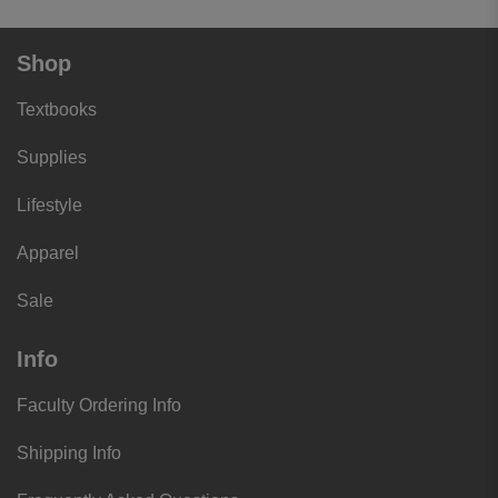
Shop
Textbooks
Supplies
Lifestyle
Apparel
Sale
Info
Faculty Ordering Info
Shipping Info