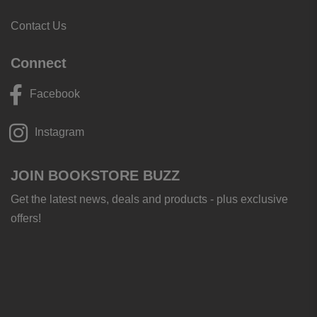
Contact Us
Connect
Facebook
Instagram
JOIN BOOKSTORE BUZZ
Get the latest news, deals and products - plus exclusive
offers!