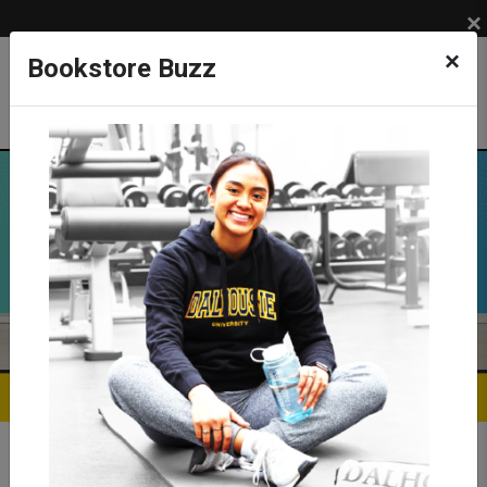
×
×
Bookstore Buzz
Previous
Ne