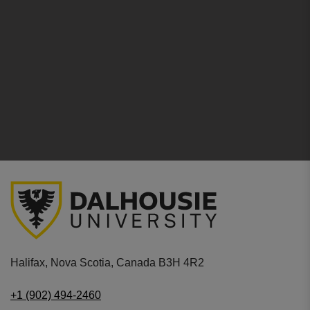
Halifax, Nova Scotia, Canada B3H 4R2
+1 (902) 494-2460