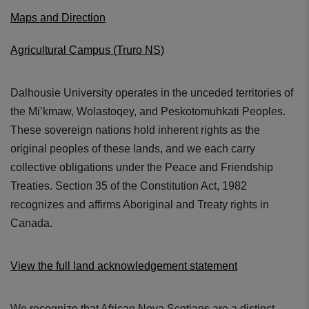
Maps and Direction
Agricultural Campus (Truro NS)
Dalhousie University operates in the unceded territories of
the Mi’kmaw, Wolastoqey, and Peskotomuhkati Peoples.
These sovereign nations hold inherent rights as the
original peoples of these lands, and we each carry
collective obligations under the Peace and Friendship
Treaties. Section 35 of the Constitution Act, 1982
recognizes and affirms Aboriginal and Treaty rights in
Canada.
View the full land acknowledgement statement
We recognize that African Nova Scotians are a distinct