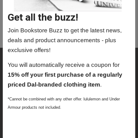
Get all the buzz!
Join Bookstore Buzz to get the latest news,
deals and product announcements - plus
exclusive offers!
Shop
You will automatically receive a coupon for
Textbooks
15% off your first purchase of a regularly
Supplies
priced Dal-branded clothing item
.
Lifestyle
*Cannot be combined with any other offer. lululemon and Under
Armour products not included.
Apparel
Sale