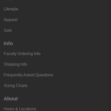
Lifestyle
Apparel
Sale
Info
Faculty Ordering Info
Shipping Info
Frequently Asked Questions
Sizing Charts
About
Hours & Locations