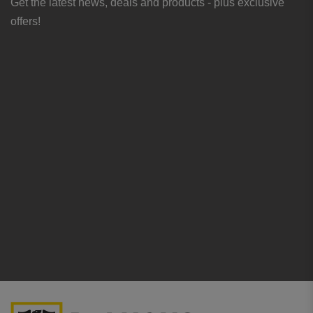
Get the latest news, deals and products - plus exclusive
offers!