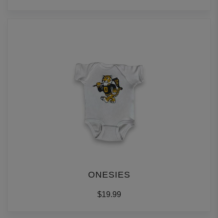
ONESIES
$19.99