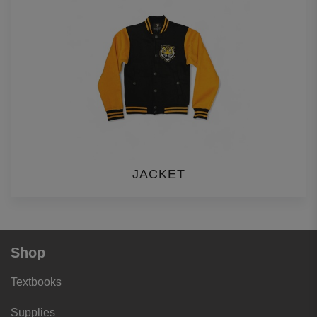
JACKET
Shop
Textbooks
Supplies