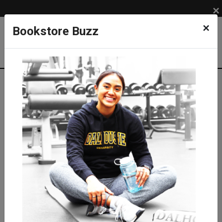
×
×
Bookstore Buzz
Shop
APPAREL
DAL TIGERS
Kids Tiger