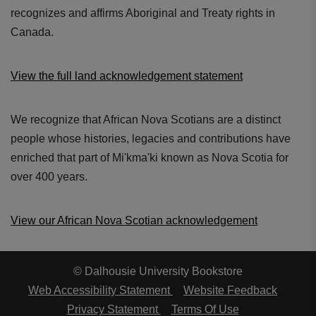
recognizes and affirms Aboriginal and Treaty rights in
Canada.
View the full land acknowledgement statement
We recognize that African Nova Scotians are a distinct
people whose histories, legacies and contributions have
enriched that part of Mi'kma'ki known as Nova Scotia for
over 400 years.
View our African Nova Scotian acknowledgement
© Dalhousie University Bookstore
Web Accessibility Statement
Website Feedback
Privacy Statement
Terms Of Use