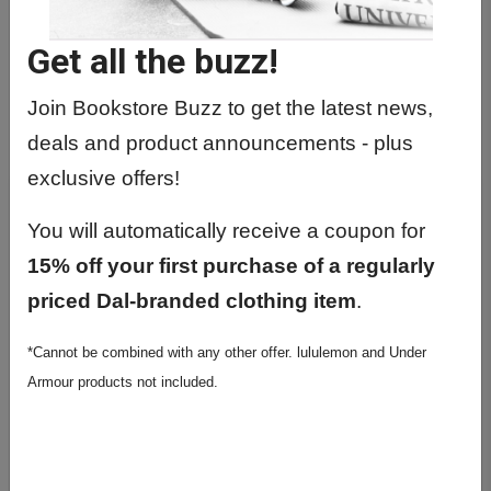
Get all the buzz!
Join Bookstore Buzz to get the latest news,
deals and product announcements - plus
exclusive offers!
You will automatically receive a coupon for
15% off your first purchase of a regularly
priced Dal-branded clothing item
.
*Cannot be combined with any other offer. lululemon and Under
Armour products not included.