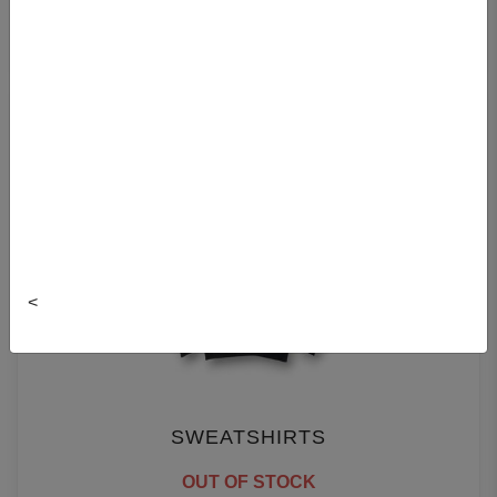
T-SHIRTS
<
SWEATSHIRTS
OUT OF STOCK