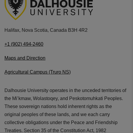
Halifax, Nova Scotia, Canada B3H 4R2
+1 (902) 494-2460
Maps and Direction
Agricultural Campus (Truro NS)
Dalhousie University operates in the unceded territories of
the Mi’kmaw, Wolastoqey, and Peskotomuhkati Peoples.
These sovereign nations hold inherent rights as the
original peoples of these lands, and we each carry
collective obligations under the Peace and Friendship
Treaties. Section 35 of the Constitution Act, 1982