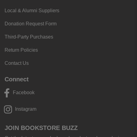
Local & Alumni Suppliers
Donation Request Form
Third-Party Purchases
Return Policies
Contact Us
Connect
Facebook
Instagram
JOIN BOOKSTORE BUZZ