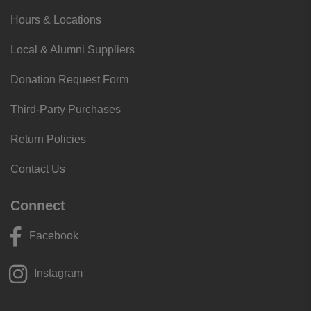
Hours & Locations
Local & Alumni Suppliers
Donation Request Form
Third-Party Purchases
Return Policies
Contact Us
Connect
Facebook
Instagram