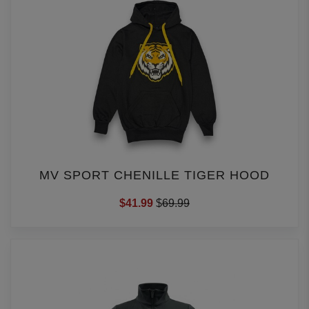
MV SPORT CHENILLE TIGER HOOD
$41.99
$
69.99