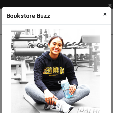
×
×
Bookstore Buzz
Shop
APPAREL
DAL TIGERS
Sweatshirts