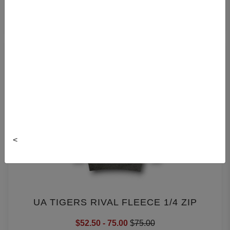
SPORT HOODIES
<
UA TIGERS RIVAL FLEECE 1/4 ZIP
$52.50 - 75.00
$
75.00