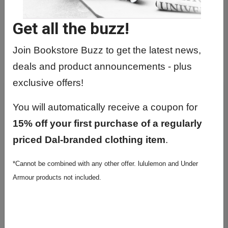
Get all the buzz!
Join Bookstore Buzz to get the latest news,
deals and product announcements - plus
exclusive offers!
You will automatically receive a coupon for
15% off your first purchase of a regularly
priced Dal-branded clothing item
.
*Cannot be combined with any other offer. lululemon and Under
Armour products not included.