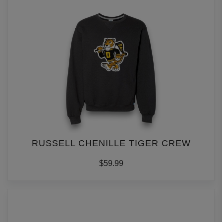
RUSSELL CHENILLE TIGER CREW
$59.99