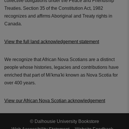
collective obligations under the Peace and Friendship
Treaties. Section 35 of the Constitution Act, 1982
recognizes and affirms Aboriginal and Treaty rights in
Canada.
View the full land acknowledgement statement
We recognize that African Nova Scotians are a distinct
people whose histories, legacies and contributions have
enriched that part of Mi'kma'ki known as Nova Scotia for
over 400 years.
View our African Nova Scotian acknowledgement
© Dalhousie University Bookstore