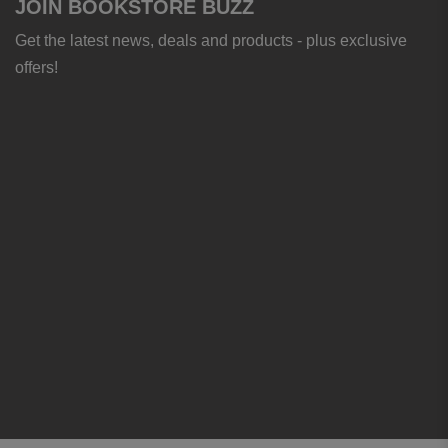
JOIN BOOKSTORE BUZZ
Get the latest news, deals and products - plus exclusive
offers!