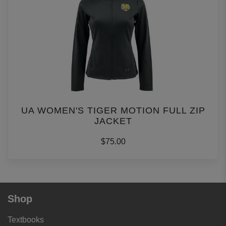
UA WOMEN'S TIGER MOTION FULL ZIP
JACKET
$75.00
Shop
Textbooks