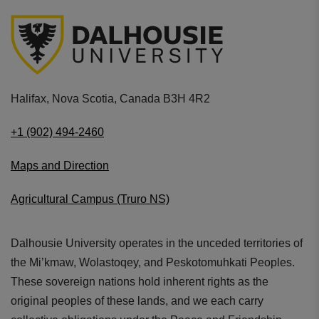
Halifax, Nova Scotia, Canada B3H 4R2
+1 (902) 494-2460
Maps and Direction
Agricultural Campus (Truro NS)
Dalhousie University operates in the unceded territories of
the Mi’kmaw, Wolastoqey, and Peskotomuhkati Peoples.
These sovereign nations hold inherent rights as the
original peoples of these lands, and we each carry