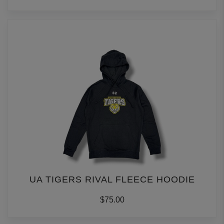
UA TIGERS RIVAL FLEECE HOODIE
$75.00