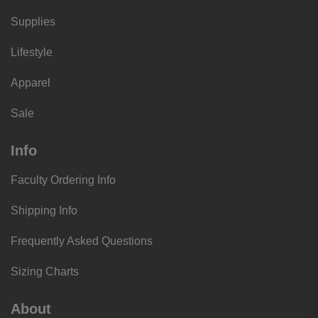
Supplies
Lifestyle
Apparel
Sale
Info
Faculty Ordering Info
Shipping Info
Frequently Asked Questions
Sizing Charts
About