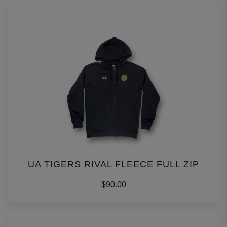
UA TIGERS RIVAL FLEECE FULL ZIP
$90.00