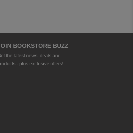
JOIN BOOKSTORE BUZZ
et the latest news, deals and
roducts - plus exclusive offers!