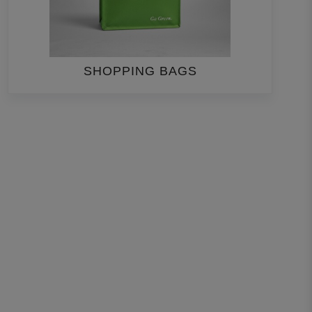
SHOPPING BAGS