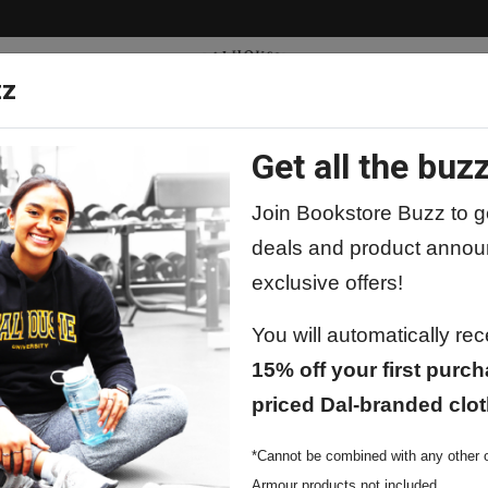
zz
Get all the buzz
ty
Apparel
Supplies
Lifestyle
Special 
Join Bookstore Buzz to ge
deals and product annou
exclusive offers!
packs & Bags
You will automatically re
15% off your first purch
priced Dal-branded clot
*Cannot be combined with any other o
Armour products not included.