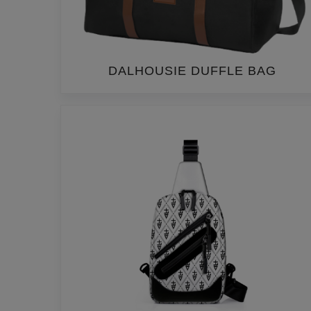
DALHOUSIE DUFFLE BAG