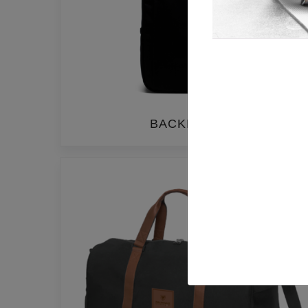
BACKPACKS