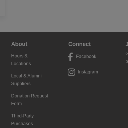
About
Connect
G
Hours &
Facebook
p
Locations
Instagram
Local & Alumni
Suppliers
Donation Request
Form
Third-Party
Purchases