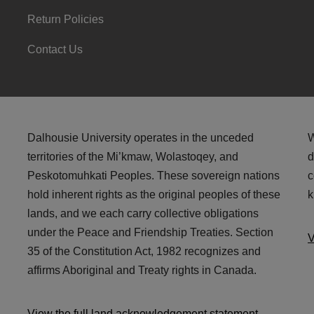
Return Policies
Contact Us
Dalhousie University operates in the unceded
W
territories of the Mi’kmaw, Wolastoqey, and
d
Peskotomuhkati Peoples. These sovereign nations
c
hold inherent rights as the original peoples of these
k
lands, and we each carry collective obligations
under the Peace and Friendship Treaties. Section
V
35 of the Constitution Act, 1982 recognizes and
affirms Aboriginal and Treaty rights in Canada.
View the full land acknowledgement statement