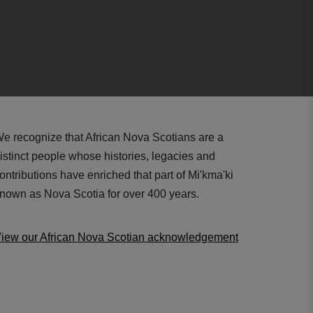
e recognize that African Nova Scotians are a
istinct people whose histories, legacies and
ontributions have enriched that part of Mi'kma'ki
nown as Nova Scotia for over 400 years.
iew our African Nova Scotian acknowledgement