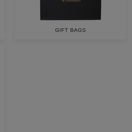
GIFT BAGS