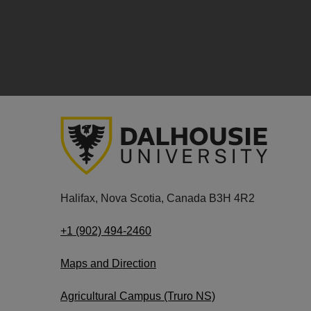
Halifax, Nova Scotia, Canada B3H 4R2
+1 (902) 494-2460
Maps and Direction
Agricultural Campus (Truro NS)