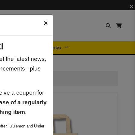
×
×
!
Orders
General Books
t the latest news,
ncements - plus
ceive a coupon for
ase of a regularly
hing item
.
ffer. lululemon and Under