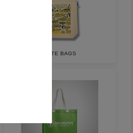
TOTE BAGS