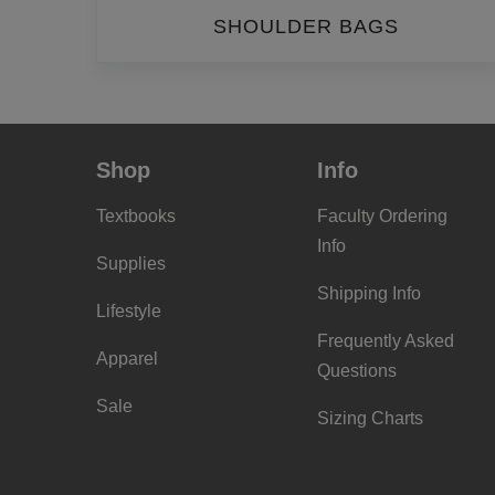
SHOULDER BAGS
Shop
Info
Textbooks
Faculty Ordering
Info
Supplies
Shipping Info
Lifestyle
Frequently Asked
Apparel
Questions
Sale
Sizing Charts