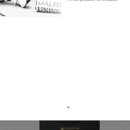
LEATHER BAGS
<