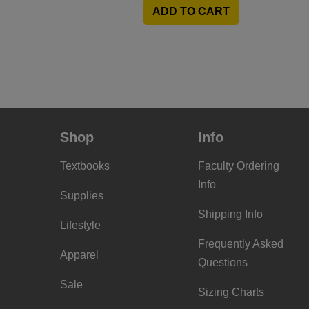
ADD TO CART
Shop
Info
Textbooks
Faculty Ordering
Info
Supplies
Shipping Info
Lifestyle
Frequently Asked
Apparel
Questions
Sale
Sizing Charts