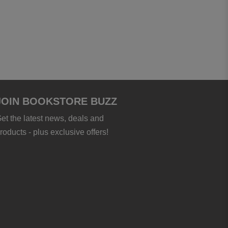
JOIN BOOKSTORE BUZZ
et the latest news, deals and
roducts - plus exclusive offers!