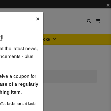
×
×
!
Orders
General Books
t the latest news,
ncements - plus
ceive a coupon for
ase of a regularly
hing item
.
ffer. lululemon and Under