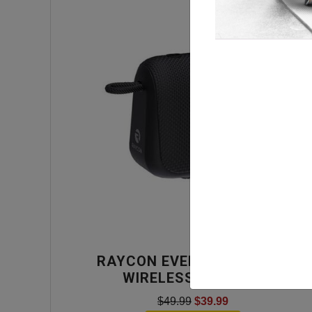
RAYCON EVERYDAY BLACK
WIRELESS SPEAKER
$49.99
$39.99