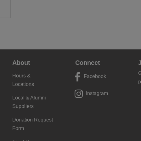
About
Connect
G
Hours &
Facebook
p
Locations
Instagram
Local & Alumni
Suppliers
Donation Request
Form