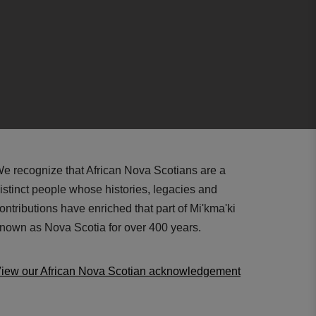
e recognize that African Nova Scotians are a
istinct people whose histories, legacies and
ontributions have enriched that part of Mi'kma'ki
nown as Nova Scotia for over 400 years.
iew our African Nova Scotian acknowledgement