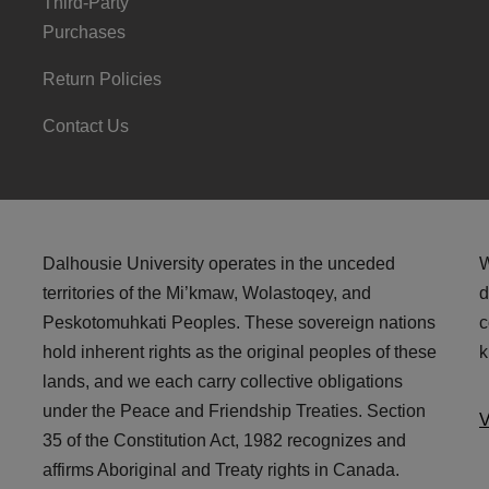
Third-Party
Purchases
Return Policies
Contact Us
Dalhousie University operates in the unceded
W
territories of the Mi’kmaw, Wolastoqey, and
d
Peskotomuhkati Peoples. These sovereign nations
c
hold inherent rights as the original peoples of these
k
lands, and we each carry collective obligations
under the Peace and Friendship Treaties. Section
V
35 of the Constitution Act, 1982 recognizes and
affirms Aboriginal and Treaty rights in Canada.