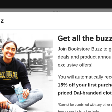
zz
Get all the buzz
ty
Apparel
Supplies
Lifestyle
Special 
Join Bookstore Buzz to ge
deals and product annou
exclusive offers!
You will automatically re
15% off your first purch
priced Dal-branded clot
*Cannot be combined with any other o
Armour products not included.