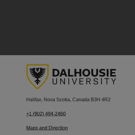
Halifax, Nova Scotia, Canada B3H 4R2
+1 (902) 494-2460
Maps and Direction