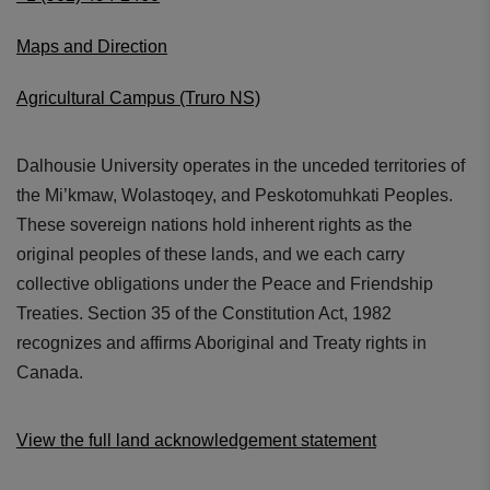
Maps and Direction
Agricultural Campus (Truro NS)
Dalhousie University operates in the unceded territories of
the Mi’kmaw, Wolastoqey, and Peskotomuhkati Peoples.
These sovereign nations hold inherent rights as the
original peoples of these lands, and we each carry
collective obligations under the Peace and Friendship
Treaties. Section 35 of the Constitution Act, 1982
recognizes and affirms Aboriginal and Treaty rights in
Canada.
View the full land acknowledgement statement