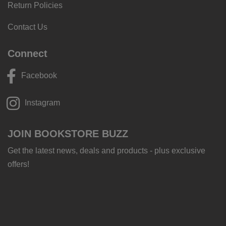
Return Policies
Contact Us
Connect
Facebook
Instagram
JOIN BOOKSTORE BUZZ
Get the latest news, deals and products - plus exclusive
offers!