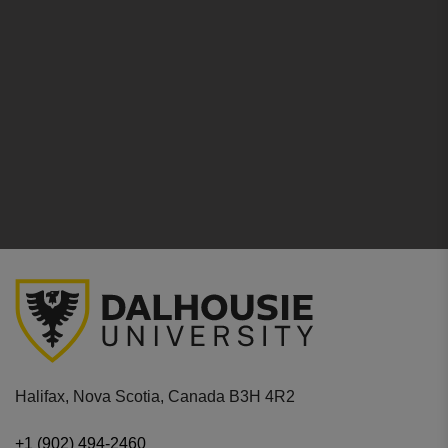
Halifax, Nova Scotia, Canada B3H 4R2
+1 (902) 494-2460