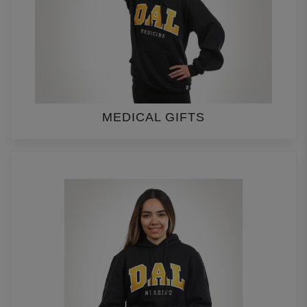
MEDICAL GIFTS