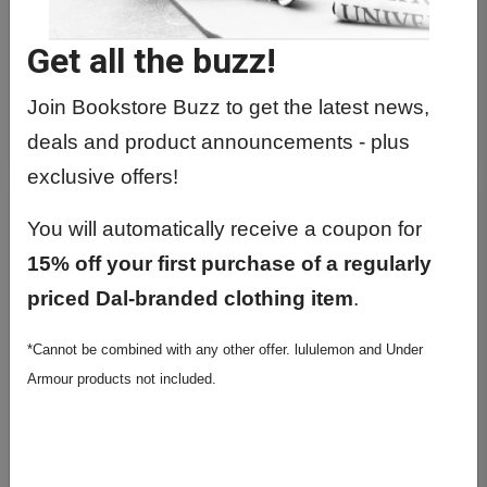
Get all the buzz!
Join Bookstore Buzz to get the latest news,
GRAD BEAR
deals and product announcements - plus
exclusive offers!
You will automatically receive a coupon for
15% off your first purchase of a regularly
priced Dal-branded clothing item
.
*Cannot be combined with any other offer. lululemon and Under
Armour products not included.