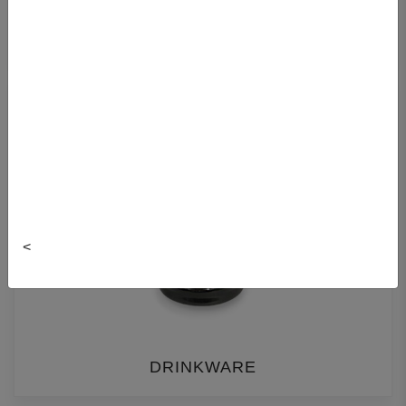
FACULTY BEARS
<
DRINKWARE