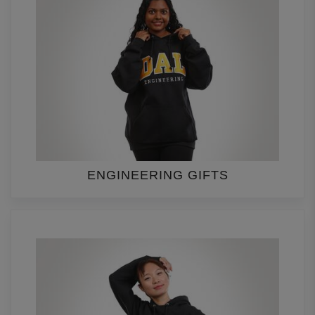
ENGINEERING GIFTS