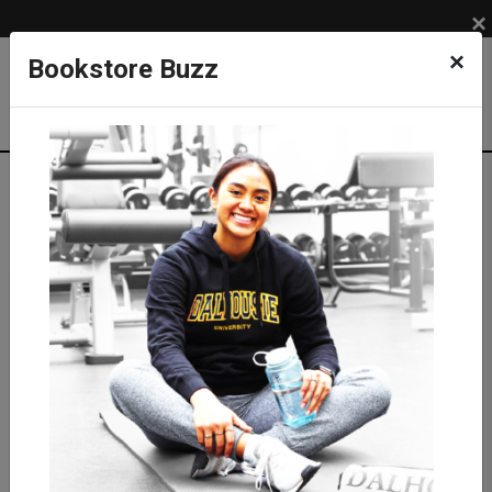
×
×
Bookstore Buzz
Shop
LIFESTYLE
GRAD & ALUMNI
Grad Gifts