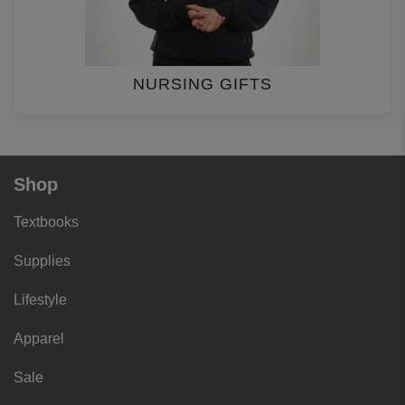
NURSING GIFTS
Shop
Textbooks
Supplies
Lifestyle
Apparel
Sale