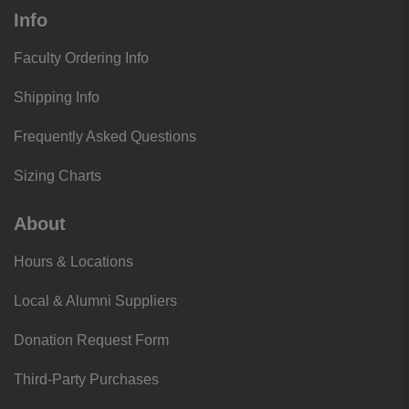
Info
Faculty Ordering Info
Shipping Info
Frequently Asked Questions
Sizing Charts
About
Hours & Locations
Local & Alumni Suppliers
Donation Request Form
Third-Party Purchases