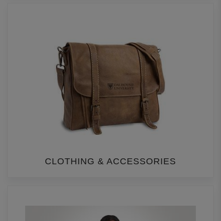
CLOTHING & ACCESSORIES