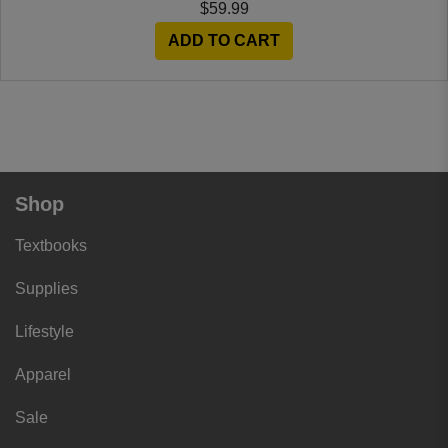
$59.99
ADD TO CART
Shop
Textbooks
Supplies
Lifestyle
Apparel
Sale