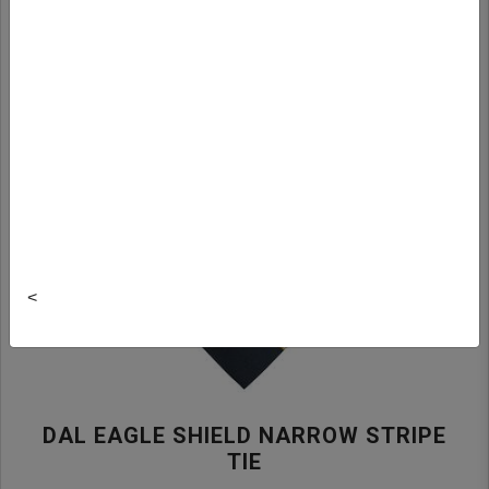
<
DAL EAGLE SHIELD NARROW STRIPE
TIE