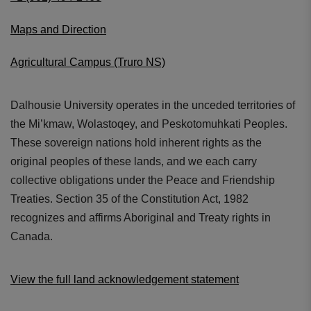
Maps and Direction
Agricultural Campus (Truro NS)
Dalhousie University operates in the unceded territories of
the Mi’kmaw, Wolastoqey, and Peskotomuhkati Peoples.
These sovereign nations hold inherent rights as the
original peoples of these lands, and we each carry
collective obligations under the Peace and Friendship
Treaties. Section 35 of the Constitution Act, 1982
recognizes and affirms Aboriginal and Treaty rights in
Canada.
View the full land acknowledgement statement