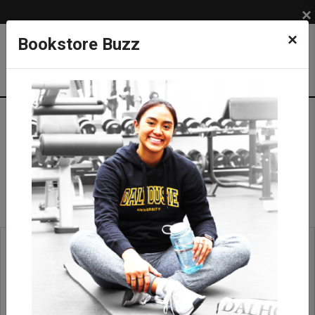
×
×
Bookstore Buzz
Ties & Tie Bars
APPAREL
ACCESSORIES
Ties & Tie Bars