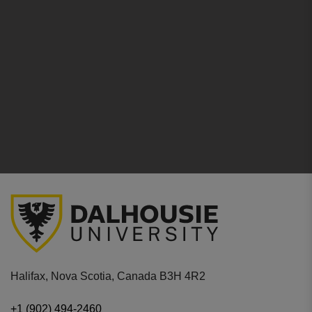
Halifax, Nova Scotia, Canada B3H 4R2
+1 (902) 494-2460