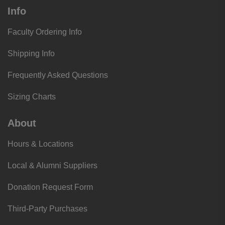
Info
Faculty Ordering Info
Shipping Info
Frequently Asked Questions
Sizing Charts
About
Hours & Locations
Local & Alumni Suppliers
Donation Request Form
Third-Party Purchases