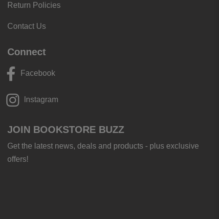
Return Policies
Contact Us
Connect
Facebook
Instagram
JOIN BOOKSTORE BUZZ
Get the latest news, deals and products - plus exclusive
offers!