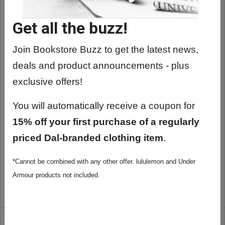
Get all the buzz!
Join Bookstore Buzz to get the latest news,
deals and product announcements - plus
exclusive offers!
You will automatically receive a coupon for
15% off your first purchase of a regularly
priced Dal-branded clothing item
.
DALHOUSIE GOLD TIE BAR CLIP
*Cannot be combined with any other offer. lululemon and Under
$29.99
Armour products not included.
ADD TO CART