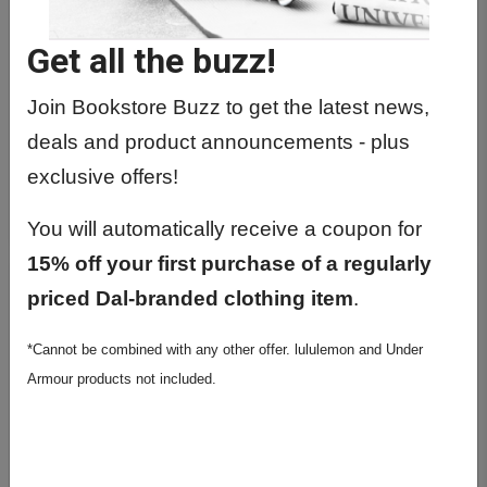
Get all the buzz!
Join Bookstore Buzz to get the latest news,
deals and product announcements - plus
ROOTS HEATHERED HOODIE
exclusive offers!
$104.99
You will automatically receive a coupon for
15% off your first purchase of a regularly
priced Dal-branded clothing item
.
*Cannot be combined with any other offer. lululemon and Under
Armour products not included.