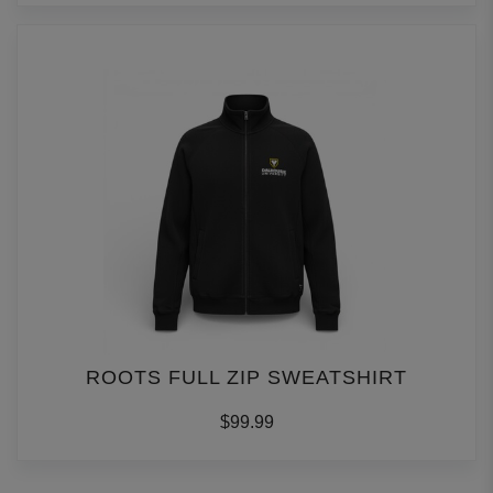
ROOTS FULL ZIP SWEATSHIRT
$99.99