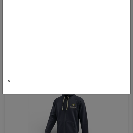
ROOTS HEATHERED FULL ZIP HOODIE
$109.99
<