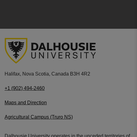
Halifax, Nova Scotia, Canada B3H 4R2
+1 (902) 494-2460
Maps and Direction
Agricultural Campus (Truro NS)
Dalhousie University operates in the unceded territories of