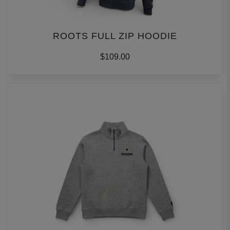
ROOTS FULL ZIP HOODIE
$109.00