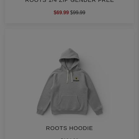
ROOTS 1/4 ZIP GENDER FREE
$69.99
$
99.99
ROOTS HOODIE