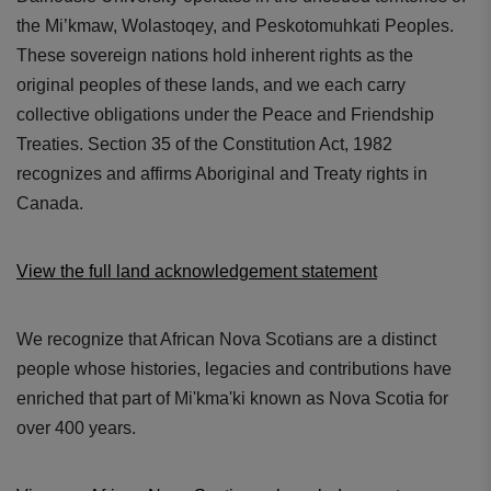
the Mi’kmaw, Wolastoqey, and Peskotomuhkati Peoples.
These sovereign nations hold inherent rights as the
original peoples of these lands, and we each carry
collective obligations under the Peace and Friendship
Treaties. Section 35 of the Constitution Act, 1982
recognizes and affirms Aboriginal and Treaty rights in
Canada.
View the full land acknowledgement statement
We recognize that African Nova Scotians are a distinct
people whose histories, legacies and contributions have
enriched that part of Mi'kma'ki known as Nova Scotia for
over 400 years.