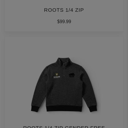
ROOTS 1/4 ZIP
$99.99