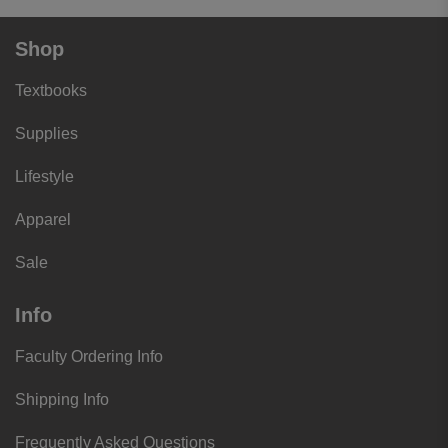
Shop
Textbooks
Supplies
Lifestyle
Apparel
Sale
Info
Faculty Ordering Info
Shipping Info
Frequently Asked Questions