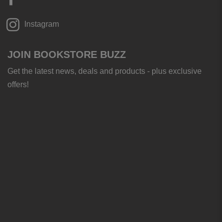
Instagram
JOIN BOOKSTORE BUZZ
Get the latest news, deals and products - plus exclusive
offers!