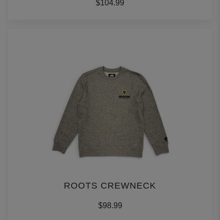
$104.99
ROOTS CREWNECK
$98.99