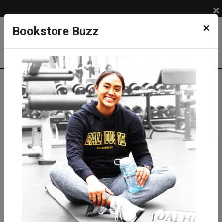
×
×
Bookstore Buzz
Shop
APPAREL
BRANDS
Roots
Sweatshirts