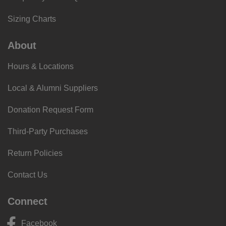
Sizing Charts
About
Hours & Locations
Local & Alumni Suppliers
Donation Request Form
Third-Party Purchases
Return Policies
Contact Us
Connect
Facebook