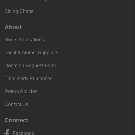
Sizing Charts
About
Hours & Locations
Local & Alumni Suppliers
Donation Request Form
Third-Party Purchases
Return Policies
Contact Us
Connect
Facebook