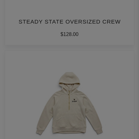
STEADY STATE OVERSIZED CREW
$128.00