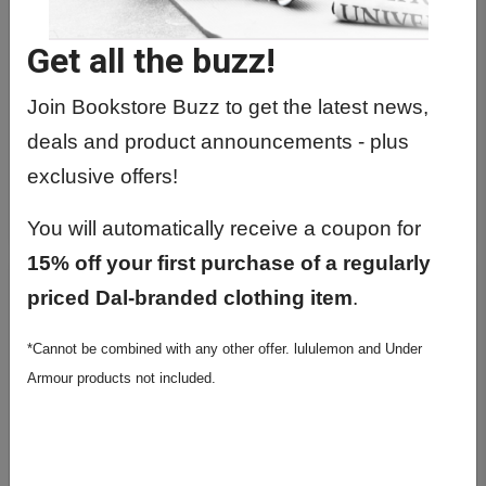
Get all the buzz!
Join Bookstore Buzz to get the latest news,
deals and product announcements - plus
BRUSHED SOFTSTREME HALF ZIP
exclusive offers!
$148.00
You will automatically receive a coupon for
15% off your first purchase of a regularly
priced Dal-branded clothing item
.
*Cannot be combined with any other offer. lululemon and Under
Armour products not included.