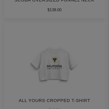
SCUBA OVERSIZED FUNNEL NECK
$138.00
ALL YOURS CROPPED T-SHIRT