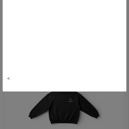
SOFTSTREME FULL ZIP HOODIE
$158.00
<