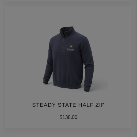
STEADY STATE HALF ZIP
$138.00