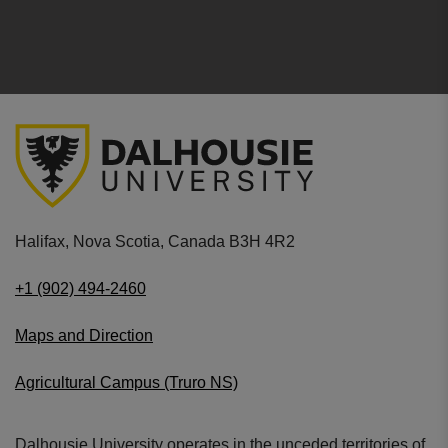
Halifax, Nova Scotia, Canada B3H 4R2
+1 (902) 494-2460
Maps and Direction
Agricultural Campus (Truro NS)
Dalhousie University operates in the unceded territories of