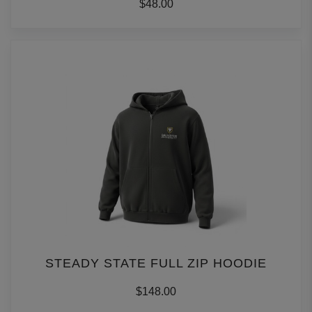
$48.00
STEADY STATE FULL ZIP HOODIE
$148.00