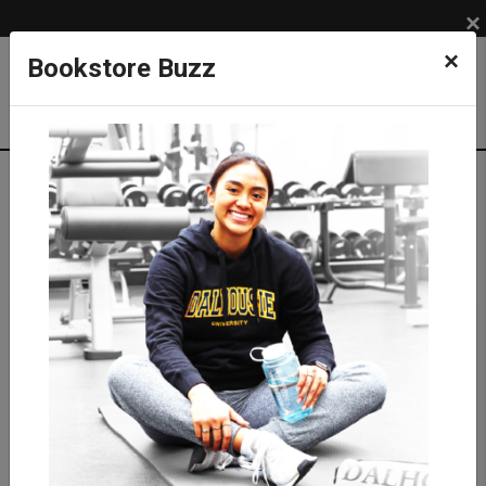
×
×
Bookstore Buzz
Shop
APPAREL
BRANDS
lululemon
NEW from lululemon