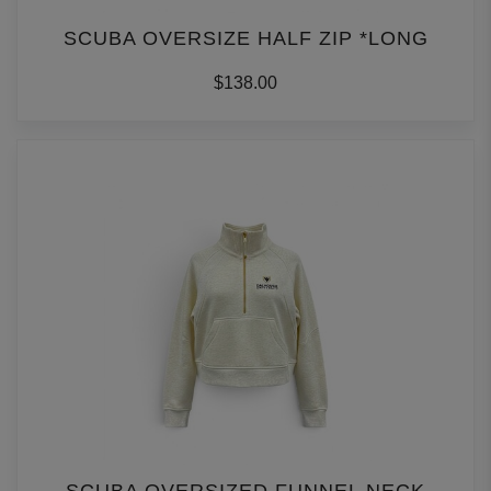
SCUBA OVERSIZE HALF ZIP *LONG
$138.00