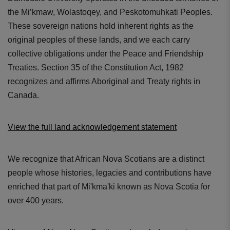
the Mi’kmaw, Wolastoqey, and Peskotomuhkati Peoples.
These sovereign nations hold inherent rights as the
original peoples of these lands, and we each carry
collective obligations under the Peace and Friendship
Treaties. Section 35 of the Constitution Act, 1982
recognizes and affirms Aboriginal and Treaty rights in
Canada.
View the full land acknowledgement statement
We recognize that African Nova Scotians are a distinct
people whose histories, legacies and contributions have
enriched that part of Mi'kma'ki known as Nova Scotia for
over 400 years.