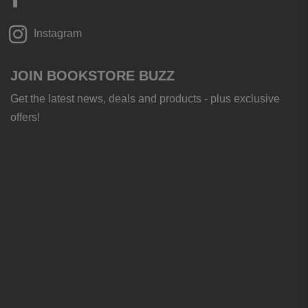
Instagram
JOIN BOOKSTORE BUZZ
Get the latest news, deals and products - plus exclusive
offers!