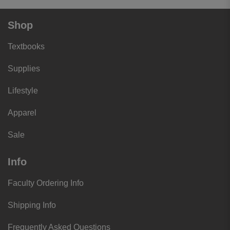
Shop
Textbooks
Supplies
Lifestyle
Apparel
Sale
Info
Faculty Ordering Info
Shipping Info
Frequently Asked Questions