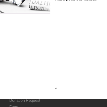
Checkout
About
Connect
G
Hours &
Facebook
p
Locations
Instagram
Local & Alumni
<
Suppliers
Donation Request
Form