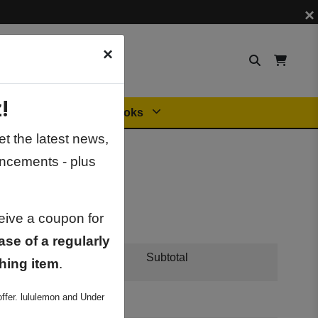
×
×
!
Orders
General Books
t the latest news,
ncements - plus
ceive a coupon for
ase of a regularly
Subtotal
hing item
.
ffer. lululemon and Under