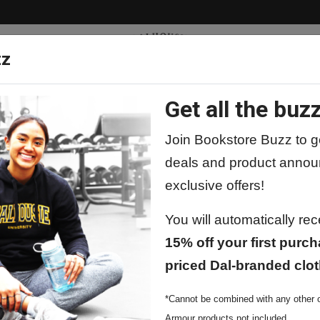
zz
Get all the buzz
ty
Apparel
Supplies
Lifestyle
Special 
Join Bookstore Buzz to ge
deals and product annou
exclusive offers!
You will automatically re
15% off your first purch
Price
Qty
priced Dal-branded clot
*Cannot be combined with any other o
Armour products not included.