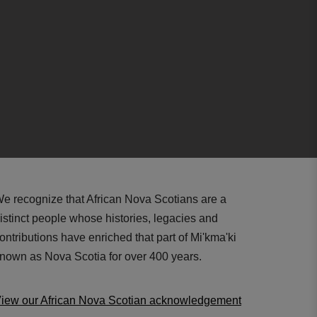
e recognize that African Nova Scotians are a
istinct people whose histories, legacies and
ontributions have enriched that part of Mi'kma'ki
nown as Nova Scotia for over 400 years.
iew our African Nova Scotian acknowledgement