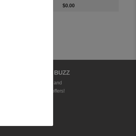
$
0.00
JOIN BOOKSTORE BUZZ
et the latest news, deals and
roducts - plus exclusive offers!