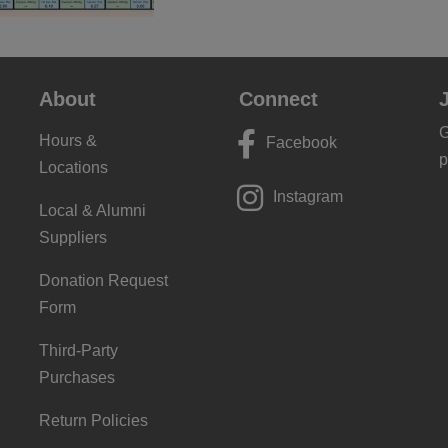
About
Connect
G
Hours &
Facebook
p
Locations
Instagram
Local & Alumni
Suppliers
Donation Request
Form
Third-Party
Purchases
Return Policies