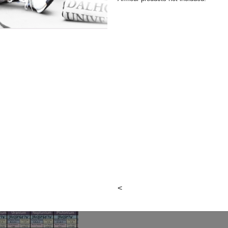
Final Sale
Author:
Barcharts, Inc.
Publisher: Barcharts Publis
Item#:
9781423224310
Quantity:
View cart
<
Courses