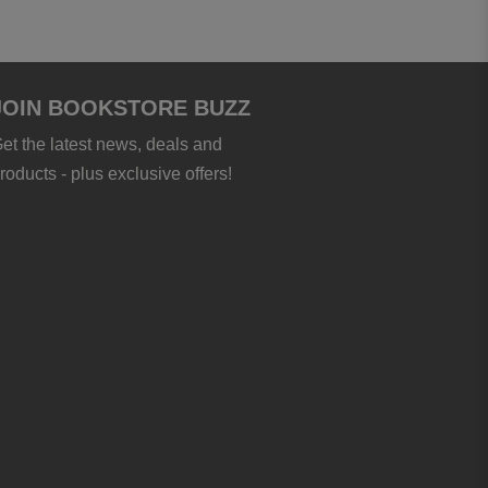
JOIN BOOKSTORE BUZZ
et the latest news, deals and
roducts - plus exclusive offers!