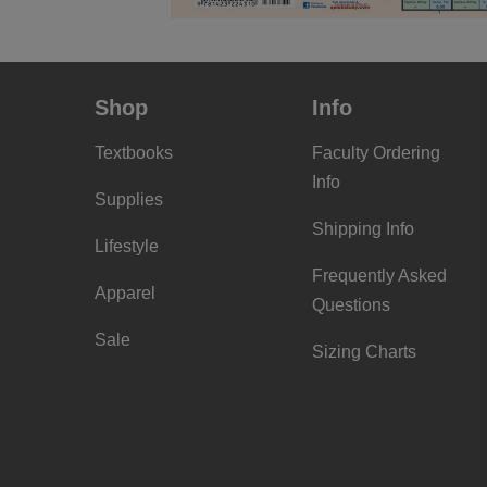
Shop
Info
Textbooks
Faculty Ordering
Info
Supplies
Shipping Info
Lifestyle
Frequently Asked
Apparel
Questions
Sale
Sizing Charts