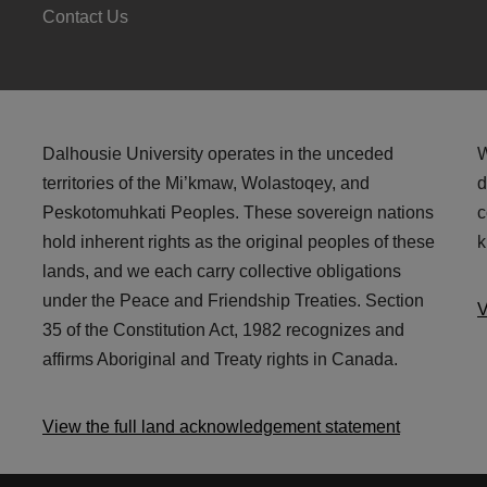
Contact Us
Dalhousie University operates in the unceded
W
territories of the Mi’kmaw, Wolastoqey, and
d
Peskotomuhkati Peoples. These sovereign nations
c
hold inherent rights as the original peoples of these
k
lands, and we each carry collective obligations
under the Peace and Friendship Treaties. Section
V
35 of the Constitution Act, 1982 recognizes and
affirms Aboriginal and Treaty rights in Canada.
View the full land acknowledgement statement