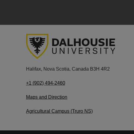
Halifax, Nova Scotia, Canada B3H 4R2
+1 (902) 494-2460
Maps and Direction
Agricultural Campus (Truro NS)