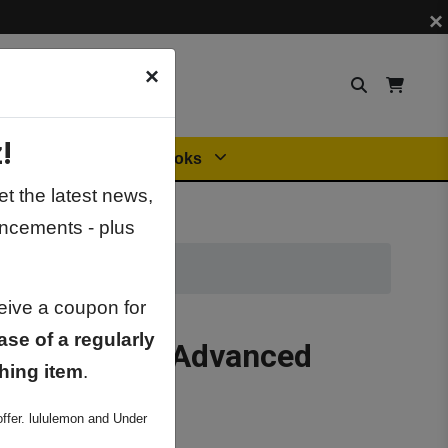
×
×
!
Orders
General Books
t the latest news,
ncements - plus
ceive a coupon for
ase of a regularly
riodic Table Advanced
hing item
.
ffer. lululemon and Under