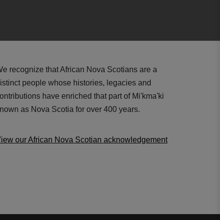
e recognize that African Nova Scotians are a
istinct people whose histories, legacies and
ontributions have enriched that part of Mi'kma'ki
nown as Nova Scotia for over 400 years.
iew our African Nova Scotian acknowledgement