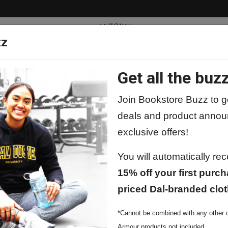
zz
Get all the buzz
ty
Apparel
Supplies
Lifestyle
Special 
Join Bookstore Buzz to ge
deals and product annou
exclusive offers!
 by Barcharts
You will automatically re
15% off your first purch
Barcharts Pe
priced Dal-branded clot
$11.99
*Cannot be combined with any other o
Armour products not included.