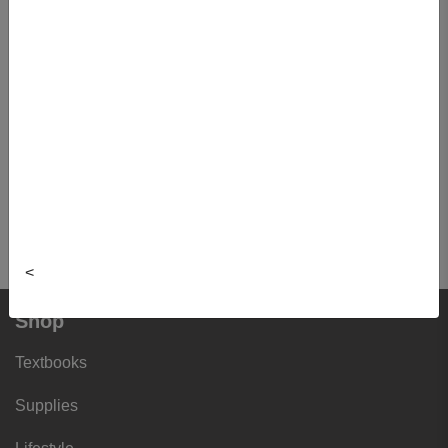
Item#:
825703150285
Quantity:
Buy New
$29.99
This item is currently not for
sale.
View cart
<
Shop
Textbooks
Supplies