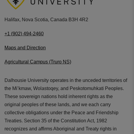
Halifax, Nova Scotia, Canada B3H 4R2
+1 (902) 494-2460
Maps and Direction
Agricultural Campus (Truro NS)
Dalhousie University operates in the unceded territories of
the Mi’kmaw, Wolastoqey, and Peskotomuhkati Peoples.
These sovereign nations hold inherent rights as the
original peoples of these lands, and we each carry
collective obligations under the Peace and Friendship
Treaties. Section 35 of the Constitution Act, 1982
recognizes and affirms Aboriginal and Treaty rights in