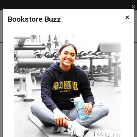
×
×
Bookstore Buzz
Shop
SUPPLIES
PAPER
Agendas, Planners and Calendars
Knock Knock