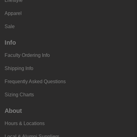
Lifestyle
Apparel
Sale
Info
Faculty Ordering Info
Shipping Info
Frequently Asked Questions
Sizing Charts
About
Hours & Locations
Local & Alumni Suppliers