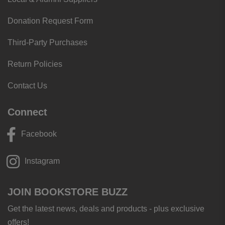
Donation Request Form
Third-Party Purchases
Return Policies
Contact Us
Connect
Facebook
Instagram
JOIN BOOKSTORE BUZZ
Get the latest news, deals and products - plus exclusive
offers!