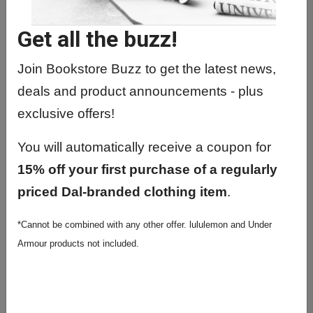
Get all the buzz!
Join Bookstore Buzz to get the latest news,
deals and product announcements - plus
exclusive offers!
You will automatically receive a coupon for
15% off your first purchase of a regularly
Knock Knock In My Planning
priced Dal-branded clothing item
.
Era Undated 12-month
Planner
*Cannot be combined with any other offer. lululemon and Under
Armour products not included.
$29.99
Brand: Knock Knock