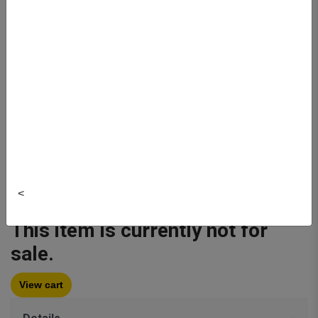
Author:
Littmann
Publisher: Littmann
Item#:
5627
Quantity:
<
Buy New
$151.95
This item is currently not for
sale.
View cart