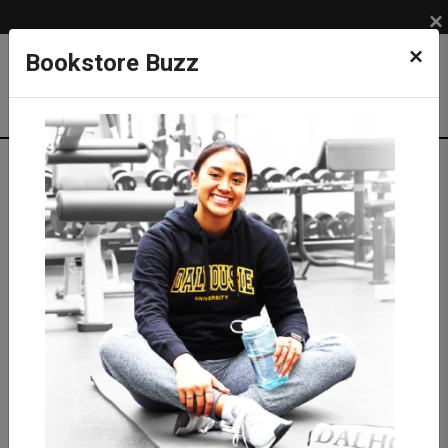
×
×
Bookstore Buzz
Shop
SUPPLIES
MEDICAL SUPPLIES
Medical Equipment
Stethoscopes
Littmann Stethoscopes
Littmann Classic III