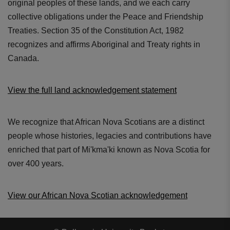
original peoples of these lands, and we each carry
collective obligations under the Peace and Friendship
Treaties. Section 35 of the Constitution Act, 1982
recognizes and affirms Aboriginal and Treaty rights in
Canada.
View the full land acknowledgement statement
New chestpiece design
Precision machined engineering
We recognize that African Nova Scotians are a distinct
people whose histories, legacies and contributions have
enriched that part of Mi'kma'ki known as Nova Scotia for
over 400 years.
View our African Nova Scotian acknowledgement