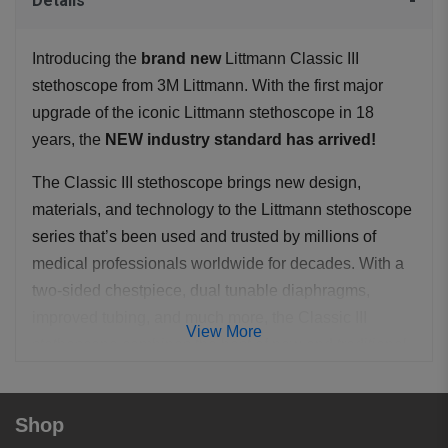
Details
Introducing the
brand new
Littmann Classic III
stethoscope from 3M Littmann. With the first major
upgrade of the iconic Littmann stethoscope in 18
years, the
NEW industry standard has arrived!
The Classic III stethoscope brings new design,
materials, and technology to the Littmann stethoscope
series that’s been used and trusted by millions of
medical professionals worldwide for decades. With a
two-sided chestpiece, dual tunable diaphragms,
improved tubing, and much more, the Classic III
View More
stethoscope combines the best of new and traditional.
As with the Cardiology III, full adult and pediatric
auscultation is available through its dual head
Shop
chestpiece simply by rotating the central spline to