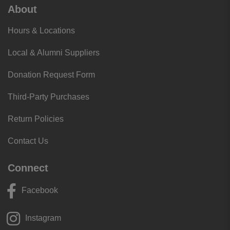
supplied non-chill rim.
About
NEW
chestpiece is precision-machined into
Hours & Locations
an
aesthetically pleasing
, less angular shape.
NEW
single-piece diaphragm instead of
Local & Alumni Suppliers
separate diaphragm/rim making it
easier to
Donation Request Form
attach
and
easier to clean
due to the smooth
unbroken surface.
Third-Party Purchases
NEW
: The stem features an open side indicator
to easily identify which diaphragm is in
Return Policies
operation.
Contact Us
NEW
next-generation tubing gives
even longer
tube life
with improved resistance to skin oils,
Connect
alcohol and staining.
3M’s ‘Tunable Technology’ lets you
easily
Facebook
switch from low to high frequency sounds
by
switching from light to firm pressure
on both the
Instagram
adult and pediatric sides
of the chestpiece.