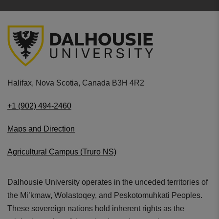
and tubing colors.
Used as a diagnostic aid as part of the
physical
assessment
of a patient.
5 year warranty
includes
free repair
on any
manufacturing or material defects.
Littmann performance rating of
7 out of 10
.
Halifax, Nova Scotia, Canada B3H 4R2
Tubing: Lime Green (69cm/27.2"). Finish:
Stainless Steel
+1 (902) 494-2460
Maps and Direction
Agricultural Campus (Truro NS)
Dalhousie University operates in the unceded territories of
Stylish
the Mi’kmaw, Wolastoqey, and Peskotomuhkati Peoples.
Available in multiple colorways
These sovereign nations hold inherent rights as the