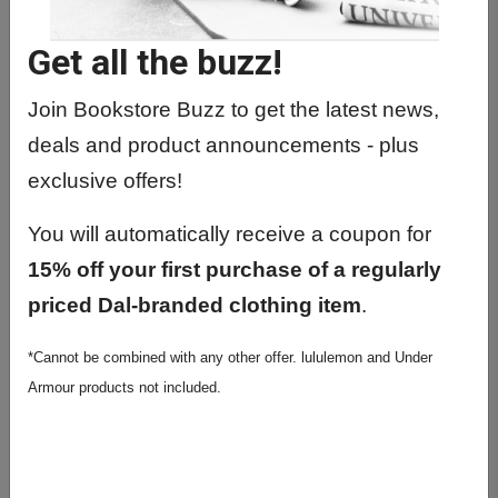
Get all the buzz!
Join Bookstore Buzz to get the latest news,
deals and product announcements - plus
exclusive offers!
You will automatically receive a coupon for
15% off your first purchase of a regularly
priced Dal-branded clothing item
.
Littmann Classic III
*Cannot be combined with any other offer. lululemon and Under
Burgundy Stethoscope
Armour products not included.
$151.95
Final Sale