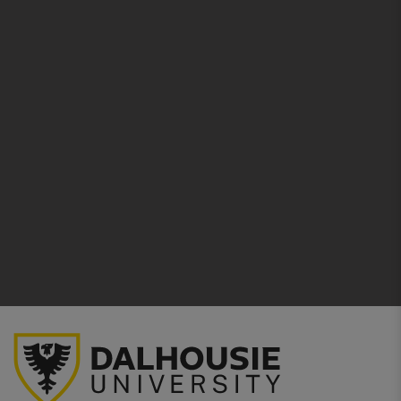
Larger ear tubes on the anatomically designed
headset comfortably positioned for
better sound
transfer
. Easy adjustment by simply squeezing
or pulling apart the eartubes.
Comfortable
Snap-Tight soft seal eartips create
an excellent acoustic seal to reduce ambient
noise.
No natural rubber latex plasticisers are used in
the tubing or any other component—to
help
protect health and the environment
.
Complement
your personal style
with
Littmann’s large range of chestpiece finishes
and tubing colors.
Used as a diagnostic aid as part of the
physical
assessment
of a patient.
5 year warranty
includes
free repair
on any
manufacturing or material defects.