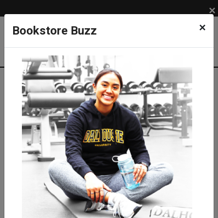
×
×
Bookstore Buzz
Shop
SUPPLIES
MEDICAL SUPPLIES
Medical Equipment
Stethoscopes
Littmann Stethoscopes
Littmann Classic III