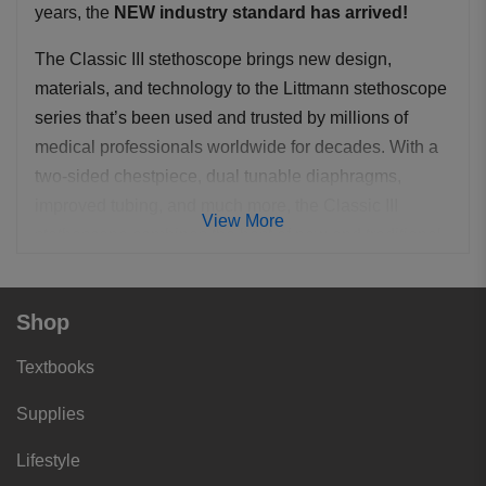
years, the
NEW industry standard has arrived!
The Classic III stethoscope brings new design,
materials, and technology to the Littmann stethoscope
series that’s been used and trusted by millions of
medical professionals worldwide for decades. With a
two-sided chestpiece, dual tunable diaphragms,
improved tubing, and much more, the Classic III
View More
stethoscope combines the best of new and traditional.
As with the Cardiology III, full adult and pediatric
auscultation is available through its dual head
Shop
chestpiece simply by rotating the central spline to
Textbooks
alternate between the two sides. The more compact
one piece diaphragm and rim assemblies have further
Supplies
increased acoustic sensitivity. The binaurals have
been redesigned with larger diameter ear tubes and a
Lifestyle