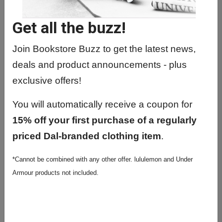
Get all the buzz!
Join Bookstore Buzz to get the latest news,
deals and product announcements - plus
exclusive offers!
You will automatically receive a coupon for
15% off your first purchase of a regularly
priced Dal-branded clothing item
.
Littmann Classic III Black
*Cannot be combined with any other offer. lululemon and Under
$152.99
Armour products not included.
Final Sale
Author: