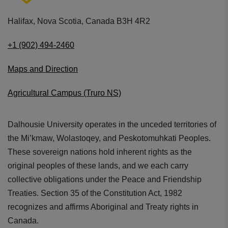
Littmann performance rating of
7 out of 10
.
Tubing: Lime Green (69cm/27.2"). Finish:
Halifax, Nova Scotia, Canada B3H 4R2
Stainless Steel
+1 (902) 494-2460
Maps and Direction
Agricultural Campus (Truro NS)
Dalhousie University operates in the unceded territories of
Stylish
the Mi’kmaw, Wolastoqey, and Peskotomuhkati Peoples.
Available in multiple colorways
These sovereign nations hold inherent rights as the
original peoples of these lands, and we each carry
collective obligations under the Peace and Friendship
Treaties. Section 35 of the Constitution Act, 1982
recognizes and affirms Aboriginal and Treaty rights in
Canada.