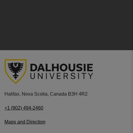
Halifax, Nova Scotia, Canada B3H 4R2
+1 (902) 494-2460
Maps and Direction