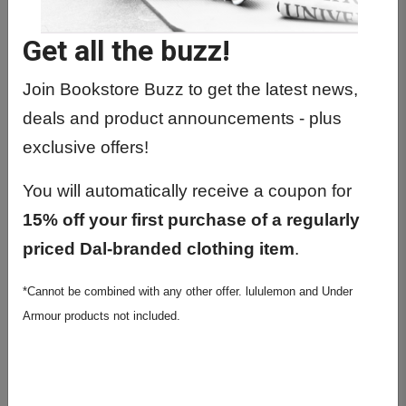
Get all the buzz!
Join Bookstore Buzz to get the latest news,
deals and product announcements - plus
exclusive offers!
Leuchtturm1917 Stone Blue
You will automatically receive a coupon for
A5 Ruled Hardcover
15% off your first purchase of a regularly
Notebook
priced Dal-branded clothing item
.
$33.99
*Cannot be combined with any other offer. lululemon and Under
Armour products not included.
Colour:
Stone Blue