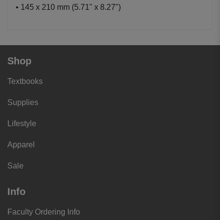
• 145 x 210 mm (5.71" x 8.27")
Shop
Textbooks
Supplies
Lifestyle
Apparel
Sale
Info
Faculty Ordering Info