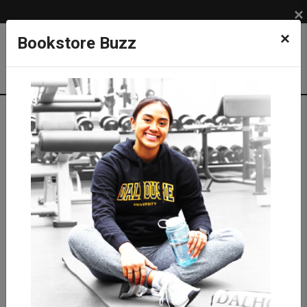
×
×
Bookstore Buzz
Shop
LIFESTYLE
Eco-friendly Products
Nalgene Water Bottle