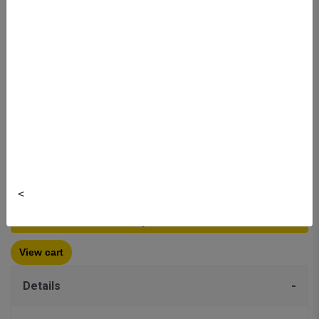
$29.99
Colour:
Clear
Brand: Thermor
Item#:
1197850
Quantity:
<
Buy New
$29.99
View cart
Details