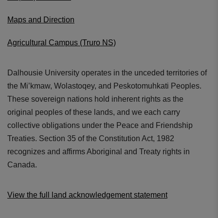
Maps and Direction
Agricultural Campus (Truro NS)
Dalhousie University operates in the unceded territories of
the Mi’kmaw, Wolastoqey, and Peskotomuhkati Peoples.
These sovereign nations hold inherent rights as the
original peoples of these lands, and we each carry
collective obligations under the Peace and Friendship
Treaties. Section 35 of the Constitution Act, 1982
recognizes and affirms Aboriginal and Treaty rights in
Canada.
View the full land acknowledgement statement