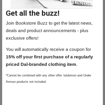
Get all the buzz!
Join Bookstore Buzz to get the latest news,
deals and product announcements - plus
exclusive offers!
You will automatically receive a coupon for
15% off your first purchase of a regularly
priced Dal-branded clothing item
.
*Cannot be combined with any other offer. lululemon and Under
Armour products not included.
Nalgene Sustain 32oz Wide
Mouth Water Bottle - Clear