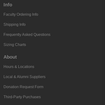
Info
Faculty Ordering Info
Shipping Info
Frequently Asked Questions
Sizing Charts
About
Hours & Locations
Local & Alumni Suppliers
Donation Request Form
Third-Party Purchases