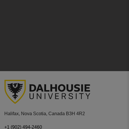
Halifax, Nova Scotia, Canada B3H 4R2
+1 (902) 494-2460