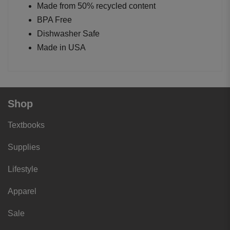
Made from 50% recycled content
BPA Free
Dishwasher Safe
Made in USA
Shop
Textbooks
Supplies
Lifestyle
Apparel
Sale