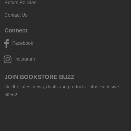
Return Policies
Contact Us
Connect
Facebook
Instagram
JOIN BOOKSTORE BUZZ
Get the latest news, deals and products - plus exclusive
offers!