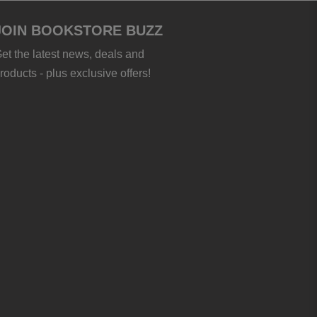
JOIN BOOKSTORE BUZZ
et the latest news, deals and
roducts - plus exclusive offers!