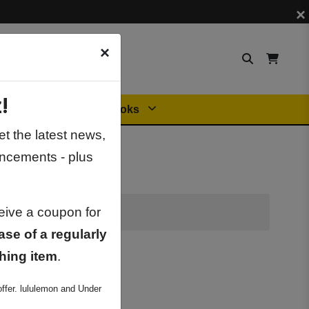
×
×
!
Orders
General Books
t the latest news,
ncements - plus
ceive a coupon for
ase of a regularly
hing item
.
ffer. lululemon and Under