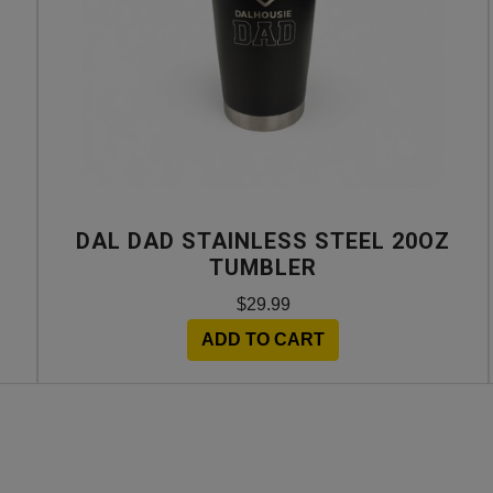
DAL DAD STAINLESS STEEL 20OZ
TUMBLER
$29.99
ADD TO CART