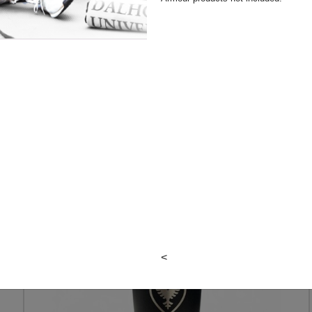
N
DAL DAD
TUMBLER
<