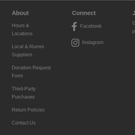
About
Connect
G
Hours &
Facebook
p
Locations
Instagram
Local & Alumni
Suppliers
Donation Request
Form
Third-Party
Purchases
Return Policies
Contact Us