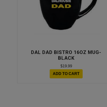
DAL DAD BISTRO 16OZ MUG-
BLACK
$19.99
ADD TO CART