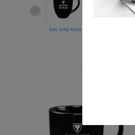
DAL DAD MUG
DAL DAD STEI
GLASS