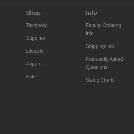
Shop
Info
Textbooks
Faculty Ordering
Info
Supplies
Shipping Info
Lifestyle
Frequently Asked
Apparel
Questions
Sale
Sizing Charts