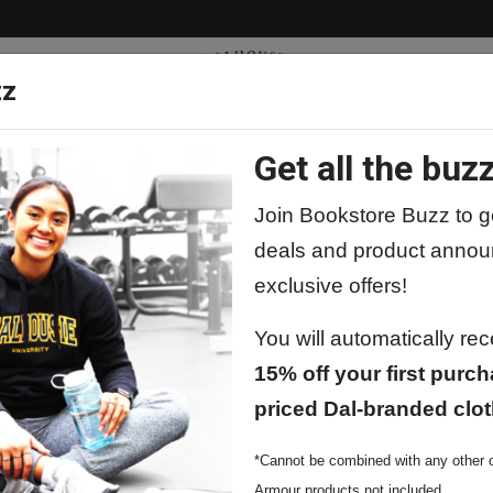
zz
Get all the buzz
ty
Apparel
Supplies
Lifestyle
Special 
Join Bookstore Buzz to ge
deals and product annou
exclusive offers!
You will automatically re
Dad
Dal Dad Drinkware
15% off your first purch
priced Dal-branded clot
*Cannot be combined with any other o
Armour products not included.