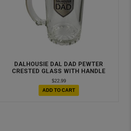
DALHOUSIE DAL DAD PEWTER
CRESTED GLASS WITH HANDLE
$22.99
ADD TO CART