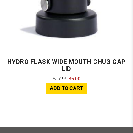
HYDRO FLASK WIDE MOUTH CHUG CAP
LID
$17.99
$5.00
ADD TO CART