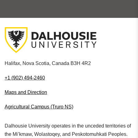
Halifax, Nova Scotia, Canada B3H 4R2
+1 (902) 494-2460
Maps and Direction
Agricultural Campus (Truro NS)
Dalhousie University operates in the unceded territories of
the Mi’kmaw, Wolastoqey, and Peskotomuhkati Peoples.