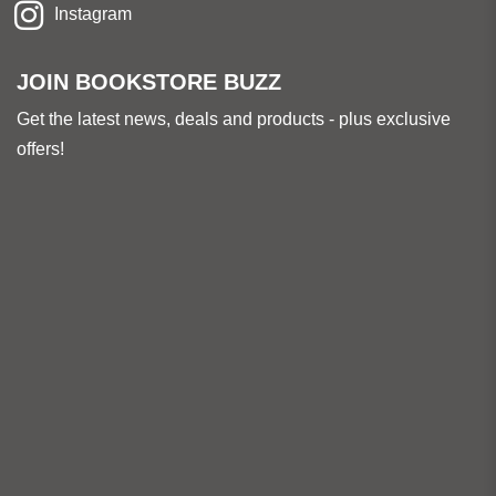
Instagram
JOIN BOOKSTORE BUZZ
Get the latest news, deals and products - plus exclusive
offers!