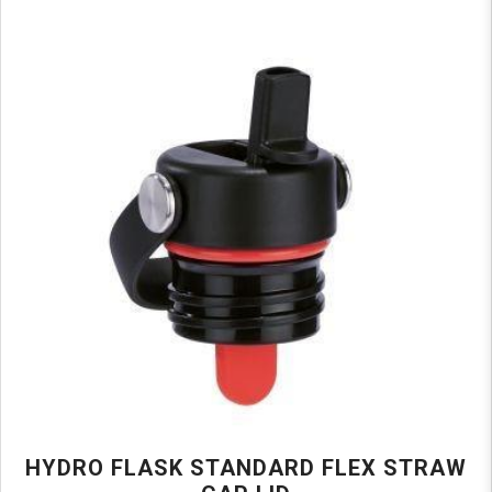
HYDRO FLASK STANDARD FLEX STRAW