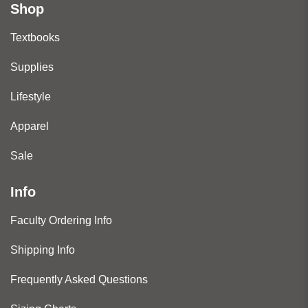
Shop
Textbooks
Supplies
Lifestyle
Apparel
Sale
Info
Faculty Ordering Info
Shipping Info
Frequently Asked Questions