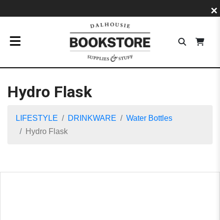
×
Hydro Flask
LIFESTYLE
DRINKWARE
Water Bottles
Hydro Flask