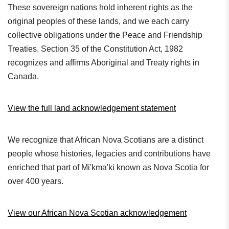
These sovereign nations hold inherent rights as the
original peoples of these lands, and we each carry
collective obligations under the Peace and Friendship
Treaties. Section 35 of the Constitution Act, 1982
recognizes and affirms Aboriginal and Treaty rights in
Canada.
View the full land acknowledgement statement
We recognize that African Nova Scotians are a distinct
people whose histories, legacies and contributions have
enriched that part of Mi'kma'ki known as Nova Scotia for
over 400 years.
View our African Nova Scotian acknowledgement