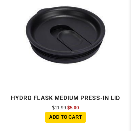
HYDRO FLASK MEDIUM PRESS-IN LID
$11.99
$5.00
ADD TO CART