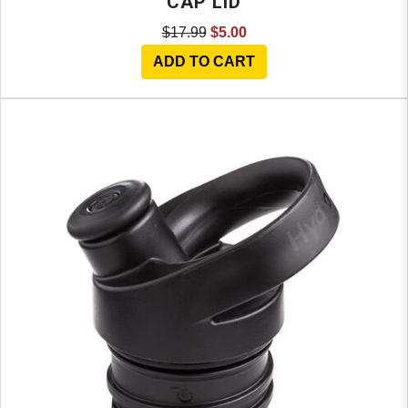
CAP LID
$17.99
$5.00
ADD TO CART