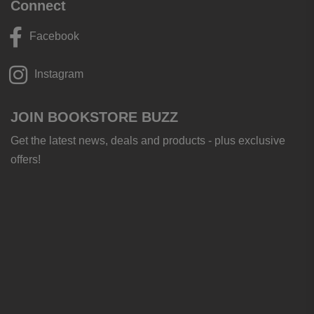
Connect
Facebook
Instagram
JOIN BOOKSTORE BUZZ
Get the latest news, deals and products - plus exclusive
offers!