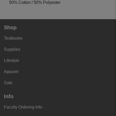
50% Cotton / 50% Polyester
Shop
Textbooks
Supplies
Lifestyle
Apparel
Sale
Info
Faculty Ordering Info