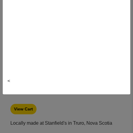
Item#: 2016MA02DAL-XL
<
View Cart
Locally made at Stanfield's in Truro, Nova Scotia