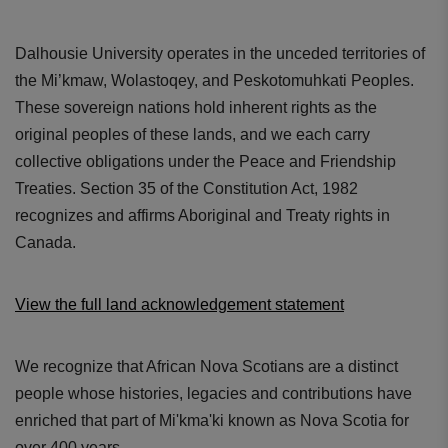
Dalhousie University operates in the unceded territories of
the Mi’kmaw, Wolastoqey, and Peskotomuhkati Peoples.
These sovereign nations hold inherent rights as the
original peoples of these lands, and we each carry
collective obligations under the Peace and Friendship
Treaties. Section 35 of the Constitution Act, 1982
recognizes and affirms Aboriginal and Treaty rights in
Canada.
View the full land acknowledgement statement
We recognize that African Nova Scotians are a distinct
people whose histories, legacies and contributions have
enriched that part of Mi'kma'ki known as Nova Scotia for
over 400 years.