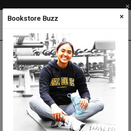
×
×
Bookstore Buzz
Shop
APPAREL
MEN
Shirts
T-shirts
Stanfield's Dalhousie T-shirt