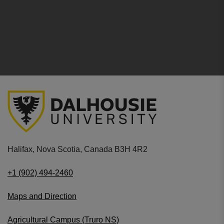
Halifax, Nova Scotia, Canada B3H 4R2
+1 (902) 494-2460
Maps and Direction
Agricultural Campus (Truro NS)