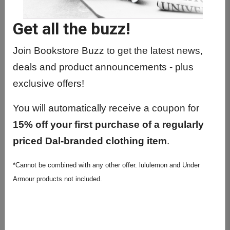
Get all the buzz!
Previous
Next
Join Bookstore Buzz to get the latest news,
deals and product announcements - plus
exclusive offers!
You will automatically receive a coupon for
15% off your first purchase of a regularly
priced Dal-branded clothing item
.
Stanfield's Dalhousie
*Cannot be combined with any other offer. lululemon and Under
Long Form T-Shirt
Armour products not included.
$29.99
Colour: