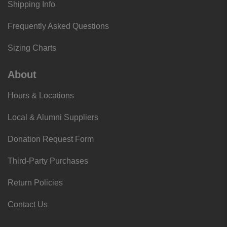
Shipping Info
Frequently Asked Questions
Sizing Charts
About
Hours & Locations
Local & Alumni Suppliers
Donation Request Form
Third-Party Purchases
Return Policies
Contact Us