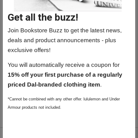
Get all the buzz!
Join Bookstore Buzz to get the latest news,
deals and product announcements - plus
exclusive offers!
You will automatically receive a coupon for
15% off your first purchase of a regularly
priced Dal-branded clothing item
.
BARDOWN SALT & PEPPER SCARF
*Cannot be combined with any other offer. lululemon and Under
$34.99
Armour products not included.
ADD TO CART