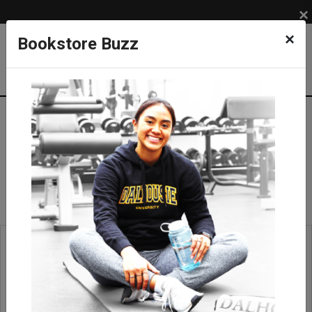
×
×
Bookstore Buzz
Scarves
APPAREL
ACCESSORIES
Scarves