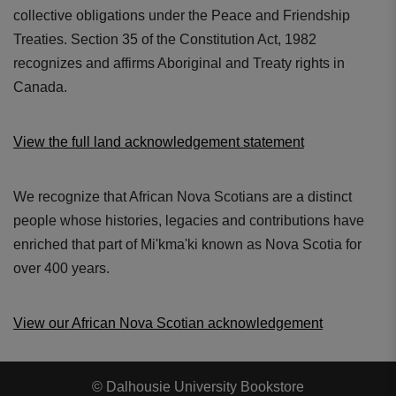
collective obligations under the Peace and Friendship
Treaties. Section 35 of the Constitution Act, 1982
recognizes and affirms Aboriginal and Treaty rights in
Canada.
View the full land acknowledgement statement
We recognize that African Nova Scotians are a distinct
people whose histories, legacies and contributions have
enriched that part of Mi'kma'ki known as Nova Scotia for
over 400 years.
View our African Nova Scotian acknowledgement
© Dalhousie University Bookstore