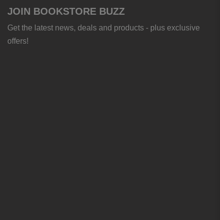
JOIN BOOKSTORE BUZZ
Get the latest news, deals and products - plus exclusive
offers!