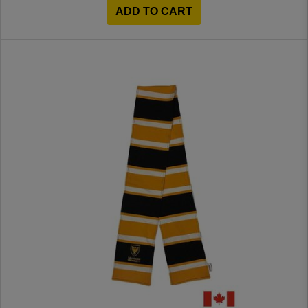
ADD TO CART