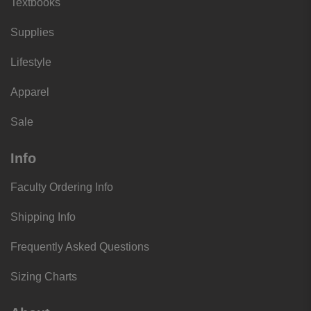
Textbooks
Supplies
Lifestyle
Apparel
Sale
Info
Faculty Ordering Info
Shipping Info
Frequently Asked Questions
Sizing Charts