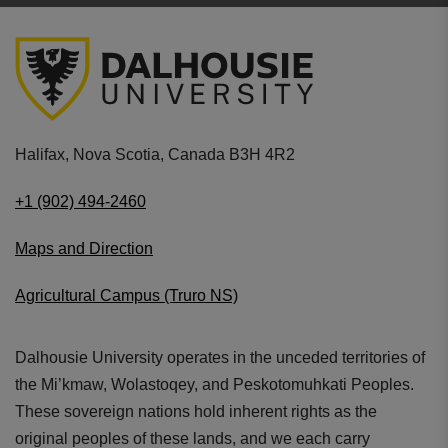
Halifax, Nova Scotia, Canada B3H 4R2
+1 (902) 494-2460
Maps and Direction
Agricultural Campus (Truro NS)
Dalhousie University operates in the unceded territories of
the Mi’kmaw, Wolastoqey, and Peskotomuhkati Peoples.
These sovereign nations hold inherent rights as the
original peoples of these lands, and we each carry