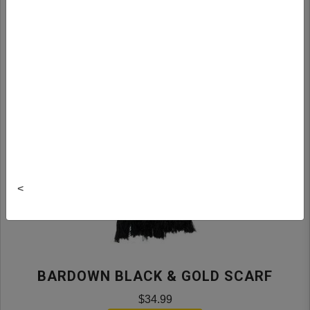
<
BARDOWN BLACK & GOLD SCARF
$34.99