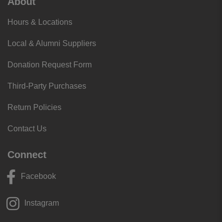
About
Hours & Locations
Local & Alumni Suppliers
Donation Request Form
Third-Party Purchases
Return Policies
Contact Us
Connect
Facebook
Instagram