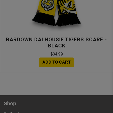
BARDOWN DALHOUSIE TIGERS SCARF -
BLACK
$34.99
ADD TO CART
Shop