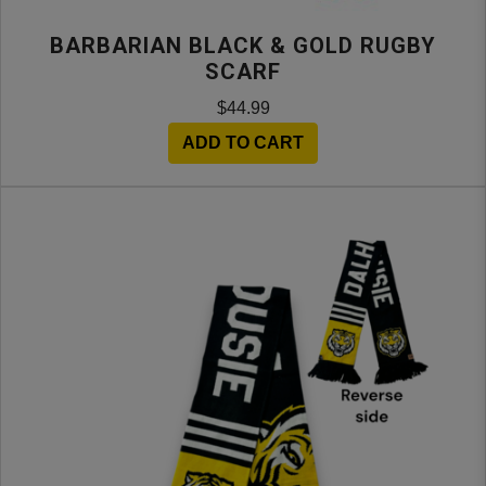
BARBARIAN BLACK & GOLD RUGBY
SCARF
$44.99
ADD TO CART