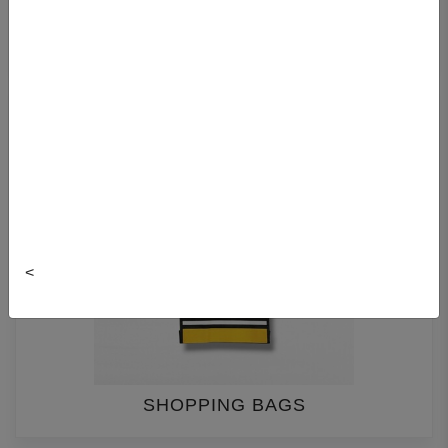
GIFT BAGS
<
SHOPPING BAGS