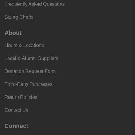
Frequently Asked Questions
Sizing Charts
About
Hours & Locations
Local & Alumni Suppliers
Donation Request Form
Third-Party Purchases
Return Policies
Contact Us
Connect