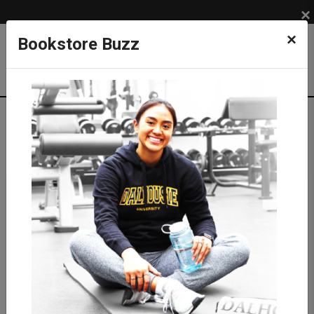
×
×
Bookstore Buzz
Shop
APPAREL
ACCESSORIES
Bags