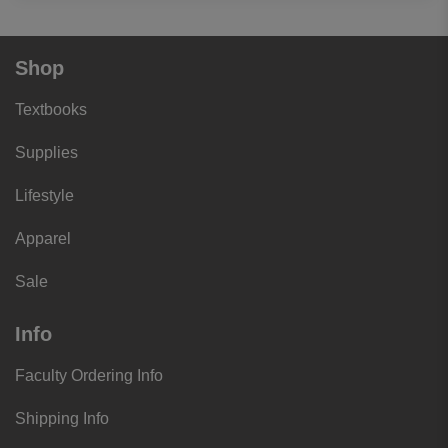
Shop
Textbooks
Supplies
Lifestyle
Apparel
Sale
Info
Faculty Ordering Info
Shipping Info