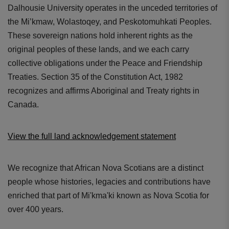
Dalhousie University operates in the unceded territories of
the Mi’kmaw, Wolastoqey, and Peskotomuhkati Peoples.
These sovereign nations hold inherent rights as the
original peoples of these lands, and we each carry
collective obligations under the Peace and Friendship
Treaties. Section 35 of the Constitution Act, 1982
recognizes and affirms Aboriginal and Treaty rights in
Canada.
View the full land acknowledgement statement
We recognize that African Nova Scotians are a distinct
people whose histories, legacies and contributions have
enriched that part of Mi'kma'ki known as Nova Scotia for
over 400 years.