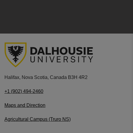
Halifax, Nova Scotia, Canada B3H 4R2
+1 (902) 494-2460
Maps and Direction
Agricultural Campus (Truro NS)