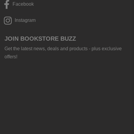
Facebook
Instagram
JOIN BOOKSTORE BUZZ
Get the latest news, deals and products - plus exclusive
offers!