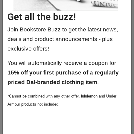
Get all the buzz!
Join Bookstore Buzz to get the latest news,
TOTE BAGS
deals and product announcements - plus
exclusive offers!
You will automatically receive a coupon for
15% off your first purchase of a regularly
priced Dal-branded clothing item
.
*Cannot be combined with any other offer. lululemon and Under
Armour products not included.