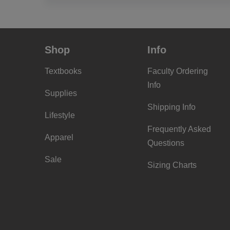
Shop
Info
Textbooks
Faculty Ordering
Info
Supplies
Shipping Info
Lifestyle
Frequently Asked
Apparel
Questions
Sale
Sizing Charts