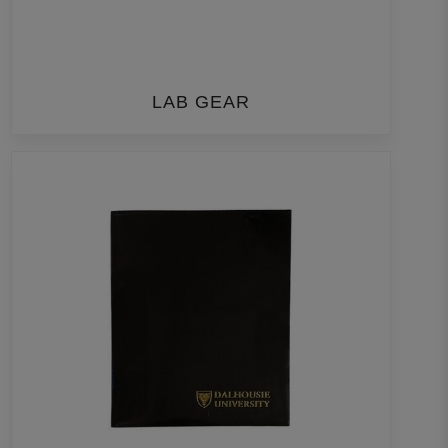
LAB GEAR