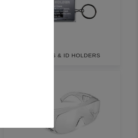
LANYARDS & ID HOLDERS