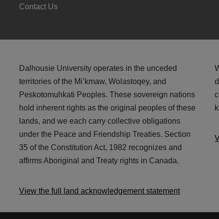
Contact Us
Dalhousie University operates in the unceded
W
territories of the Mi’kmaw, Wolastoqey, and
d
Peskotomuhkati Peoples. These sovereign nations
c
hold inherent rights as the original peoples of these
k
lands, and we each carry collective obligations
under the Peace and Friendship Treaties. Section
V
35 of the Constitution Act, 1982 recognizes and
affirms Aboriginal and Treaty rights in Canada.
View the full land acknowledgement statement