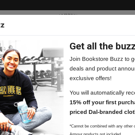
zz
Get all the buzz
ty
Apparel
Supplies
Lifestyle
Special 
Join Bookstore Buzz to ge
deals and product annou
exclusive offers!
You will automatically re
15% off your first purch
priced Dal-branded clot
*Cannot be combined with any other o
Armour products not included.