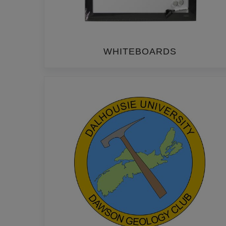
WHITEBOARDS