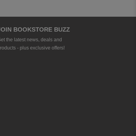
JOIN BOOKSTORE BUZZ
et the latest news, deals and
roducts - plus exclusive offers!