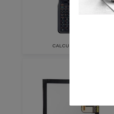
CALCULATORS