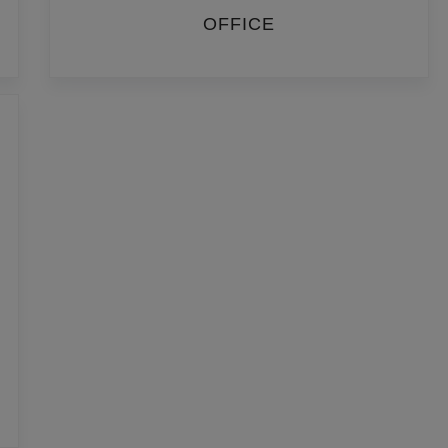
OFFICE