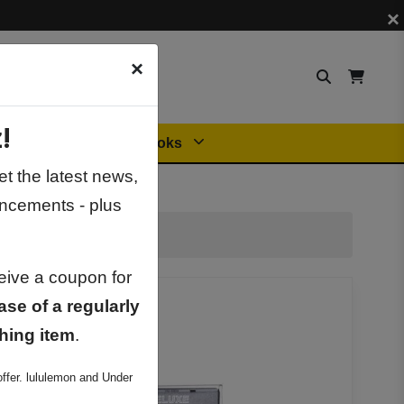
×
×
!
Orders
General Books
t the latest news,
ncements - plus
ceive a coupon for
ase of a regularly
hing item
.
ffer. lululemon and Under