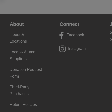
About
Connect
G
Hours &
Facebook
p
Locations
Instagram
Local & Alumni
Suppliers
Donation Request
Form
Third-Party
Purchases
Return Policies