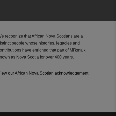
e recognize that African Nova Scotians are a
istinct people whose histories, legacies and
ontributions have enriched that part of Mi'kma'ki
nown as Nova Scotia for over 400 years.
iew our African Nova Scotian acknowledgement