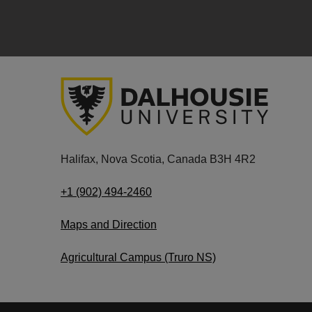
Halifax, Nova Scotia, Canada B3H 4R2
+1 (902) 494-2460
Maps and Direction
Agricultural Campus (Truro NS)