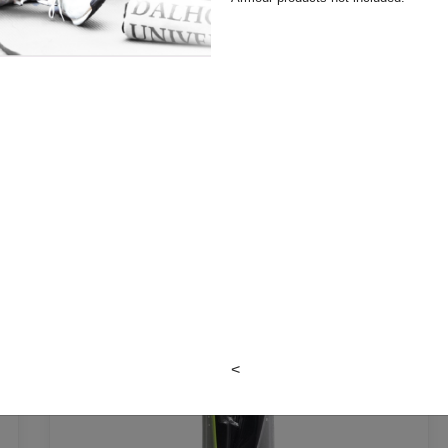
MATH SETS & RULERS
<