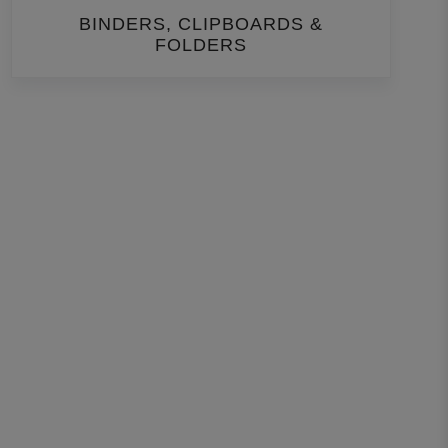
BINDERS, CLIPBOARDS &
FOLDERS