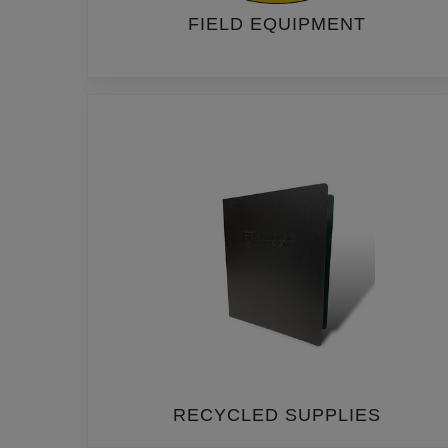
FIELD EQUIPMENT
RECYCLED SUPPLIES