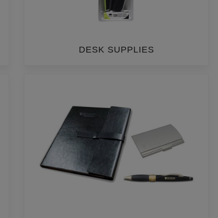
DESK SUPPLIES