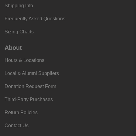
Shipping Info
Frequently Asked Questions
Sizing Charts
About
Hours & Locations
Local & Alumni Suppliers
Donation Request Form
Third-Party Purchases
Return Policies
Contact Us