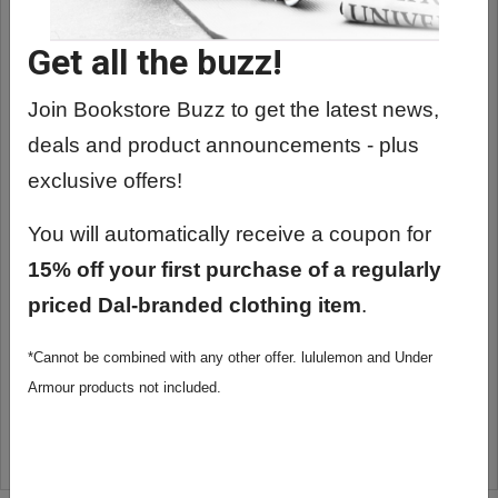
Get all the buzz!
Join Bookstore Buzz to get the latest news,
deals and product announcements - plus
exclusive offers!
You will automatically receive a coupon for
15% off your first purchase of a regularly
priced Dal-branded clothing item
.
*Cannot be combined with any other offer. lululemon and Under
GEOLOGIC PROTRACTOR
Armour products not included.
$6.65
ADD TO CART