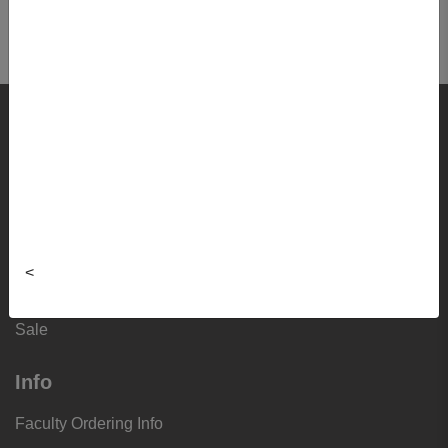
Shop
Textbooks
Supplies
Lifestyle
<
Apparel
Sale
Info
Faculty Ordering Info