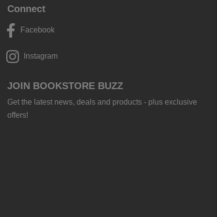
Connect
Facebook
Instagram
JOIN BOOKSTORE BUZZ
Get the latest news, deals and products - plus exclusive
offers!