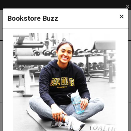
×
×
Bookstore Buzz
Geologic Protractor
SUPPLIES
COURSE SUPPLIES
Field Equipment
Geologic Protractor