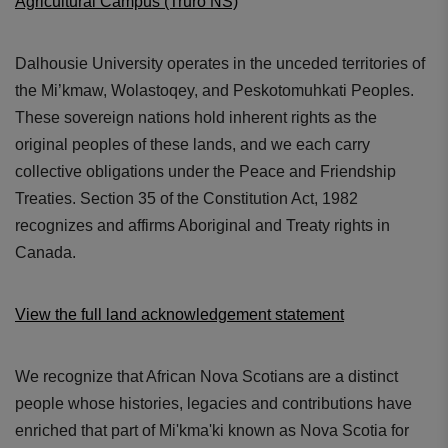
Agricultural Campus (Truro NS)
Dalhousie University operates in the unceded territories of
the Mi’kmaw, Wolastoqey, and Peskotomuhkati Peoples.
These sovereign nations hold inherent rights as the
original peoples of these lands, and we each carry
collective obligations under the Peace and Friendship
Treaties. Section 35 of the Constitution Act, 1982
recognizes and affirms Aboriginal and Treaty rights in
Canada.
View the full land acknowledgement statement
We recognize that African Nova Scotians are a distinct
people whose histories, legacies and contributions have
enriched that part of Mi'kma'ki known as Nova Scotia for