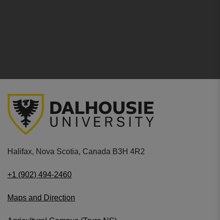
Halifax, Nova Scotia, Canada B3H 4R2
+1 (902) 494-2460
Maps and Direction