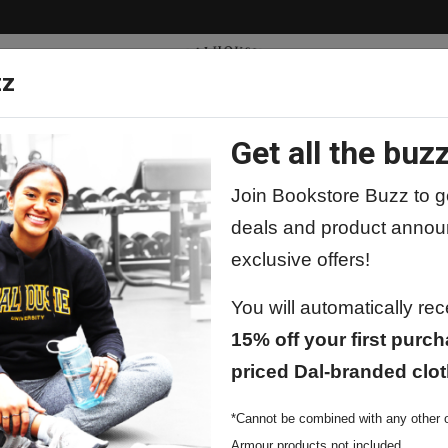
zz
Get all the buzz
ty
Apparel
Supplies
Lifestyle
Special 
Join Bookstore Buzz to ge
deals and product annou
exclusive offers!
Men
Sweatshirts
Tigers Rival Fleece Crewneck
You will automatically re
15% off your first purch
priced Dal-branded clot
About
Connect
*Cannot be combined with any other o
G
Armour products not included.