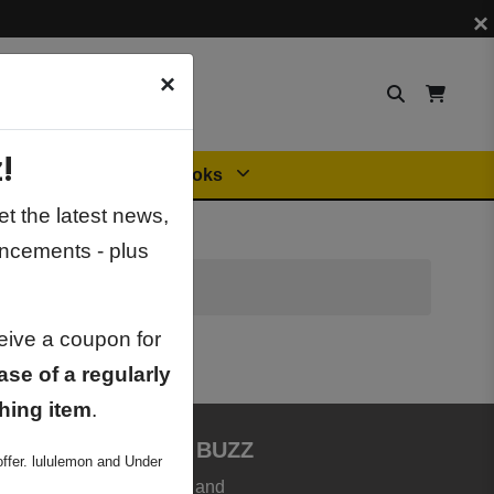
×
×
!
Orders
General Books
t the latest news,
ncements - plus
ceive a coupon for
ase of a regularly
hing item
.
JOIN BOOKSTORE BUZZ
ffer. lululemon and Under
et the latest news, deals and