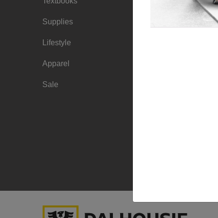
Textbooks
Faculty Ordering
Info
Supplies
Shipping Info
Lifestyle
Frequently Asked
Apparel
Questions
Sale
Sizing Charts