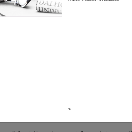
Hours &
Facebook
p
Locations
Instagram
Local & Alumni
Suppliers
Donation Request
Form
Third-Party
Purchases
Return Policies
Contact Us
<