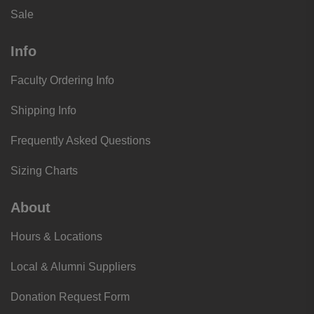
Sale
Info
Faculty Ordering Info
Shipping Info
Frequently Asked Questions
Sizing Charts
About
Hours & Locations
Local & Alumni Suppliers
Donation Request Form