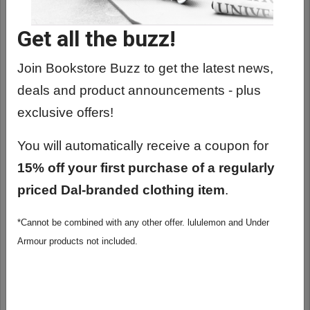
Get all the buzz!
Join Bookstore Buzz to get the latest news,
deals and product announcements - plus
exclusive offers!
You will automatically receive a coupon for
15% off your first purchase of a regularly
priced Dal-branded clothing item
.
*Cannot be combined with any other offer. lululemon and Under
ROOTS CANADA MODERN SATCHEL
Armour products not included.
MESSENGER BAG
$495.00
ADD TO CART