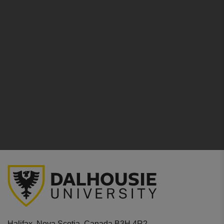
Halifax, Nova Scotia, Canada B3H 4R2