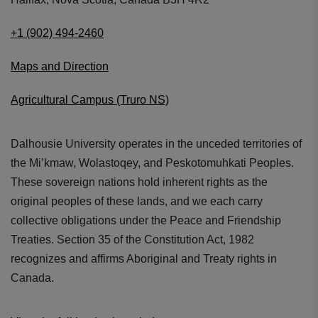
+1 (902) 494-2460
Maps and Direction
Agricultural Campus (Truro NS)
Dalhousie University operates in the unceded territories of
the Mi’kmaw, Wolastoqey, and Peskotomuhkati Peoples.
These sovereign nations hold inherent rights as the
original peoples of these lands, and we each carry
collective obligations under the Peace and Friendship
Treaties. Section 35 of the Constitution Act, 1982
recognizes and affirms Aboriginal and Treaty rights in
Canada.