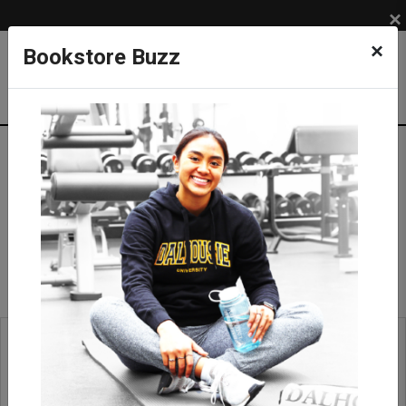
×
×
Bookstore Buzz
Leather Bags
APPAREL
BRANDS
Roots
Accessories
Leather Bags