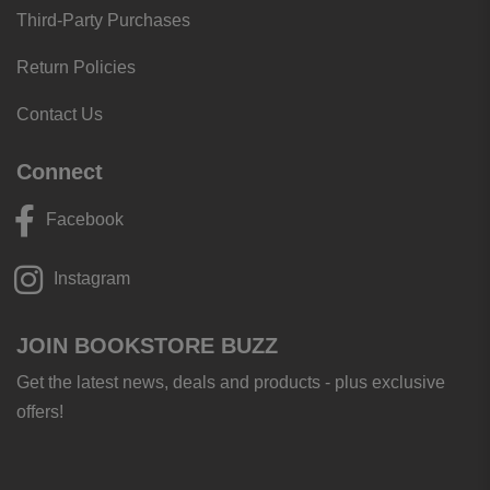
Third-Party Purchases
Return Policies
Contact Us
Connect
Facebook
Instagram
JOIN BOOKSTORE BUZZ
Get the latest news, deals and products - plus exclusive
offers!