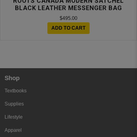
ROOTS CANADA MODERN SATCHEL
BLACK LEATHER MESSENGER BAG
$495.00
ADD TO CART
Shop
Textbooks
Supplies
Lifestyle
Apparel