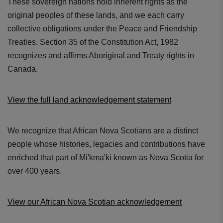
These sovereign nations hold inherent rights as the
original peoples of these lands, and we each carry
collective obligations under the Peace and Friendship
Treaties. Section 35 of the Constitution Act, 1982
recognizes and affirms Aboriginal and Treaty rights in
Canada.
View the full land acknowledgement statement
We recognize that African Nova Scotians are a distinct
people whose histories, legacies and contributions have
enriched that part of Mi'kma'ki known as Nova Scotia for
over 400 years.
View our African Nova Scotian acknowledgement