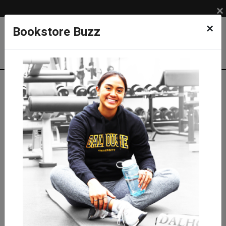
×
×
Bookstore Buzz
Shop
LIFESTYLE
GRAD & ALUMNI
Degree & Photo Frame Bundle
Diplomat Degree Bundle