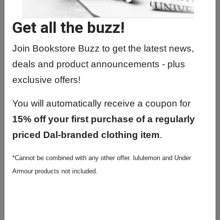
Get all the buzz!
Previous
Next
Join Bookstore Buzz to get the latest news,
deals and product announcements - plus
exclusive offers!
You will automatically receive a coupon for
15% off your first purchase of a regularly
priced Dal-branded clothing item
.
Diplomat Degree & 5x7
Photo Frame Bundle-
*Cannot be combined with any other offer. lululemon and Under
Armour products not included.
Online Ship Only
$334.99