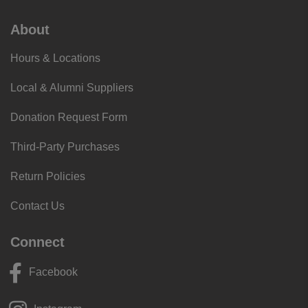
About
Hours & Locations
Local & Alumni Suppliers
Donation Request Form
Third-Party Purchases
Return Policies
Contact Us
Connect
Facebook