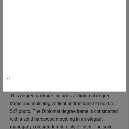
Author/Colour: Mahogany
Item#: DIPDEGPHO-SHIP
Size: DEG
Quantity:
ADD TO CART
<
View Cart
This degree package includes a Diplomat degree
frame and matching vertical portrait frame to hold a
5x7 photo. The Diplomat degree frame is constructed
with a solid hardwood moulding in an elegant
mahogany coloured furniture style finish. The solid