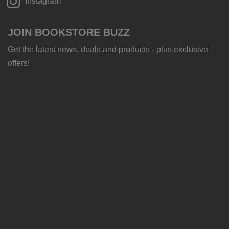
Instagram
JOIN BOOKSTORE BUZZ
Get the latest news, deals and products - plus exclusive
offers!