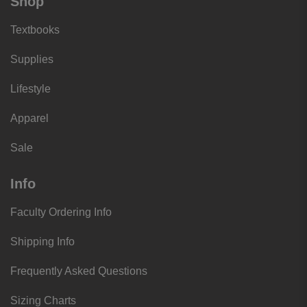
Shop
Textbooks
Supplies
Lifestyle
Apparel
Sale
Info
Faculty Ordering Info
Shipping Info
Frequently Asked Questions
Sizing Charts