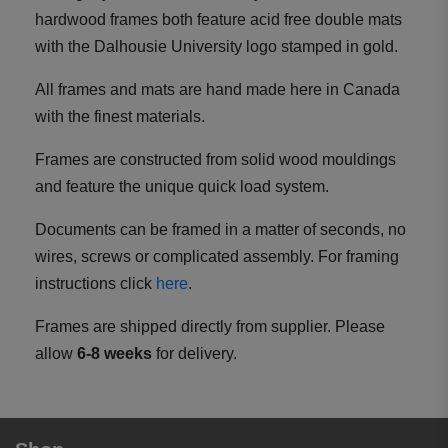
hardwood frames both feature acid free double mats
with the Dalhousie University logo stamped in gold.
All frames and mats are hand made here in Canada
with the finest materials.
Frames are constructed from solid wood mouldings
and feature the unique quick load system.
Documents can be framed in a matter of seconds, no
wires, screws or complicated assembly. For framing
instructions click
here
.
Frames are shipped directly from supplier. Please
allow
6-8 weeks
for delivery.