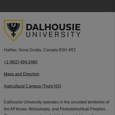
Halifax, Nova Scotia, Canada B3H 4R2
+1 (902) 494-2460
Maps and Direction
Agricultural Campus (Truro NS)
Dalhousie University operates in the unceded territories of
the Mi’kmaw, Wolastoqey, and Peskotomuhkati Peoples.