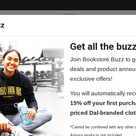
zz
Get all the buzz
ty
Apparel
Supplies
Lifestyle
Special 
Join Bookstore Buzz to ge
deals and product annou
exclusive offers!
You will automatically re
15% off your first purch
priced Dal-branded clot
*Cannot be combined with any other o
Armour products not included.