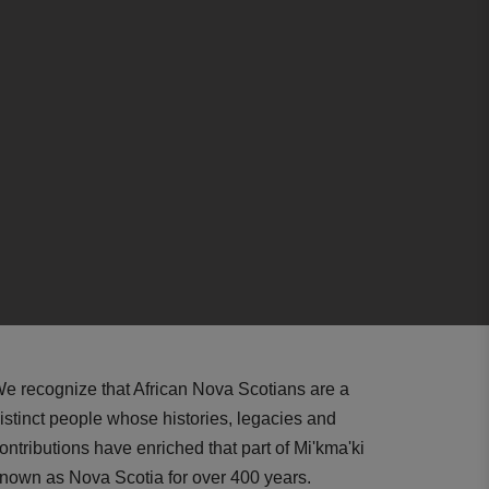
e recognize that African Nova Scotians are a
istinct people whose histories, legacies and
ontributions have enriched that part of Mi'kma'ki
nown as Nova Scotia for over 400 years.