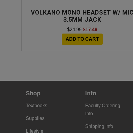
VOLKANO MONO HEADSET W/ MI
3.5MM JACK
$24.99
$17.49
ADD TO CART
Shop
Info
Textbooks
Faculty Ordering
Info
Supplies
Shipping Info
Lifestyle