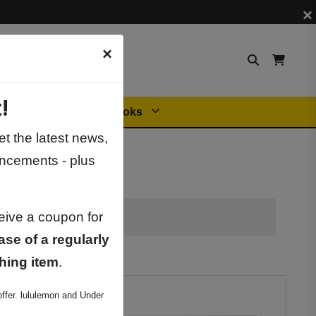
×
×
!
Orders
General Books
t the latest news,
ncements - plus
ceive a coupon for
ase of a regularly
hing item
.
ffer. lululemon and Under