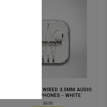
NUIMPACT DAL WIRED 3.5MM AUDIO
JACK EARPHONES - WHITE
$9.95