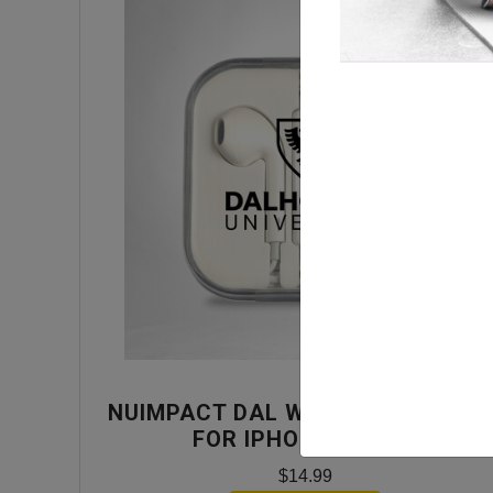
NUIMPACT DAL WIRED EARPHONE
FOR IPHONE- WHITE
$14.99