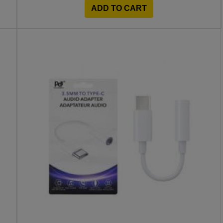
ADD TO CART