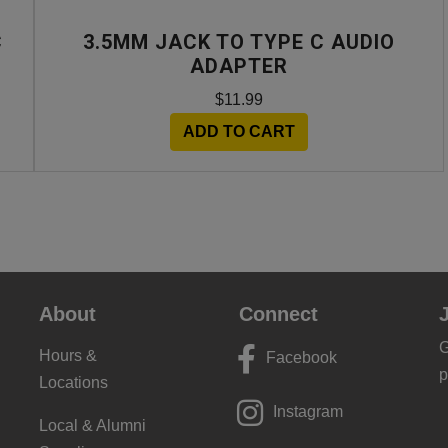
C
3.5MM JACK TO TYPE C AUDIO
ADAPTER
$11.99
ADD TO CART
About
Connect
G
Hours &
Facebook
p
Locations
Instagram
Local & Alumni