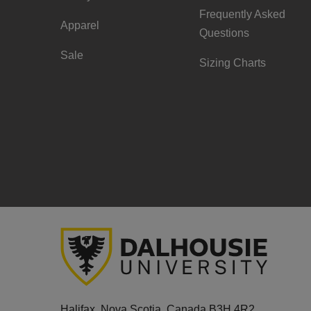
Frequently Asked
Apparel
Questions
Sale
Sizing Charts
Halifax, Nova Scotia, Canada B3H 4R2