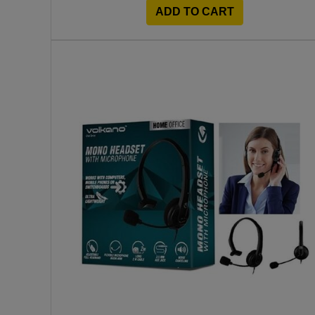
ADD TO CART