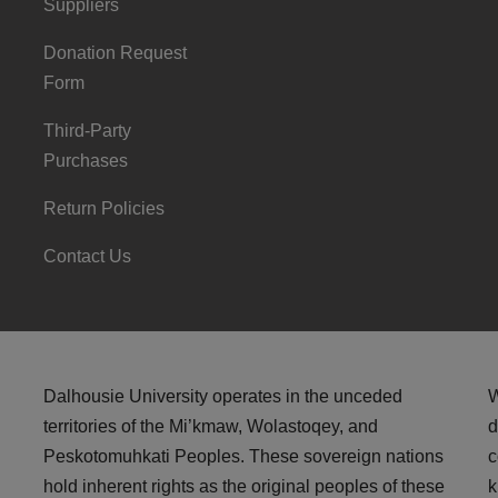
Suppliers
Donation Request
Form
Third-Party
Purchases
Return Policies
Contact Us
Dalhousie University operates in the unceded
W
territories of the Mi’kmaw, Wolastoqey, and
d
Peskotomuhkati Peoples. These sovereign nations
c
hold inherent rights as the original peoples of these
k