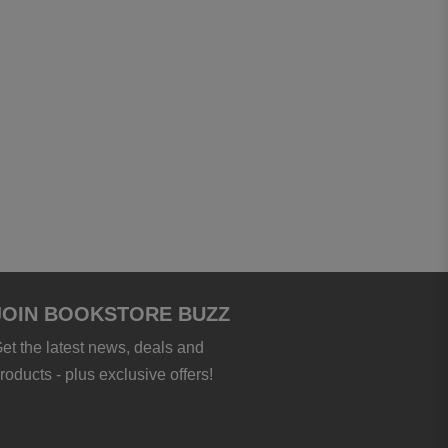
JOIN BOOKSTORE BUZZ
et the latest news, deals and
roducts - plus exclusive offers!