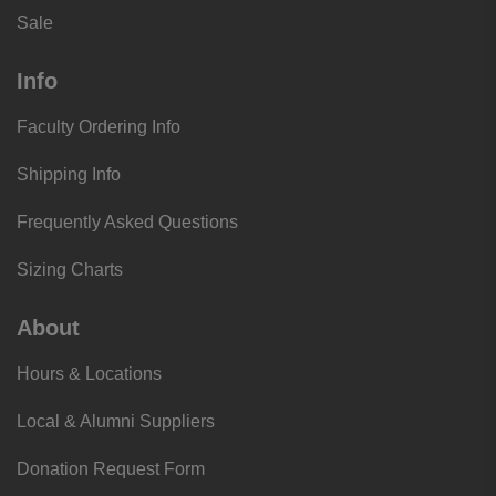
Sale
Info
Faculty Ordering Info
Shipping Info
Frequently Asked Questions
Sizing Charts
About
Hours & Locations
Local & Alumni Suppliers
Donation Request Form