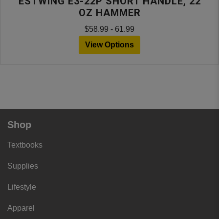
ESTWING E3-22P SHORT HANDLE, 22
OZ HAMMER
$58.99 - 61.99
View Options
Shop
Textbooks
Supplies
Lifestyle
Apparel