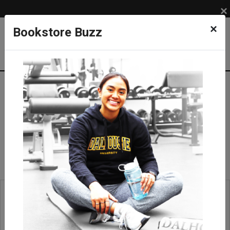
×
×
Bookstore Buzz
Rock Hammer/Pick
SUPPLIES
COURSE SUPPLIES
Field Equipment
Rock Hammer/Pick