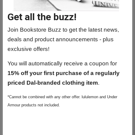
Get all the buzz!
Join Bookstore Buzz to get the latest news,
deals and product announcements - plus
exclusive offers!
You will automatically receive a coupon for
15% off your first purchase of a regularly
priced Dal-branded clothing item
.
*Cannot be combined with any other offer. lululemon and Under
ESTWING E3-23LP LONG HANDLE, 22 OZ
Armour products not included.
HAMMER
$58.99 - 61.99
View Options