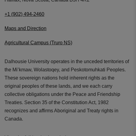
+1 (902) 494-2460
Maps and Direction
Agricultural Campus (Truro NS)
Dalhousie University operates in the unceded territories of
the Mi’kmaw, Wolastoqey, and Peskotomuhkati Peoples.
These sovereign nations hold inherent rights as the
original peoples of these lands, and we each carry
collective obligations under the Peace and Friendship
Treaties. Section 35 of the Constitution Act, 1982
recognizes and affirms Aboriginal and Treaty rights in
Canada.