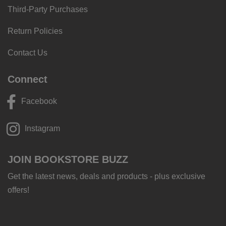
Third-Party Purchases
Return Policies
Contact Us
Connect
Facebook
Instagram
JOIN BOOKSTORE BUZZ
Get the latest news, deals and products - plus exclusive
offers!