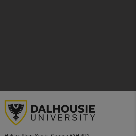
Halifax, Nova Scotia, Canada B3H 4R2