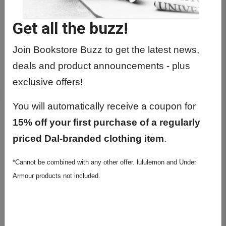
Get all the buzz!
Join Bookstore Buzz to get the latest news,
deals and product announcements - plus
BACKPACKS
exclusive offers!
You will automatically receive a coupon for
15% off your first purchase of a regularly
priced Dal-branded clothing item
.
*Cannot be combined with any other offer. lululemon and Under
Armour products not included.