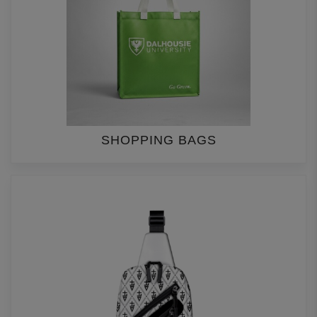
SHOPPING BAGS