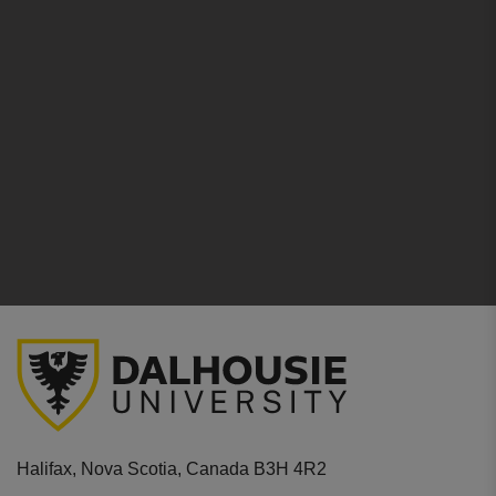
Halifax, Nova Scotia, Canada B3H 4R2