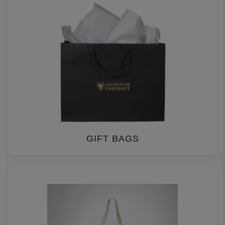
GIFT BAGS