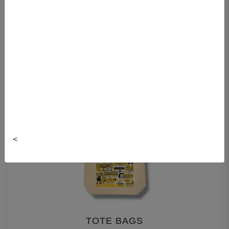
LEATHER BAGS
<
TOTE BAGS