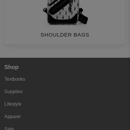
SHOULDER BAGS
Shop
Textbooks
Supplies
Lifestyle
Apparel
Sale