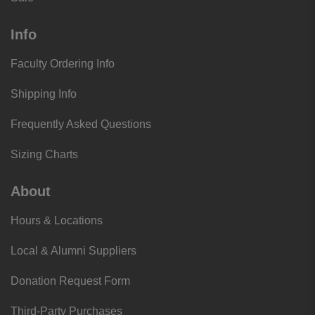
Info
Faculty Ordering Info
Shipping Info
Frequently Asked Questions
Sizing Charts
About
Hours & Locations
Local & Alumni Suppliers
Donation Request Form
Third-Party Purchases