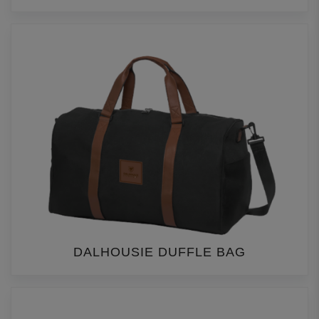
DALHOUSIE DUFFLE BAG