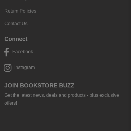
Return Policies
Contact Us
Connect
Facebook
Instagram
JOIN BOOKSTORE BUZZ
Get the latest news, deals and products - plus exclusive
offers!