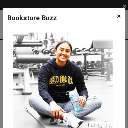
×
×
Bookstore Buzz
Shop
LIFESTYLE
TRAVEL & BAGS
Backpacks & Bags