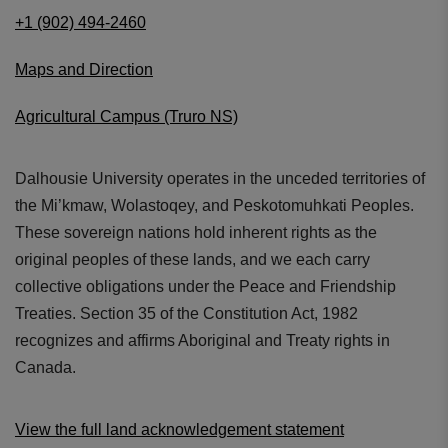
+1 (902) 494-2460
Maps and Direction
Agricultural Campus (Truro NS)
Dalhousie University operates in the unceded territories of
the Mi’kmaw, Wolastoqey, and Peskotomuhkati Peoples.
These sovereign nations hold inherent rights as the
original peoples of these lands, and we each carry
collective obligations under the Peace and Friendship
Treaties. Section 35 of the Constitution Act, 1982
recognizes and affirms Aboriginal and Treaty rights in
Canada.
View the full land acknowledgement statement