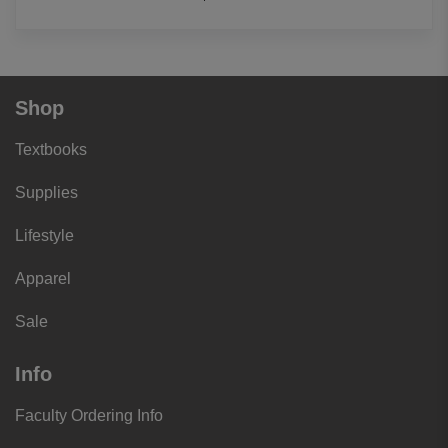
Shop
Textbooks
Supplies
Lifestyle
Apparel
Sale
Info
Faculty Ordering Info