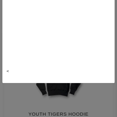
DAL YOUTH HOODIE
$39.99
<
YOUTH TIGERS HOODIE