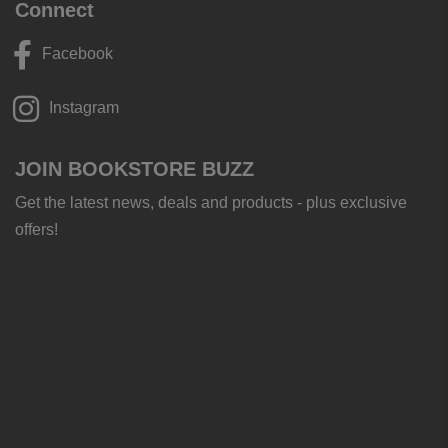
Connect
Facebook
Instagram
JOIN BOOKSTORE BUZZ
Get the latest news, deals and products - plus exclusive
offers!