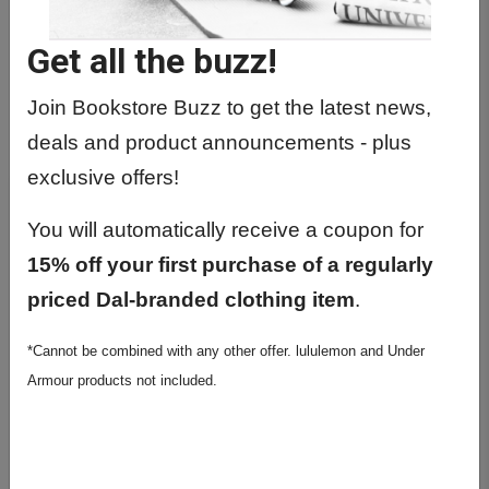
Get all the buzz!
Join Bookstore Buzz to get the latest news,
deals and product announcements - plus
exclusive offers!
You will automatically receive a coupon for
15% off your first purchase of a regularly
priced Dal-branded clothing item
.
*Cannot be combined with any other offer. lululemon and Under
Armour products not included.