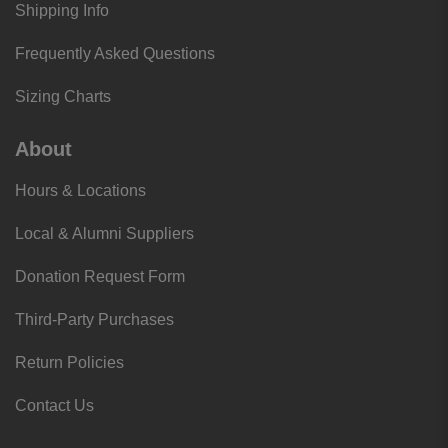
Shipping Info
Frequently Asked Questions
Sizing Charts
About
Hours & Locations
Local & Alumni Suppliers
Donation Request Form
Third-Party Purchases
Return Policies
Contact Us