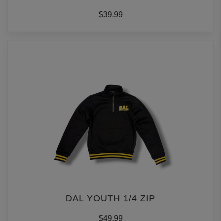
$39.99
DAL YOUTH 1/4 ZIP
$49.99