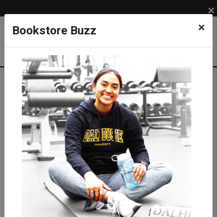
×
×
Bookstore Buzz
Shop
APPAREL
Kids
Sweatshirts