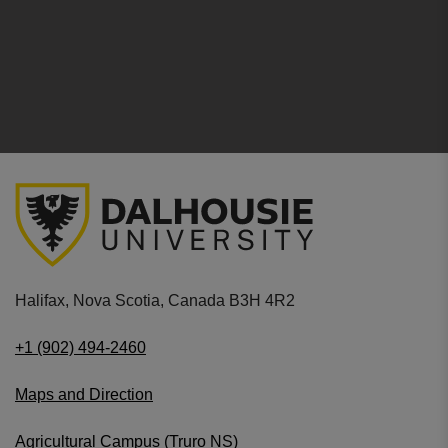
Halifax, Nova Scotia, Canada B3H 4R2
+1 (902) 494-2460
Maps and Direction
Agricultural Campus (Truro NS)