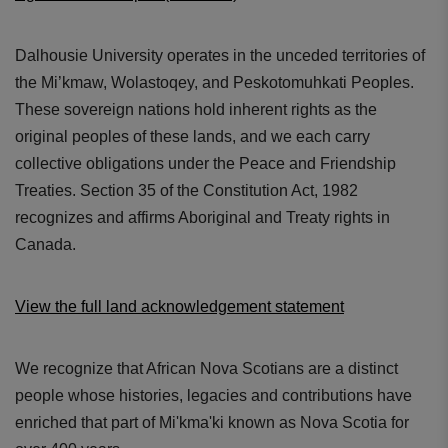
Dalhousie University operates in the unceded territories of
the Mi’kmaw, Wolastoqey, and Peskotomuhkati Peoples.
These sovereign nations hold inherent rights as the
original peoples of these lands, and we each carry
collective obligations under the Peace and Friendship
Treaties. Section 35 of the Constitution Act, 1982
recognizes and affirms Aboriginal and Treaty rights in
Canada.
View the full land acknowledgement statement
We recognize that African Nova Scotians are a distinct
people whose histories, legacies and contributions have
enriched that part of Mi'kma'ki known as Nova Scotia for