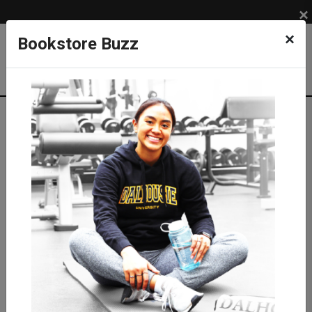
×
×
Bookstore Buzz
Shop
APPAREL
DAL TIGERS
Pants & Shorts