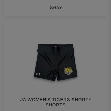
$54.99
UA WOMEN'S TIGERS SHORTY
SHORTS