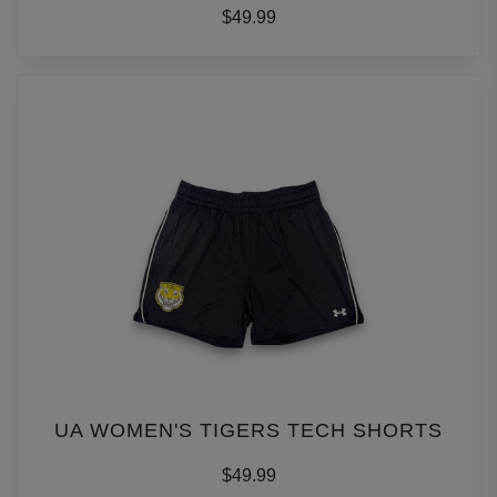
$49.99
UA WOMEN'S TIGERS TECH SHORTS
$49.99