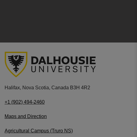
Halifax, Nova Scotia, Canada B3H 4R2
+1 (902) 494-2460
Maps and Direction
Agricultural Campus (Truro NS)