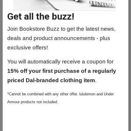
Get all the buzz!
Join Bookstore Buzz to get the latest news,
deals and product announcements - plus
exclusive offers!
You will automatically receive a coupon for
15% off your first purchase of a regularly
priced Dal-branded clothing item
.
*Cannot be combined with any other offer. lululemon and Under
Armour products not included.