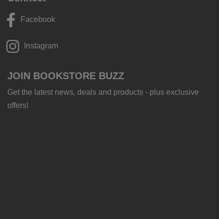
Facebook
Instagram
JOIN BOOKSTORE BUZZ
Get the latest news, deals and products - plus exclusive
offers!