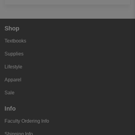
Shop
Textbooks
Supplies
Lifestyle
Apparel
Sale
Info
Faculty Ordering Info
Shipping Info