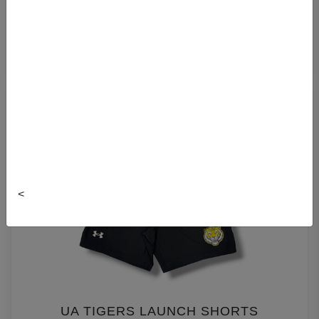
UA TIGERS RIVAL FLEECE JOGGER
$75.00
<
UA TIGERS LAUNCH SHORTS