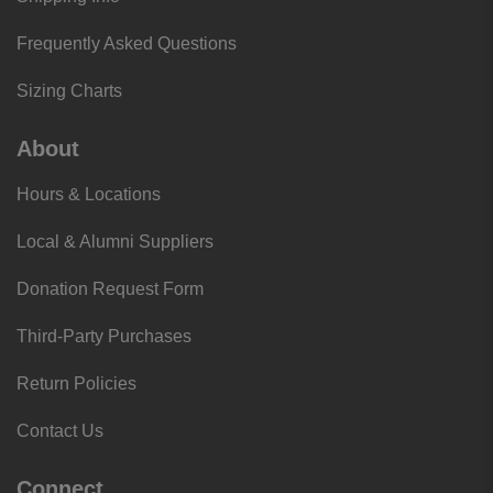
Frequently Asked Questions
Sizing Charts
About
Hours & Locations
Local & Alumni Suppliers
Donation Request Form
Third-Party Purchases
Return Policies
Contact Us
Connect