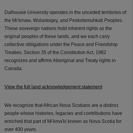
Dalhousie University operates in the unceded territories of
the Mi’kmaw, Wolastoqey, and Peskotomuhkati Peoples.
These sovereign nations hold inherent rights as the
original peoples of these lands, and we each carry
collective obligations under the Peace and Friendship
Treaties. Section 35 of the Constitution Act, 1982
recognizes and affirms Aboriginal and Treaty rights in
Canada.
View the full land acknowledgement statement
We recognize that African Nova Scotians are a distinct
people whose histories, legacies and contributions have
enriched that part of Mi'kma'ki known as Nova Scotia for
over 400 years.