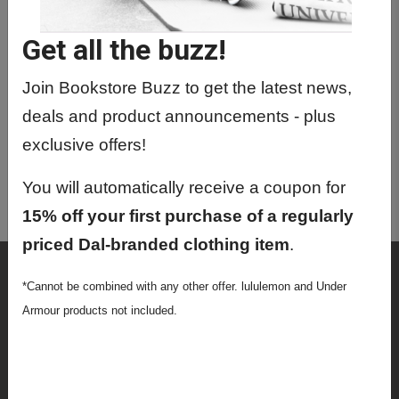
TYPR0034 01 - Typ Math
Get all the buzz!
TYPR1100 01 - English 1
TYPR1200 01 - Ac Writ & Uni Learn
Join Bookstore Buzz to get the latest news,
Strtgs 1
deals and product announcements - plus
TYPR1650 01 - Black Studies: Global
exclusive offers!
Odyssey
You will automatically receive a coupon for
TYPR1750 01 - Indigenous Studies 1
15% off your first purchase of a regularly
priced Dal-branded clothing item
.
Shop
*Cannot be combined with any other offer. lululemon and Under
Textbooks
Armour products not included.
Supplies
Lifestyle