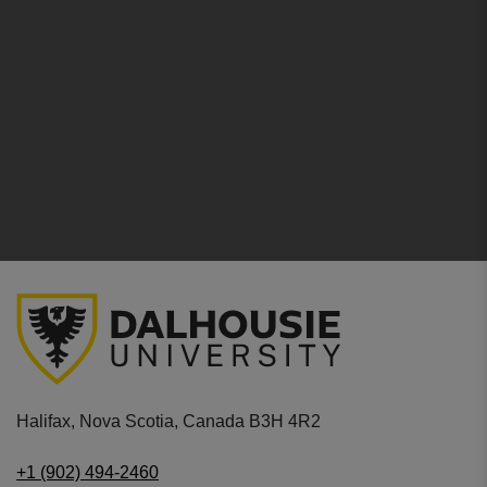
Halifax, Nova Scotia, Canada B3H 4R2
+1 (902) 494-2460