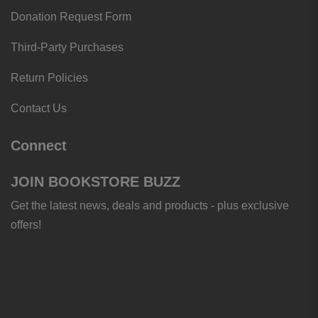
Donation Request Form
Third-Party Purchases
Return Policies
Contact Us
Connect
JOIN BOOKSTORE BUZZ
Get the latest news, deals and products - plus exclusive
offers!