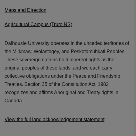
Maps and Direction
Agricultural Campus (Truro NS)
Dalhousie University operates in the unceded territories of
the Mi’kmaw, Wolastoqey, and Peskotomuhkati Peoples.
These sovereign nations hold inherent rights as the
original peoples of these lands, and we each carry
collective obligations under the Peace and Friendship
Treaties. Section 35 of the Constitution Act, 1982
recognizes and affirms Aboriginal and Treaty rights in
Canada.
View the full land acknowledgement statement