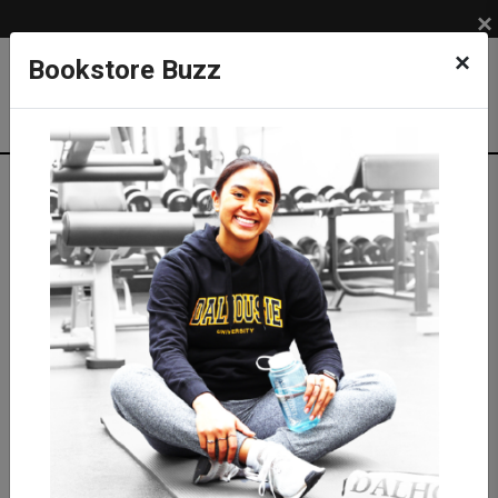
×
×
Bookstore Buzz
Textbook Search
Campus: SUB
Term: 202710
Select Courses