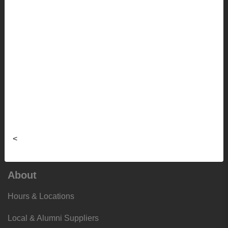
Apparel
Sale
Info
Faculty Ordering Info
Shipping Info
Frequently Asked Questions
<
Sizing Charts
About
Hours & Locations
Local & Alumni Suppliers