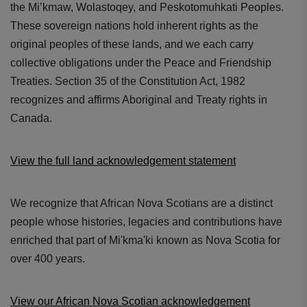
the Mi’kmaw, Wolastoqey, and Peskotomuhkati Peoples.
These sovereign nations hold inherent rights as the
original peoples of these lands, and we each carry
collective obligations under the Peace and Friendship
Treaties. Section 35 of the Constitution Act, 1982
recognizes and affirms Aboriginal and Treaty rights in
Canada.
View the full land acknowledgement statement
We recognize that African Nova Scotians are a distinct
people whose histories, legacies and contributions have
enriched that part of Mi'kma'ki known as Nova Scotia for
over 400 years.
View our African Nova Scotian acknowledgement