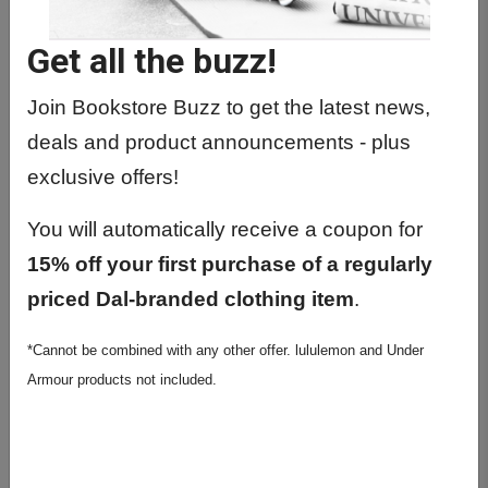
RADT1000 01 - Skeletal Radiography
Get all the buzz!
RADT1010 01 - Imaging
Fundamentals
Join Bookstore Buzz to get the latest news,
RADT2000 01 - Adv Skeletal & Sys
deals and product announcements - plus
Radiography
exclusive offers!
RADT3000 01 - Applied Path
Radiological Tech
You will automatically receive a coupon for
RADT4000 01 - Spec Prac Radiolog
15% off your first purchase of a regularly
Technology
priced Dal-branded clothing item
.
RADT4000 02 - Spec Prac Radiolog
*Cannot be combined with any other offer. lululemon and Under
Technology
Armour products not included.
RADT4100 01 - Spec Prac Radiolog
Tech II
RADT4200 01 - Pediatric