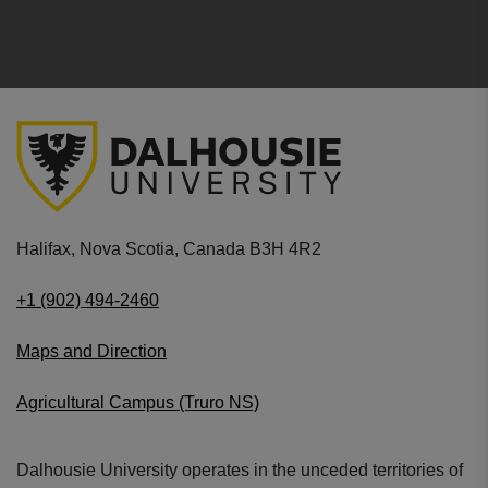
Halifax, Nova Scotia, Canada B3H 4R2
+1 (902) 494-2460
Maps and Direction
Agricultural Campus (Truro NS)
Dalhousie University operates in the unceded territories of