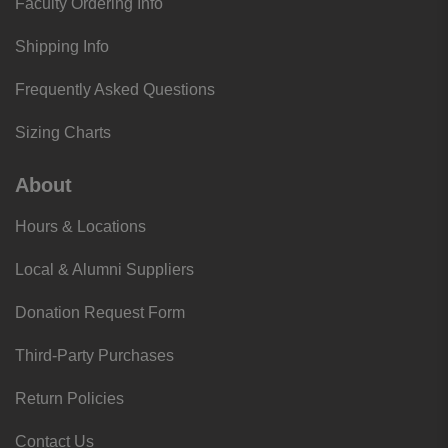
Faculty Ordering Info
Shipping Info
Frequently Asked Questions
Sizing Charts
About
Hours & Locations
Local & Alumni Suppliers
Donation Request Form
Third-Party Purchases
Return Policies
Contact Us