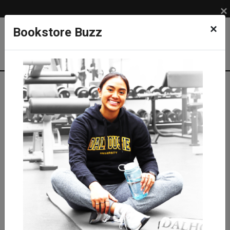
×
×
Bookstore Buzz
Textbook Search
Campus: SUB
Term: 202710
Select Courses