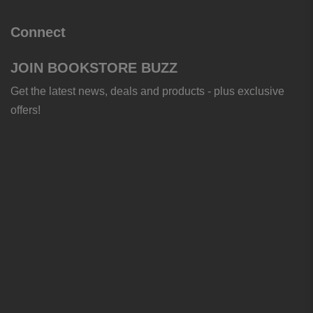
Connect
JOIN BOOKSTORE BUZZ
Get the latest news, deals and products - plus exclusive
offers!