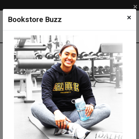
×
×
Bookstore Buzz
Textbook Search
Campus: SUB
Term: 202710
Select Courses