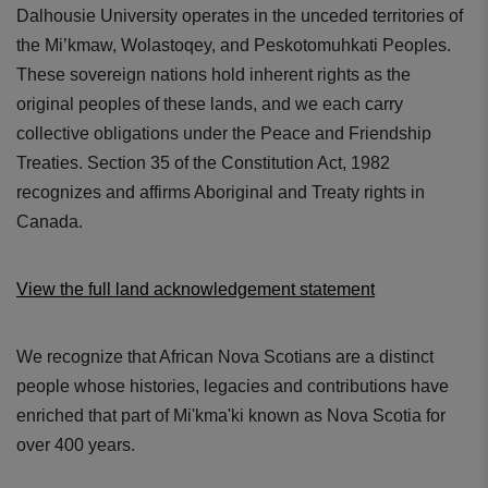
Dalhousie University operates in the unceded territories of
the Mi’kmaw, Wolastoqey, and Peskotomuhkati Peoples.
These sovereign nations hold inherent rights as the
original peoples of these lands, and we each carry
collective obligations under the Peace and Friendship
Treaties. Section 35 of the Constitution Act, 1982
recognizes and affirms Aboriginal and Treaty rights in
Canada.
View the full land acknowledgement statement
We recognize that African Nova Scotians are a distinct
people whose histories, legacies and contributions have
enriched that part of Mi'kma'ki known as Nova Scotia for
over 400 years.