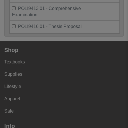
POLI9413 01 - Comprehensive
Examination
POLI9416 01 - Thesis Proposal
Shop
Textbooks
Supplies
Lifestyle
Apparel
Sale
Info