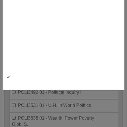
POLI3321 01 - Politics Of European
Union
POLI3385 01 - Politics Of The
Environment
POLI3401 01 - Contemporary Political
Thought
POLI3426 01 - Sex, Race, And The
State
POLI3427 01 - Sex, Racism, West
<
Poli Thght
POLI3492 01 - Political Inquiry I
POLI3531 01 - U.N. In World Politics
POLI3535 01 - Wealth, Power Poverty
Globl S.