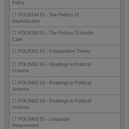
Policy
POLI5244 01 - The Politics Of
Reproduction
POLI5260 01 - The Politics Of Health
Care
POLI5301 01 - Comparative Theory
POLI5602 01 - Readings In Political
Science
POLI5602 02 - Readings In Political
Science
POLI5602 03 - Readings In Political
Science
POLI9405 01 - Language
Requirement