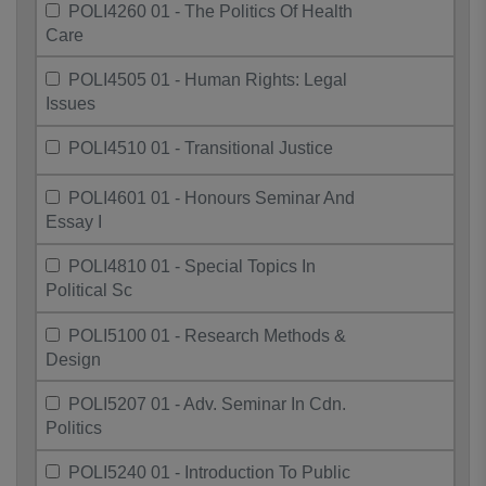
POLI4260 01 - The Politics Of Health
Care
POLI4505 01 - Human Rights: Legal
Issues
POLI4510 01 - Transitional Justice
POLI4601 01 - Honours Seminar And
Essay I
POLI4810 01 - Special Topics In
Political Sc
POLI5100 01 - Research Methods &
Design
POLI5207 01 - Adv. Seminar In Cdn.
Politics
POLI5240 01 - Introduction To Public