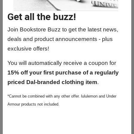
POLI1060 01 - Pol Worlds:Themes
And Concepts
Get all the buzz!
POLI2220 01 - Structures Of Cana
Parliam Gov
Join Bookstore Buzz to get the latest news,
deals and product announcements - plus
POLI2230 01 - Municipal Law & City
Politics
exclusive offers!
POLI2301 01 - Comp Pol: I Developed
You will automatically receive a coupon for
Democrac
15% off your first purchase of a regularly
POLI2410 01 - Political Thought 1651-
priced Dal-branded clothing item
.
1778
POLI2520 01 - World Politics
*Cannot be combined with any other offer. lululemon and Under
Armour products not included.
POLI3208 01 - Cdn. Provincial Politics
POLI3315 01 - African Politics