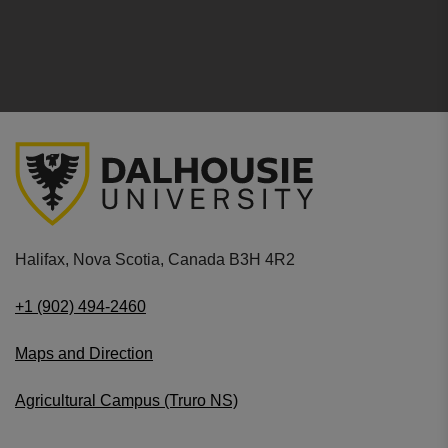
Halifax, Nova Scotia, Canada B3H 4R2
+1 (902) 494-2460
Maps and Direction
Agricultural Campus (Truro NS)