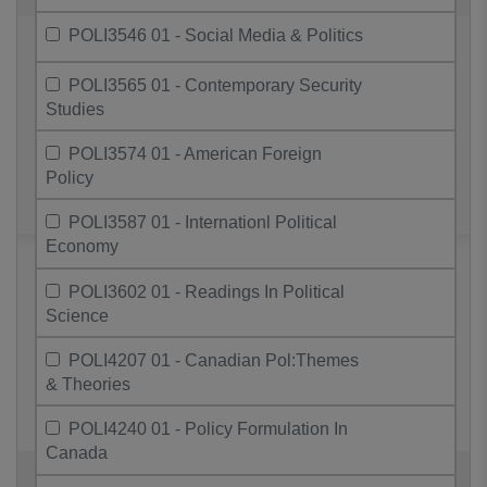
POLI3546 01 - Social Media & Politics
POLI3565 01 - Contemporary Security
Studies
POLI3574 01 - American Foreign
Policy
POLI3587 01 - Internationl Political
Economy
POLI3602 01 - Readings In Political
Science
POLI4207 01 - Canadian Pol:Themes
& Theories
POLI4240 01 - Policy Formulation In
Canada