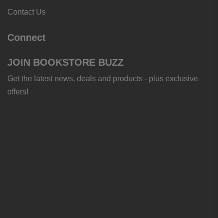
Contact Us
Connect
JOIN BOOKSTORE BUZZ
Get the latest news, deals and products - plus exclusive
offers!