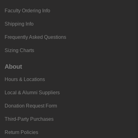
Faculty Ordering Info
Shipping Info
Frequently Asked Questions
Sizing Charts
About
Hours & Locations
Local & Alumni Suppliers
Donation Request Form
Third-Party Purchases
Return Policies