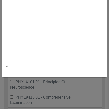
PHYL4324 01 - Endocrine Physiology
PHYL4504 01 - Respiratory
Physiology
PHYL5504 01 - Advanced Respiration
PHYL5508 01 - Dir Reading In
Physiology
PHYL5513 01 - Endocrine Physiology
<
PHYL5517 01 - Physiology Grad
Seminar
PHYL6101 01 - Principles Of
Neuroscience
PHYL9413 01 - Comprehensive
Examination