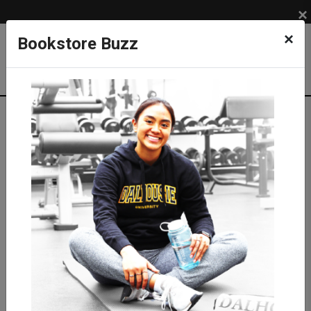
×
×
Bookstore Buzz
Textbook Search
Campus: SUB
Term: 202710
Select Courses