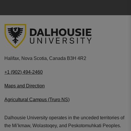
Halifax, Nova Scotia, Canada B3H 4R2
+1 (902) 494-2460
Maps and Direction
Agricultural Campus (Truro NS)
Dalhousie University operates in the unceded territories of
the Mi’kmaw, Wolastoqey, and Peskotomuhkati Peoples.