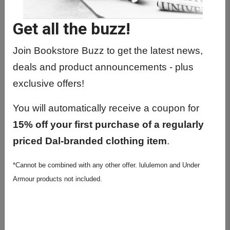
PHYL1001 01 - Human Physiology 1
Get all the buzz!
PHYL1011 01 - Human Physiology 1
PHYL2041 01 - Human
Join Bookstore Buzz to get the latest news,
Neurophysiology
deals and product announcements - plus
PHYL2570 01 - Cellular
exclusive offers!
Neurophysiology
You will automatically receive a coupon for
PHYL3120 01 - Exercise Physiology
15% off your first purchase of a regularly
PHYL3600 01 - Directed Project In
priced Dal-branded clothing item
.
Physiology
*Cannot be combined with any other offer. lululemon and Under
PHYL3601 01 - Directed Project In
Armour products not included.
Physiology
PHYL4000 01 - Synaptic Function,
Plasticity