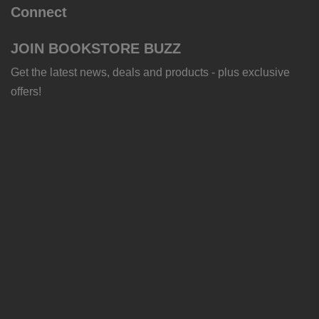
Connect
JOIN BOOKSTORE BUZZ
Get the latest news, deals and products - plus exclusive
offers!