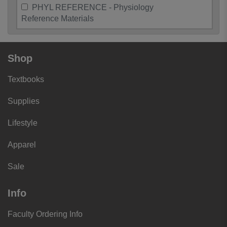
PHYL REFERENCE - Physiology
Reference Materials
Shop
Textbooks
Supplies
Lifestyle
Apparel
Sale
Info
Faculty Ordering Info