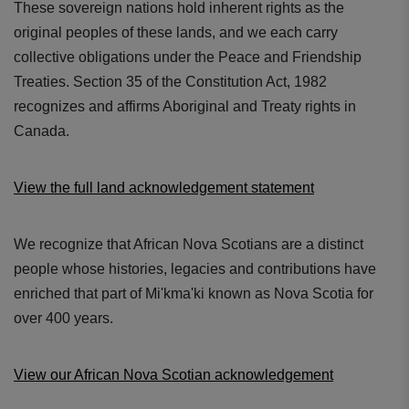
These sovereign nations hold inherent rights as the
original peoples of these lands, and we each carry
collective obligations under the Peace and Friendship
Treaties. Section 35 of the Constitution Act, 1982
recognizes and affirms Aboriginal and Treaty rights in
Canada.
View the full land acknowledgement statement
We recognize that African Nova Scotians are a distinct
people whose histories, legacies and contributions have
enriched that part of Mi'kma'ki known as Nova Scotia for
over 400 years.
View our African Nova Scotian acknowledgement