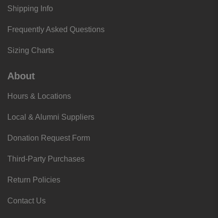
Shipping Info
Frequently Asked Questions
Sizing Charts
About
Hours & Locations
Local & Alumni Suppliers
Donation Request Form
Third-Party Purchases
Return Policies
Contact Us