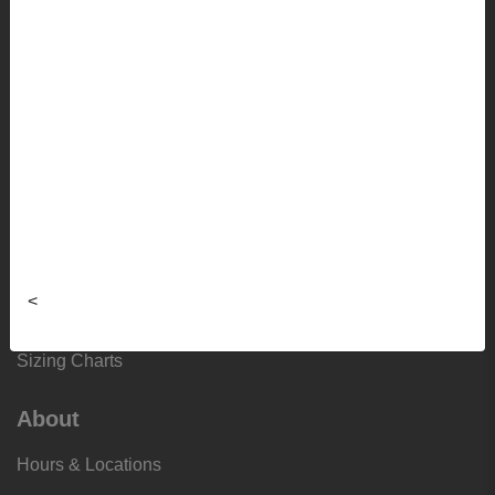
Lifestyle
Apparel
Sale
Info
Faculty Ordering Info
Shipping Info
<
Frequently Asked Questions
Sizing Charts
About
Hours & Locations