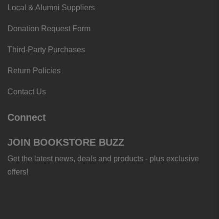
Local & Alumni Suppliers
Donation Request Form
Third-Party Purchases
Return Policies
Contact Us
Connect
JOIN BOOKSTORE BUZZ
Get the latest news, deals and products - plus exclusive
offers!