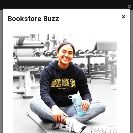
×
×
Bookstore Buzz
Textbook Search
Campus: SUB
Term: 202710
Select Courses