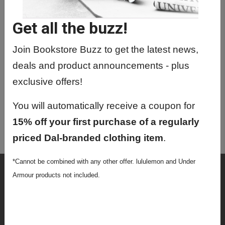
PATH5013 01 - Biochem Of Clinical
Disorders
Get all the buzz!
PATH5066 01 - Directed Readings
Join Bookstore Buzz to get the latest news,
PATH5091 01 - Pathol Research
deals and product announcements - plus
Seminar Series
exclusive offers!
PATH9413 01 - Comprehensive
Examination
You will automatically receive a coupon for
PATH9416 01 - Phd Research
15% off your first purchase of a regularly
Proposal
priced Dal-branded clothing item
.
*Cannot be combined with any other offer. lululemon and Under
Shop
Armour products not included.
Textbooks
Supplies