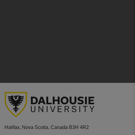
Halifax, Nova Scotia, Canada B3H 4R2