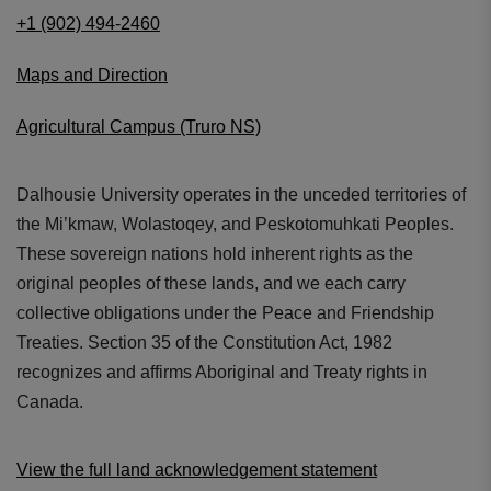
+1 (902) 494-2460
Maps and Direction
Agricultural Campus (Truro NS)
Dalhousie University operates in the unceded territories of
the Mi’kmaw, Wolastoqey, and Peskotomuhkati Peoples.
These sovereign nations hold inherent rights as the
original peoples of these lands, and we each carry
collective obligations under the Peace and Friendship
Treaties. Section 35 of the Constitution Act, 1982
recognizes and affirms Aboriginal and Treaty rights in
Canada.
View the full land acknowledgement statement