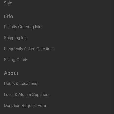
Sale
Info
Faculty Ordering Info
Shipping Info
Frequently Asked Questions
Sizing Charts
About
Hours & Locations
Local & Alumni Suppliers
Donation Request Form