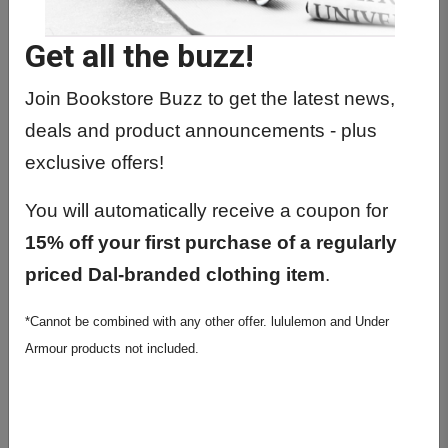
NUMT1000 01 -
Fundamentals/Nuclear Medicine
Get all the buzz!
NUMT1010 01 - Nuclear Med
Instrumentation I
Join Bookstore Buzz to get the latest news,
deals and product announcements - plus
NUMT2010 01 - Nuclear Med Clinical
Proc II
exclusive offers!
NUMT3200 01 - Radiopharmacy
You will automatically receive a coupon for
NUMT3210 01 - Non-Imaging
15% off your first purchase of a regularly
Procedures
priced Dal-branded clothing item
.
NUMT3220 01 - General Imaging I
*Cannot be combined with any other offer. lululemon and Under
NUMT3230 01 - Cardiac Imaging
Armour products not included.
NUMT3240 01 - Pediatric Imaging
NUMT4000 02 - Spec Practice