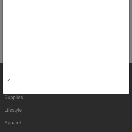
Nuclear Medicine
NUMT4001 01 - Sp Numt Tech I
NUMT4100 01 - Spec Practice
Nuclear Med II
NUMT4220 01 - Prof Prac In Numt II
Shop
<
Textbooks
Supplies
Lifestyle
Apparel