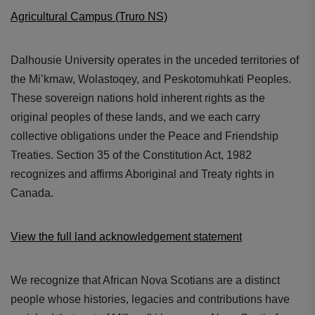
Agricultural Campus (Truro NS)
Dalhousie University operates in the unceded territories of
the Mi’kmaw, Wolastoqey, and Peskotomuhkati Peoples.
These sovereign nations hold inherent rights as the
original peoples of these lands, and we each carry
collective obligations under the Peace and Friendship
Treaties. Section 35 of the Constitution Act, 1982
recognizes and affirms Aboriginal and Treaty rights in
Canada.
View the full land acknowledgement statement
We recognize that African Nova Scotians are a distinct
people whose histories, legacies and contributions have