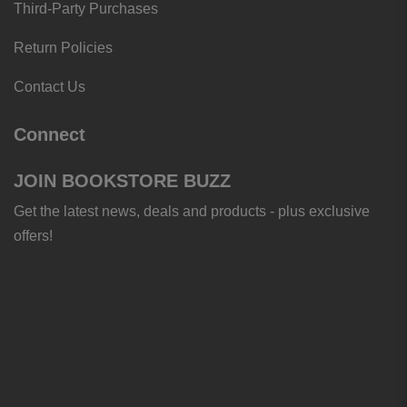
Third-Party Purchases
Return Policies
Contact Us
Connect
JOIN BOOKSTORE BUZZ
Get the latest news, deals and products - plus exclusive
offers!