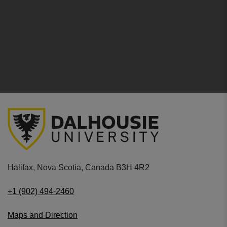
Halifax, Nova Scotia, Canada B3H 4R2
+1 (902) 494-2460
Maps and Direction