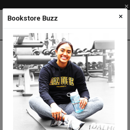
×
×
Bookstore Buzz
Textbook Search
Campus: SUB
Term: 202710
Select Courses