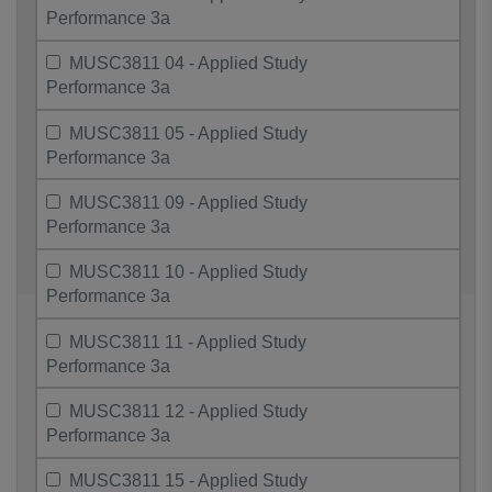
Performance 3a
MUSC3811 04 - Applied Study
Performance 3a
MUSC3811 05 - Applied Study
Performance 3a
MUSC3811 09 - Applied Study
Performance 3a
MUSC3811 10 - Applied Study
Performance 3a
MUSC3811 11 - Applied Study
Performance 3a
MUSC3811 12 - Applied Study
Performance 3a
MUSC3811 15 - Applied Study