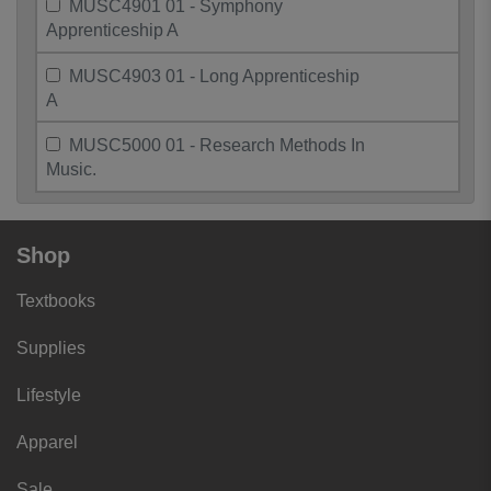
MUSC4901 01 - Symphony
Apprenticeship A
MUSC4903 01 - Long Apprenticeship
A
MUSC5000 01 - Research Methods In
Music.
Shop
Textbooks
Supplies
Lifestyle
Apparel
Sale