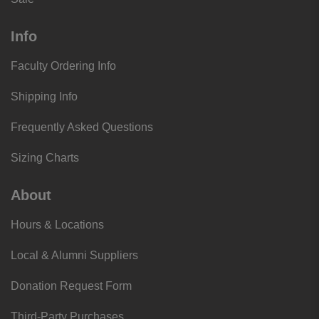
Info
Faculty Ordering Info
Shipping Info
Frequently Asked Questions
Sizing Charts
About
Hours & Locations
Local & Alumni Suppliers
Donation Request Form
Third-Party Purchases