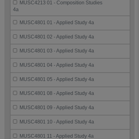
MUSC4213 01 - Composition Studies
4a
MUSC4801 01 - Applied Study 4a
MUSC4801 02 - Applied Study 4a
MUSC4801 03 - Applied Study 4a
MUSC4801 04 - Applied Study 4a
MUSC4801 05 - Applied Study 4a
MUSC4801 08 - Applied Study 4a
MUSC4801 09 - Applied Study 4a
MUSC4801 10 - Applied Study 4a
MUSC4801 11 - Applied Study 4a