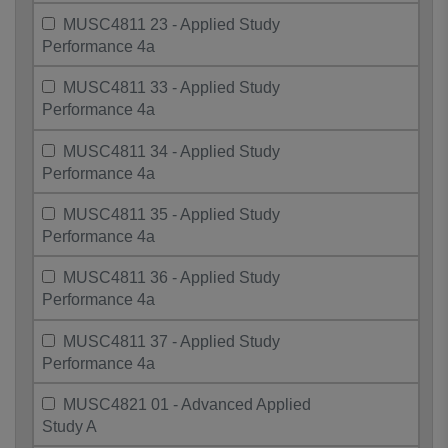
MUSC4811 23 - Applied Study
Performance 4a
MUSC4811 33 - Applied Study
Performance 4a
MUSC4811 34 - Applied Study
Performance 4a
MUSC4811 35 - Applied Study
Performance 4a
MUSC4811 36 - Applied Study
Performance 4a
MUSC4811 37 - Applied Study
Performance 4a
MUSC4821 01 - Advanced Applied
Study A