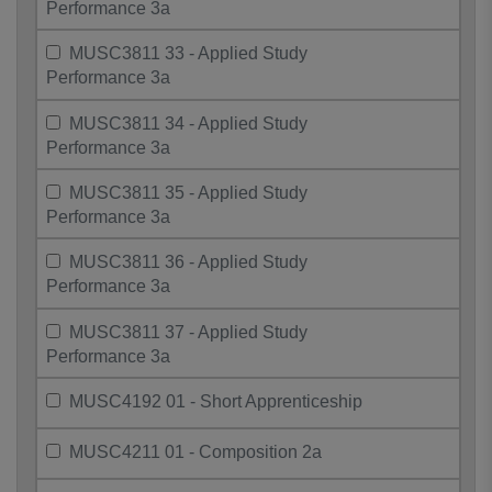
Performance 3a
MUSC3811 33 - Applied Study
Performance 3a
MUSC3811 34 - Applied Study
Performance 3a
MUSC3811 35 - Applied Study
Performance 3a
MUSC3811 36 - Applied Study
Performance 3a
MUSC3811 37 - Applied Study
Performance 3a
MUSC4192 01 - Short Apprenticeship
MUSC4211 01 - Composition 2a