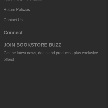
Return Policies
Contact Us
Connect
JOIN BOOKSTORE BUZZ
Get the latest news, deals and products - plus exclusive
offers!