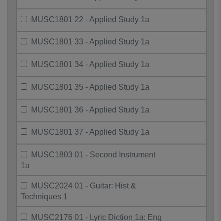
MUSC1801 22 - Applied Study 1a
MUSC1801 33 - Applied Study 1a
MUSC1801 34 - Applied Study 1a
MUSC1801 35 - Applied Study 1a
MUSC1801 36 - Applied Study 1a
MUSC1801 37 - Applied Study 1a
MUSC1803 01 - Second Instrument
1a
MUSC2024 01 - Guitar: Hist &
Techniques 1
MUSC2176 01 - Lyric Diction 1a: Eng