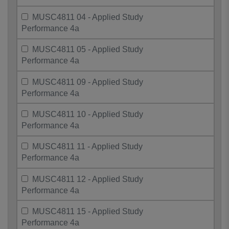
MUSC4811 04 - Applied Study
Performance 4a
MUSC4811 05 - Applied Study
Performance 4a
MUSC4811 09 - Applied Study
Performance 4a
MUSC4811 10 - Applied Study
Performance 4a
MUSC4811 11 - Applied Study
Performance 4a
MUSC4811 12 - Applied Study
Performance 4a
MUSC4811 15 - Applied Study
Performance 4a