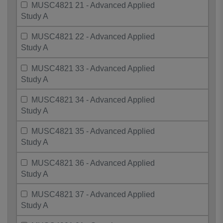
MUSC4821 21 - Advanced Applied
Study A
MUSC4821 22 - Advanced Applied
Study A
MUSC4821 33 - Advanced Applied
Study A
MUSC4821 34 - Advanced Applied
Study A
MUSC4821 35 - Advanced Applied
Study A
MUSC4821 36 - Advanced Applied
Study A
MUSC4821 37 - Advanced Applied
Study A