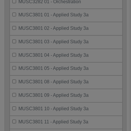
MUSC3282 01 - Orchestration
MUSC3801 01 - Applied Study 3a
MUSC3801 02 - Applied Study 3a
MUSC3801 03 - Applied Study 3a
MUSC3801 04 - Applied Study 3a
MUSC3801 05 - Applied Study 3a
MUSC3801 08 - Applied Study 3a
MUSC3801 09 - Applied Study 3a
MUSC3801 10 - Applied Study 3a
MUSC3801 11 - Applied Study 3a