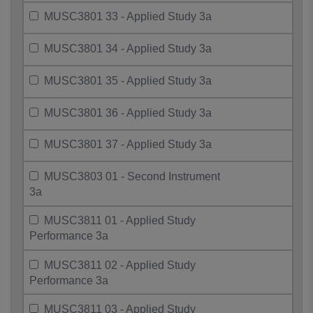
MUSC3801 33 - Applied Study 3a
MUSC3801 34 - Applied Study 3a
MUSC3801 35 - Applied Study 3a
MUSC3801 36 - Applied Study 3a
MUSC3801 37 - Applied Study 3a
MUSC3803 01 - Second Instrument
3a
MUSC3811 01 - Applied Study
Performance 3a
MUSC3811 02 - Applied Study
Performance 3a
MUSC3811 03 - Applied Study