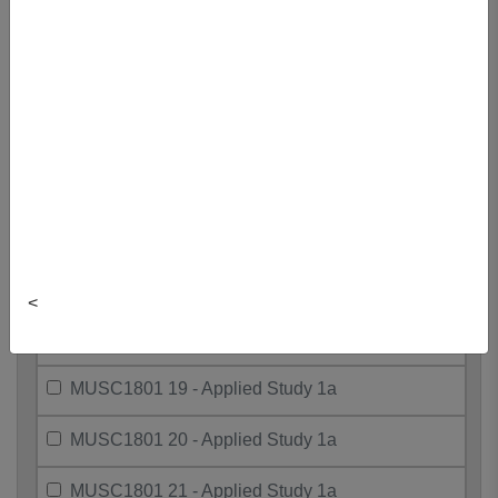
MUSC1801 10 - Applied Study 1a
MUSC1801 11 - Applied Study 1a
MUSC1801 12 - Applied Study 1a
MUSC1801 15 - Applied Study 1a
MUSC1801 16 - Applied Study 1a
MUSC1801 17 - Applied Study 1a
<
MUSC1801 18 - Applied Study 1a
MUSC1801 19 - Applied Study 1a
MUSC1801 20 - Applied Study 1a
MUSC1801 21 - Applied Study 1a