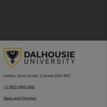
Halifax, Nova Scotia, Canada B3H 4R2
+1 (902) 494-2460
Maps and Direction