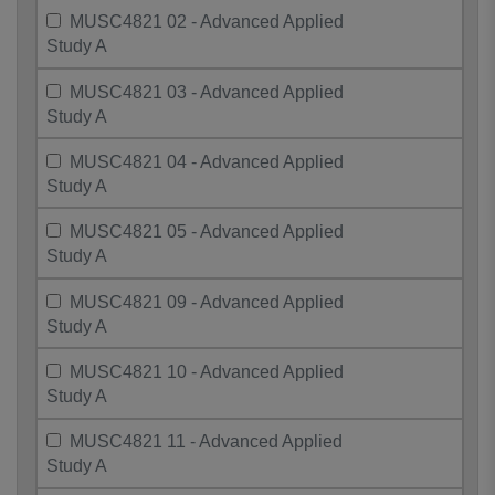
MUSC4821 02 - Advanced Applied
Study A
MUSC4821 03 - Advanced Applied
Study A
MUSC4821 04 - Advanced Applied
Study A
MUSC4821 05 - Advanced Applied
Study A
MUSC4821 09 - Advanced Applied
Study A
MUSC4821 10 - Advanced Applied
Study A
MUSC4821 11 - Advanced Applied
Study A