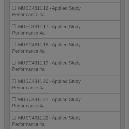
MUSC4811 16 - Applied Study
Performance 4a
MUSC4811 17 - Applied Study
Performance 4a
MUSC4811 18 - Applied Study
Performance 4a
MUSC4811 19 - Applied Study
Performance 4a
MUSC4811 20 - Applied Study
Performance 4a
MUSC4811 21 - Applied Study
Performance 4a
MUSC4811 22 - Applied Study
Performance 4a