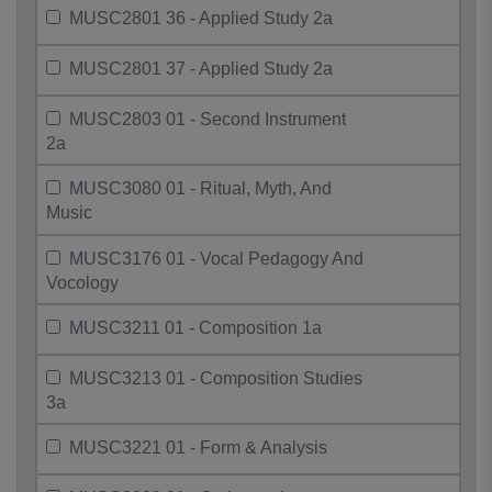
MUSC2801 36 - Applied Study 2a
MUSC2801 37 - Applied Study 2a
MUSC2803 01 - Second Instrument
2a
MUSC3080 01 - Ritual, Myth, And
Music
MUSC3176 01 - Vocal Pedagogy And
Vocology
MUSC3211 01 - Composition 1a
MUSC3213 01 - Composition Studies
3a
MUSC3221 01 - Form & Analysis