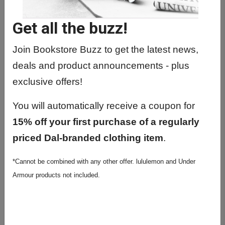
MUSC1201 01 - Music Theory 1a
Get all the buzz!
MUSC1213 01 - Composition Studies
1a
Join Bookstore Buzz to get the latest news,
MUSC1276 01 - Musicianship 1a
deals and product announcements - plus
MUSC1801 01 - Applied Study 1a
exclusive offers!
MUSC1801 02 - Applied Study 1a
You will automatically receive a coupon for
15% off your first purchase of a regularly
MUSC1801 03 - Applied Study 1a
priced Dal-branded clothing item
.
MUSC1801 04 - Applied Study 1a
*Cannot be combined with any other offer. lululemon and Under
MUSC1801 05 - Applied Study 1a
Armour products not included.
MUSC1801 08 - Applied Study 1a
MUSC1801 09 - Applied Study 1a