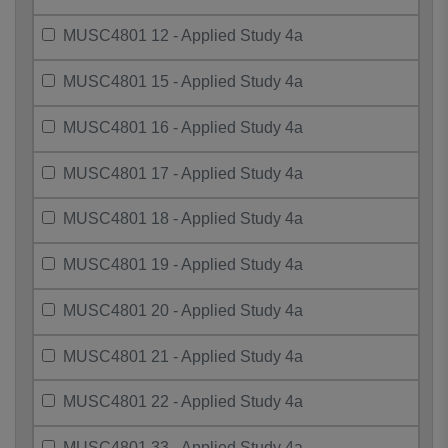
MUSC4801 12 - Applied Study 4a
MUSC4801 15 - Applied Study 4a
MUSC4801 16 - Applied Study 4a
MUSC4801 17 - Applied Study 4a
MUSC4801 18 - Applied Study 4a
MUSC4801 19 - Applied Study 4a
MUSC4801 20 - Applied Study 4a
MUSC4801 21 - Applied Study 4a
MUSC4801 22 - Applied Study 4a
MUSC4801 33 - Applied Study 4a