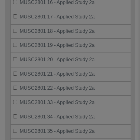
MUSC2801 16 - Applied Study 2a
MUSC2801 17 - Applied Study 2a
MUSC2801 18 - Applied Study 2a
MUSC2801 19 - Applied Study 2a
MUSC2801 20 - Applied Study 2a
MUSC2801 21 - Applied Study 2a
MUSC2801 22 - Applied Study 2a
MUSC2801 33 - Applied Study 2a
MUSC2801 34 - Applied Study 2a
MUSC2801 35 - Applied Study 2a