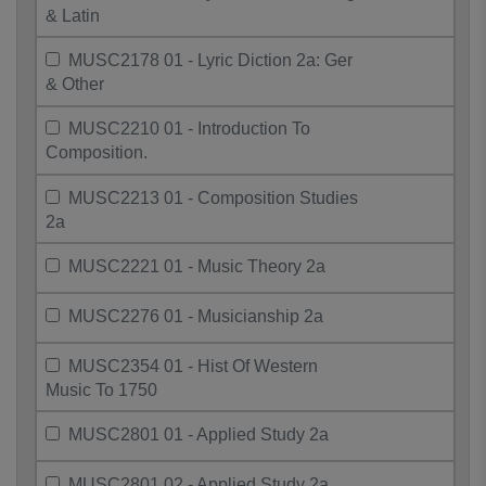
& Latin
MUSC2178 01 - Lyric Diction 2a: Ger
& Other
MUSC2210 01 - Introduction To
Composition.
MUSC2213 01 - Composition Studies
2a
MUSC2221 01 - Music Theory 2a
MUSC2276 01 - Musicianship 2a
MUSC2354 01 - Hist Of Western
Music To 1750
MUSC2801 01 - Applied Study 2a
MUSC2801 02 - Applied Study 2a