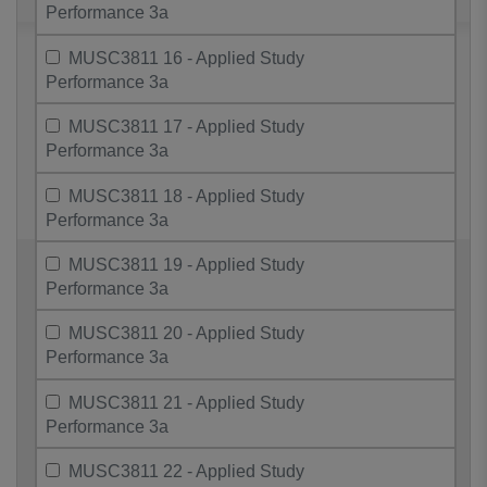
Performance 3a
MUSC3811 16 - Applied Study
Performance 3a
MUSC3811 17 - Applied Study
Performance 3a
MUSC3811 18 - Applied Study
Performance 3a
MUSC3811 19 - Applied Study
Performance 3a
MUSC3811 20 - Applied Study
Performance 3a
MUSC3811 21 - Applied Study
Performance 3a
MUSC3811 22 - Applied Study