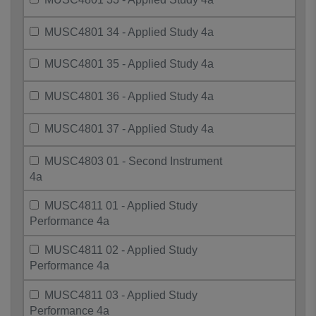
MUSC4801 34 - Applied Study 4a
MUSC4801 35 - Applied Study 4a
MUSC4801 36 - Applied Study 4a
MUSC4801 37 - Applied Study 4a
MUSC4803 01 - Second Instrument
4a
MUSC4811 01 - Applied Study
Performance 4a
MUSC4811 02 - Applied Study
Performance 4a
MUSC4811 03 - Applied Study
Performance 4a