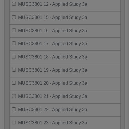
MUSC3801 12 - Applied Study 3a
MUSC3801 15 - Applied Study 3a
MUSC3801 16 - Applied Study 3a
MUSC3801 17 - Applied Study 3a
MUSC3801 18 - Applied Study 3a
MUSC3801 19 - Applied Study 3a
MUSC3801 20 - Applied Study 3a
MUSC3801 21 - Applied Study 3a
MUSC3801 22 - Applied Study 3a
MUSC3801 23 - Applied Study 3a