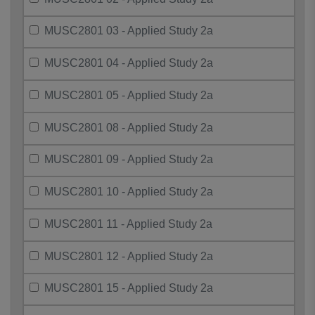
MUSC2801 03 - Applied Study 2a
MUSC2801 04 - Applied Study 2a
MUSC2801 05 - Applied Study 2a
MUSC2801 08 - Applied Study 2a
MUSC2801 09 - Applied Study 2a
MUSC2801 10 - Applied Study 2a
MUSC2801 11 - Applied Study 2a
MUSC2801 12 - Applied Study 2a
MUSC2801 15 - Applied Study 2a