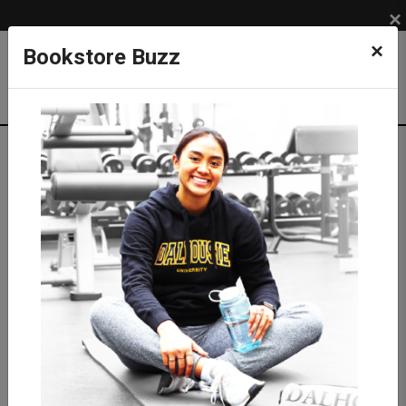
×
×
Bookstore Buzz
Textbook Search
Campus: SUB
Term: 202710
Select Courses