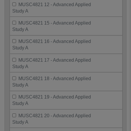
MUSC4821 12 - Advanced Applied
Study A
MUSC4821 15 - Advanced Applied
Study A
MUSC4821 16 - Advanced Applied
Study A
MUSC4821 17 - Advanced Applied
Study A
MUSC4821 18 - Advanced Applied
Study A
MUSC4821 19 - Advanced Applied
Study A
MUSC4821 20 - Advanced Applied
Study A