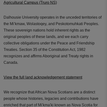
Agricultural Campus (Truro NS)
Dalhousie University operates in the unceded territories of
the Mi’kmaw, Wolastoqey, and Peskotomuhkati Peoples.
These sovereign nations hold inherent rights as the
original peoples of these lands, and we each carry
collective obligations under the Peace and Friendship
Treaties. Section 35 of the Constitution Act, 1982
recognizes and affirms Aboriginal and Treaty rights in
Canada.
View the full land acknowledgement statement
We recognize that African Nova Scotians are a distinct
people whose histories, legacies and contributions have
enriched that part of Mi'kma'ki known as Nova Scotia for