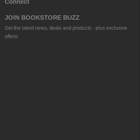
Connect
JOIN BOOKSTORE BUZZ
Get the latest news, deals and products - plus exclusive
offers!