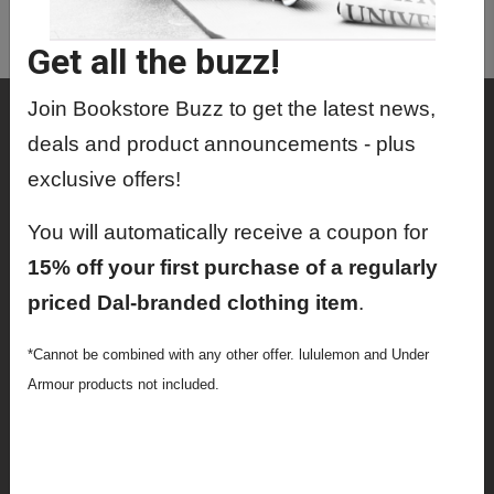
MEDR9413 01 - Comprehensive
Examination
Get all the buzz!
Join Bookstore Buzz to get the latest news,
Shop
deals and product announcements - plus
Textbooks
exclusive offers!
Supplies
You will automatically receive a coupon for
Lifestyle
15% off your first purchase of a regularly
priced Dal-branded clothing item
.
Apparel
Sale
*Cannot be combined with any other offer. lululemon and Under
Armour products not included.
Info
Faculty Ordering Info