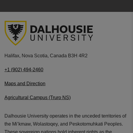
Halifax, Nova Scotia, Canada B3H 4R2
+1 (902) 494-2460
Maps and Direction
Agricultural Campus (Truro NS)
Dalhousie University operates in the unceded territories of
the Mi’kmaw, Wolastoqey, and Peskotomuhkati Peoples.
These sovereign nations hold inherent rights as the