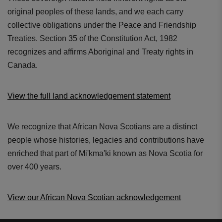
original peoples of these lands, and we each carry
collective obligations under the Peace and Friendship
Treaties. Section 35 of the Constitution Act, 1982
recognizes and affirms Aboriginal and Treaty rights in
Canada.
View the full land acknowledgement statement
We recognize that African Nova Scotians are a distinct
people whose histories, legacies and contributions have
enriched that part of Mi'kma'ki known as Nova Scotia for
over 400 years.
View our African Nova Scotian acknowledgement