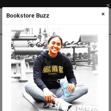
×
×
Bookstore Buzz
Textbook Search
Campus: SUB
Term: 202710
Select Courses