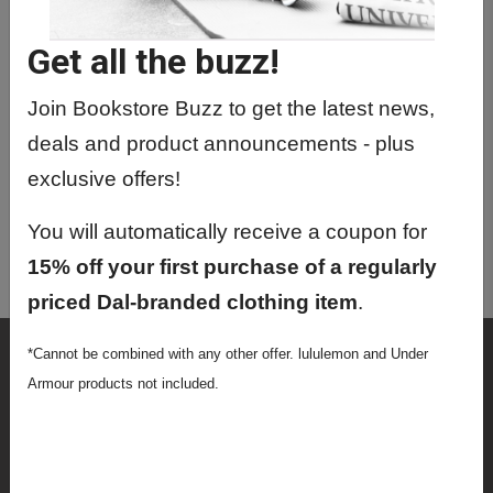
MEDP6400 01 - Med. Img. Physics
(Part I)
Get all the buzz!
MEDP6416 01 - Seminars In Medical
Physics
Join Bookstore Buzz to get the latest news,
deals and product announcements - plus
MEDP6421 01 - Radiological Physics
exclusive offers!
MEDP6424 01 - Spec Top: Medical
Physics
You will automatically receive a coupon for
MEDP6430 01 - Radiation Biology
15% off your first purchase of a regularly
priced Dal-branded clothing item
.
Shop
*Cannot be combined with any other offer. lululemon and Under
Armour products not included.
Textbooks
Supplies