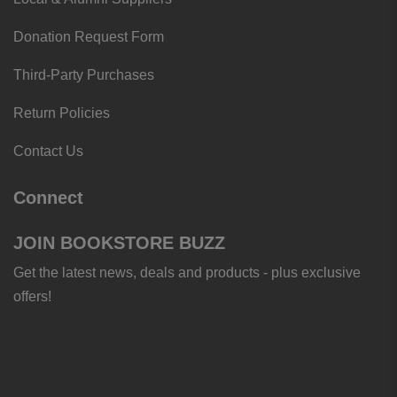
Donation Request Form
Third-Party Purchases
Return Policies
Contact Us
Connect
JOIN BOOKSTORE BUZZ
Get the latest news, deals and products - plus exclusive
offers!