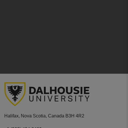
Halifax, Nova Scotia, Canada B3H 4R2