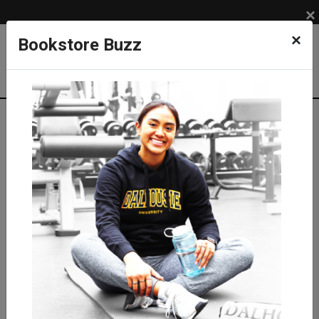
×
×
Bookstore Buzz
Textbook Search
Campus: SUB
Term: 202710
Select Courses