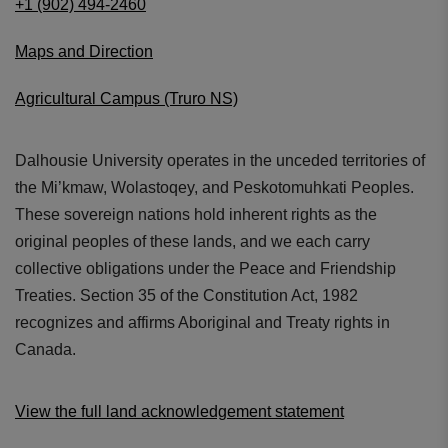
+1 (902) 494-2460
Maps and Direction
Agricultural Campus (Truro NS)
Dalhousie University operates in the unceded territories of
the Mi’kmaw, Wolastoqey, and Peskotomuhkati Peoples.
These sovereign nations hold inherent rights as the
original peoples of these lands, and we each carry
collective obligations under the Peace and Friendship
Treaties. Section 35 of the Constitution Act, 1982
recognizes and affirms Aboriginal and Treaty rights in
Canada.
View the full land acknowledgement statement