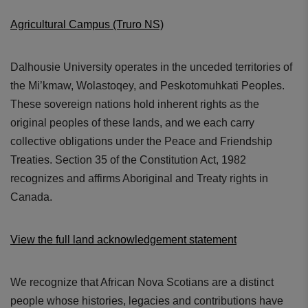
Agricultural Campus (Truro NS)
Dalhousie University operates in the unceded territories of
the Mi’kmaw, Wolastoqey, and Peskotomuhkati Peoples.
These sovereign nations hold inherent rights as the
original peoples of these lands, and we each carry
collective obligations under the Peace and Friendship
Treaties. Section 35 of the Constitution Act, 1982
recognizes and affirms Aboriginal and Treaty rights in
Canada.
View the full land acknowledgement statement
We recognize that African Nova Scotians are a distinct
people whose histories, legacies and contributions have