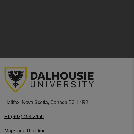
Halifax, Nova Scotia, Canada B3H 4R2
+1 (902) 494-2460
Maps and Direction