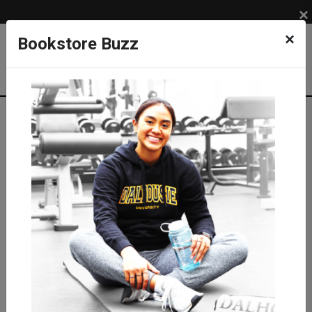
×
×
Bookstore Buzz
Textbook Search
Campus: SUB
Term: 202710
Select Courses