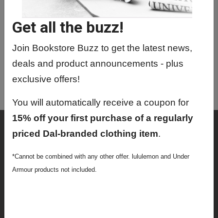
JOUR3661 01 - Sportscasting 101
Get all the buzz!
JOUR5701 30 - Journalism & Society
JOUR6004 01 - Intro To Audio
Join Bookstore Buzz to get the latest news,
(Podcasting)
deals and product announcements - plus
JOUR6709 01 - Journalism And
exclusive offers!
Society
You will automatically receive a coupon for
15% off your first purchase of a regularly
Shop
priced Dal-branded clothing item
.
Textbooks
*Cannot be combined with any other offer. lululemon and Under
Supplies
Armour products not included.
Lifestyle
Apparel