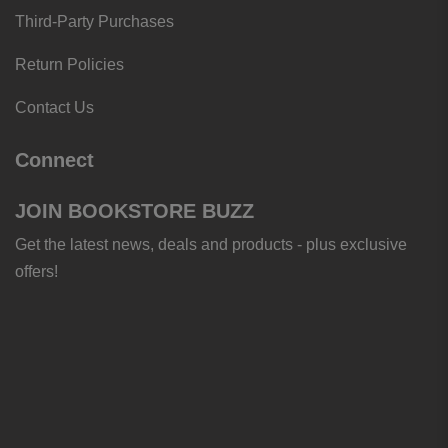
Third-Party Purchases
Return Policies
Contact Us
Connect
JOIN BOOKSTORE BUZZ
Get the latest news, deals and products - plus exclusive
offers!