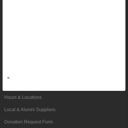
Sale
Info
Faculty Ordering Info
Shipping Info
Frequently Asked Questions
Sizing Charts
<
About
Hours & Locations
Local & Alumni Suppliers
Donation Request Form