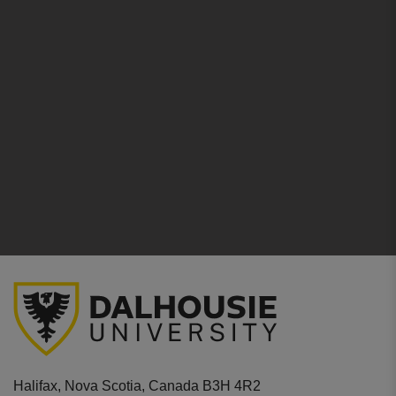
Halifax, Nova Scotia, Canada B3H 4R2