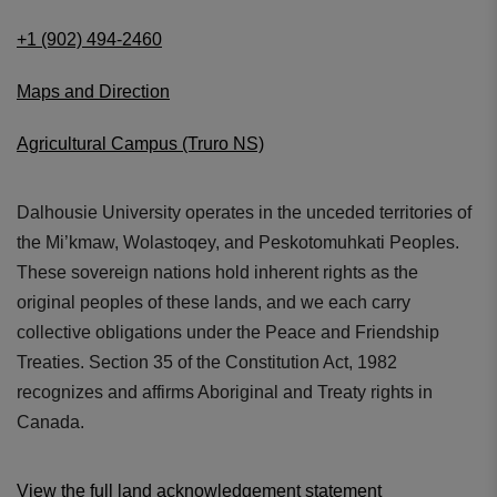
+1 (902) 494-2460
Maps and Direction
Agricultural Campus (Truro NS)
Dalhousie University operates in the unceded territories of
the Mi’kmaw, Wolastoqey, and Peskotomuhkati Peoples.
These sovereign nations hold inherent rights as the
original peoples of these lands, and we each carry
collective obligations under the Peace and Friendship
Treaties. Section 35 of the Constitution Act, 1982
recognizes and affirms Aboriginal and Treaty rights in
Canada.
View the full land acknowledgement statement