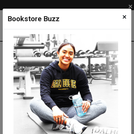
×
×
Bookstore Buzz
Textbook Search
Campus: SUB
Term: 202710
Select Courses