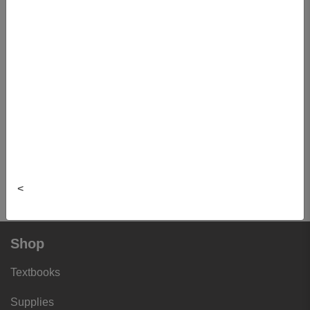
Portfolio
IPHE5900 02 - Interprof Hlth Edu
Portfolio
IPHE5900 03 - Interprof Hlth Edu
Portfolio
IPHE5900 04 - Interprof Hlth Edu
Portfolio
IPHE5900 05 - Interprof Hlth Edu
<
Portfolio
Shop
Textbooks
Supplies