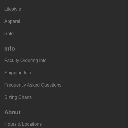
Lifestyle
Apparel
Sale
Info
Faculty Ordering Info
Shipping Info
Frequently Asked Questions
Sizing Charts
About
Hours & Locations