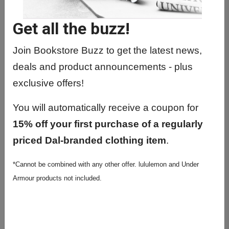
IPHE4900 01 - Interprof Hlth Edu
Portfolio
Get all the buzz!
IPHE4900 02 - Interprof Hlth Edu
Portfolio
Join Bookstore Buzz to get the latest news,
deals and product announcements - plus
IPHE4900 03 - Interprof Hlth Edu
Portfolio
exclusive offers!
IPHE4900 04 - Interprof Hlth Edu
You will automatically receive a coupon for
Portfolio
15% off your first purchase of a regularly
IPHE4900 05 - Interprof Hlth Edu
priced Dal-branded clothing item
.
Portfolio
IPHE4900 06 - Interprof Hlth Edu
*Cannot be combined with any other offer. lululemon and Under
Portfolio
Armour products not included.
IPHE4900 07 - Interprof Hlth Edu
Portfolio
IPHE5900 01 - Interprof Hlth Edu