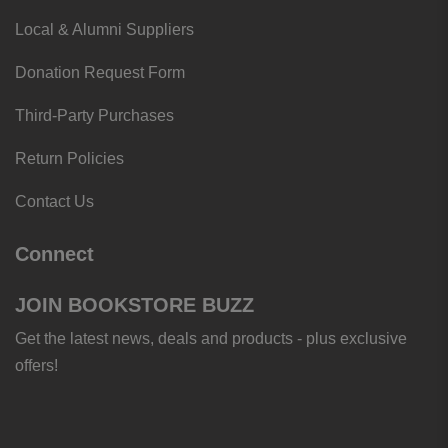
Local & Alumni Suppliers
Donation Request Form
Third-Party Purchases
Return Policies
Contact Us
Connect
JOIN BOOKSTORE BUZZ
Get the latest news, deals and products - plus exclusive
offers!