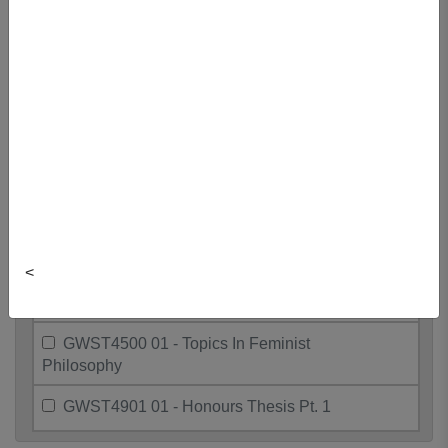
GWST3426 01 - Sex, Race, And The
State
GWST3460 01 - Gender, Sexuality,
And Society
GWST3600 01 - Sex. Race, & West.
Pol. Thgt
GWST4000 01 - Directed Readings In
Gwst
<
GWST4116 01 - Ctmp Issues In
Gender & Devt
GWST4500 01 - Topics In Feminist
Philosophy
GWST4901 01 - Honours Thesis Pt. 1