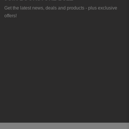
Get the latest news, deals and products - plus exclusive
offers!