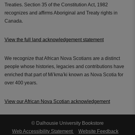
Treaties. Section 35 of the Constitution Act, 1982
recognizes and affirms Aboriginal and Treaty rights in
Canada.
View the full land acknowledgement statement
We recognize that African Nova Scotians are a distinct
people whose histories, legacies and contributions have
enriched that part of Mi'kma'ki known as Nova Scotia for
over 400 years.
View our African Nova Scotian acknowledgement
© Dalhousie University Bookstore
Web Accessibility Statement
Website Feedback