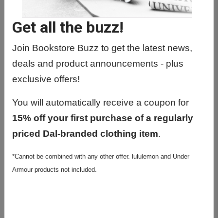
GWST1010 01 - Intro To Gender
&Women's Stud.
Get all the buzz!
GWST2217 01 - Women And The
Economy
Join Bookstore Buzz to get the latest news,
deals and product announcements - plus
GWST2350 01 - Feminisms: First
Three Waves
exclusive offers!
GWST2412 01 - Human Sexuality
You will automatically receive a coupon for
GWST3150 01 - Sociol. And Anthro Of
15% off your first purchase of a regularly
The Body
priced Dal-branded clothing item
.
GWST3280 01 - Love, Lust & Desire
*Cannot be combined with any other offer. lululemon and Under
Ital Ren.
Armour products not included.
GWST3331 01 - Film Theory 2:Desire
In Cinema
GWST3413 01 - Women In Medicine