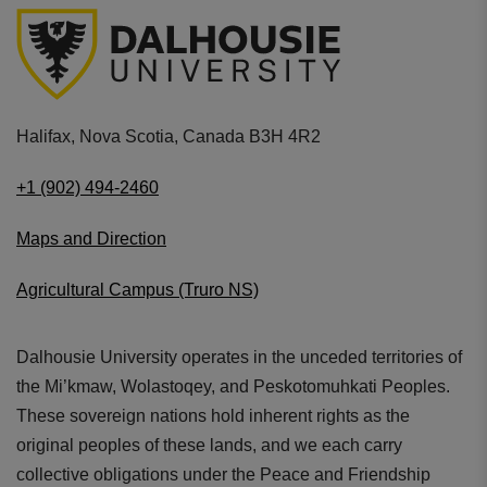
Halifax, Nova Scotia, Canada B3H 4R2
+1 (902) 494-2460
Maps and Direction
Agricultural Campus (Truro NS)
Dalhousie University operates in the unceded territories of
the Mi’kmaw, Wolastoqey, and Peskotomuhkati Peoples.
These sovereign nations hold inherent rights as the
original peoples of these lands, and we each carry
collective obligations under the Peace and Friendship