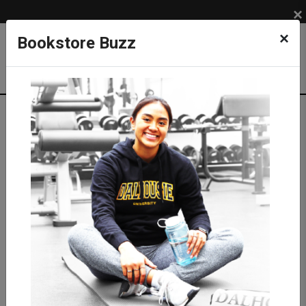
×
×
Bookstore Buzz
Textbook Search
Campus: SUB
Term: 202710
Select Courses