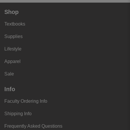
Shop
Textbooks
Supplies
Lifestyle
Apparel
Sale
Info
Faculty Ordering Info
Shipping Info
Frequently Asked Questions