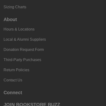
Sizing Charts
About
Hours & Locations
Local & Alumni Suppliers
Donation Request Form
Third-Party Purchases
Return Policies
Contact Us
Connect
JOIN BOOKSTORE BUZZ