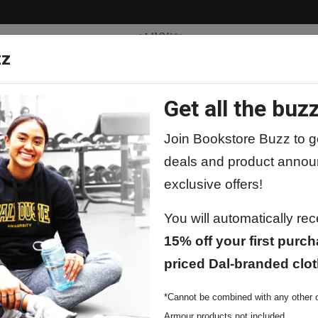
zz
Get all the buzz
ty
Apparel
Supplies
Lifestyle
Special 
Join Bookstore Buzz to ge
deals and product annou
exclusive offers!
You will automatically re
15% off your first purch
priced Dal-branded clot
*Cannot be combined with any other o
Armour products not included.