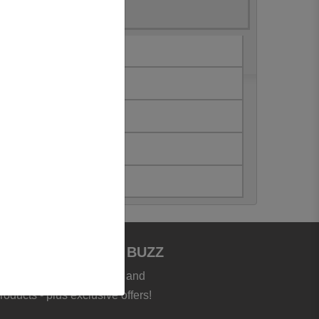
JOIN BOOKSTORE BUZZ
et the latest news, deals and
roducts - plus exclusive offers!