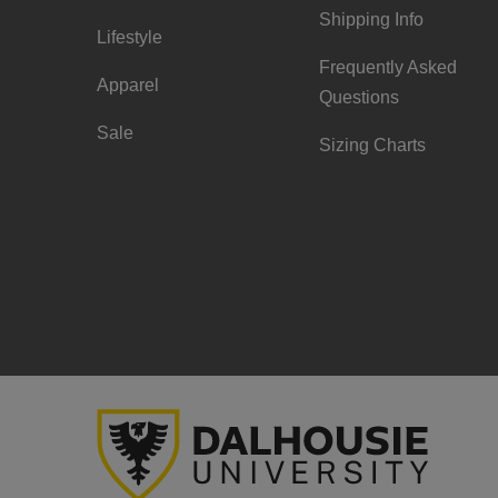
Shipping Info
Lifestyle
Frequently Asked
Apparel
Questions
Sale
Sizing Charts