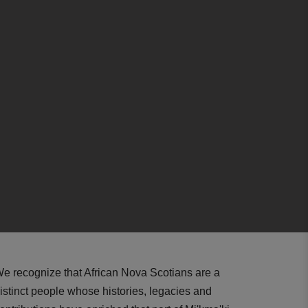
e recognize that African Nova Scotians are a
istinct people whose histories, legacies and