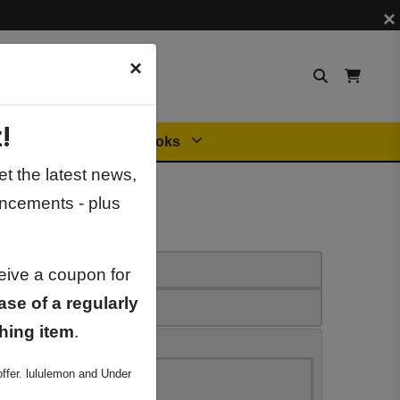
×
×
!
Orders
General Books
t the latest news,
ncements - plus
ceive a coupon for
ase of a regularly
hing item
.
ffer. lululemon and Under