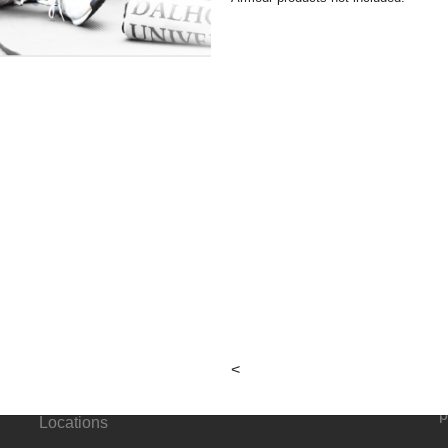
e
cum
g
h Promo
About
Connect
<
G
Hours &
p
Locations