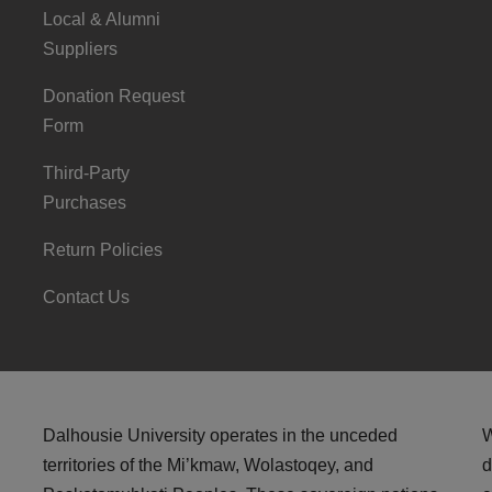
Local & Alumni
Suppliers
Donation Request
Form
Third-Party
Purchases
Return Policies
Contact Us
Dalhousie University operates in the unceded
W
territories of the Mi’kmaw, Wolastoqey, and
d