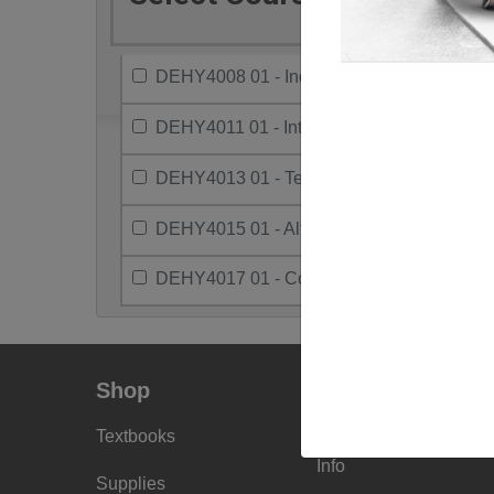
DEHY4008 01 - Independent Study/Electiv
DEHY4011 01 - Intro To Health Research
DEHY4013 01 - Teaching Method & Practi
DEHY4015 01 - Alternative Practice Settin
DEHY4017 01 - Community Pract & Healt
Shop
Info
Textbooks
Faculty Ordering
Info
Supplies