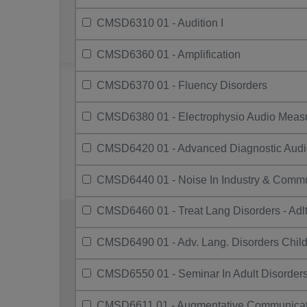
CMSD6310 01 - Audition I
CMSD6360 01 - Amplification
CMSD6370 01 - Fluency Disorders
CMSD6380 01 - Electrophysio Audio Meas
CMSD6420 01 - Advanced Diagnostic Audi
CMSD6440 01 - Noise In Industry & Commu
CMSD6460 01 - Treat Lang Disorders - Adlt
CMSD6490 01 - Adv. Lang. Disorders Chil
CMSD6550 01 - Seminar In Adult Disorder
CMSD6611 01 - Augmentative Communicat