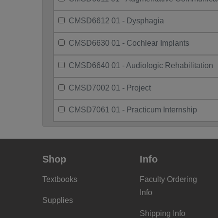
CMSD6612 01 - Dysphagia
CMSD6630 01 - Cochlear Implants
CMSD6640 01 - Audiologic Rehabilitation
CMSD7002 01 - Project
CMSD7061 01 - Practicum Internship
Shop
Info
Textbooks
Faculty Ordering
Info
Supplies
Shipping Info