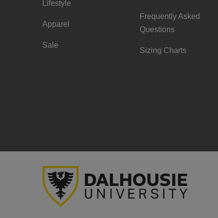
Lifestyle
Frequently Asked
Apparel
Questions
Sale
Sizing Charts