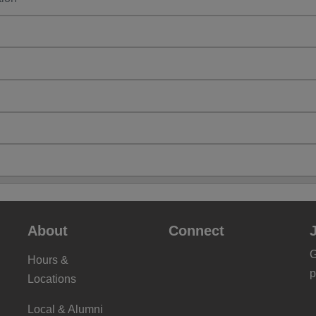
About
Connect
G
Hours &
p
Locations
Local & Alumni