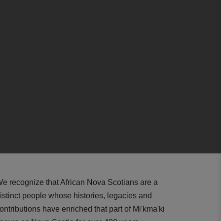
e recognize that African Nova Scotians are a
istinct people whose histories, legacies and
ontributions have enriched that part of Mi'kma'ki