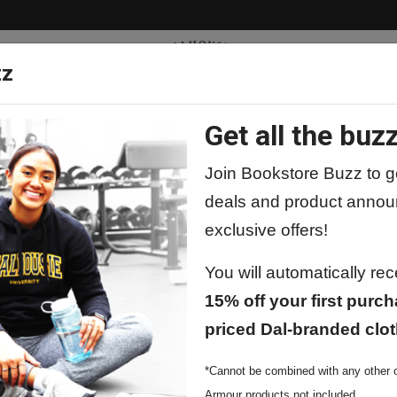
zz
Get all the buzz
ty
Apparel
Supplies
Lifestyle
Special 
Join Bookstore Buzz to ge
deals and product annou
exclusive offers!
You will automatically re
15% off your first purch
priced Dal-branded clot
*Cannot be combined with any other o
Armour products not included.