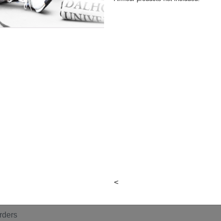
y
en
n
<
ildrn
rders