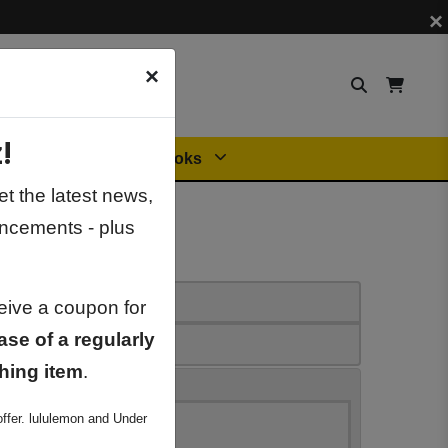
×
×
!
Orders
General Books
t the latest news,
ncements - plus
ceive a coupon for
ase of a regularly
hing item
.
ffer. lululemon and Under