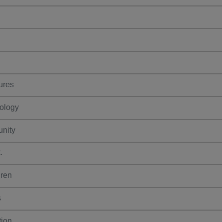
ures
ology
nity
.
dren
s
ion