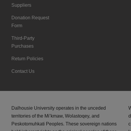
Suppliers
Donation Request
Form
Third-Party
Purchases
Return Policies
Contact Us
Dalhousie University operates in the unceded
W
territories of the Mi’kmaw, Wolastoqey, and
d
Peskotomuhkati Peoples. These sovereign nations
c