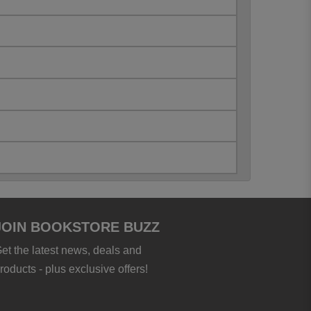
JOIN BOOKSTORE BUZZ
et the latest news, deals and
roducts - plus exclusive offers!