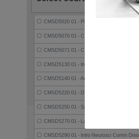
CMSD5020 01 - Phonetics
CMSD5070 01 - Clinical Methods - Slp
CMSD5071 01 - Clinical Methods-Audiolog
CMSD5130 01 - Intro To Aud And Slp
CMSD5140 01 - Aural (Re)Hab With Childr
CMSD5220 01 - Diagnostic Audiology
CMSD5250 01 - Speech Disorders-Childre
CMSD5270 01 - Lang. Disorders-Presch Ch
CMSD5290 01 - Intro Neurosci Comm Diso