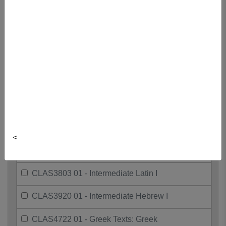
Hebrew
CLAS2999 01 - Ancient Sports &
Athletics
CLAS3080 01 - Ritual, Myth, And
Music
CLAS3310 01 - The Bible And Its
Interpreters
CLAS3701 01 - Intermediate Greek I
<
CLAS3794 01 - Greeks In The Medit.
World
CLAS3803 01 - Intermediate Latin I
CLAS3920 01 - Intermediate Hebrew I
CLAS4722 01 - Greek Texts: Greek