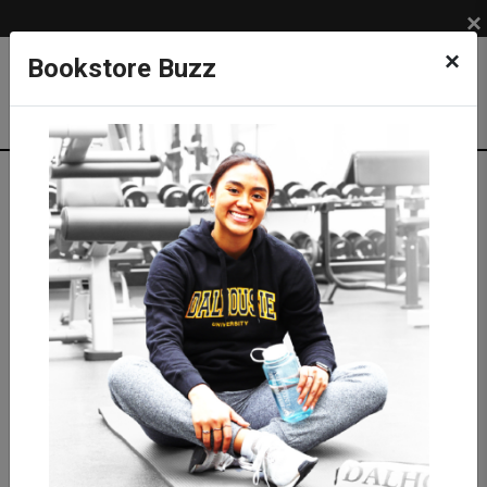
×
×
Bookstore Buzz
Textbook Search
Campus: SUB
Term: 202710
Select Courses