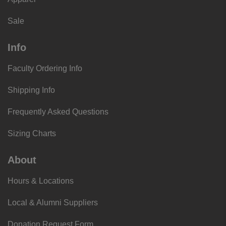
Sale
Info
Faculty Ordering Info
Shipping Info
Frequently Asked Questions
Sizing Charts
About
Hours & Locations
Local & Alumni Suppliers
Donation Request Form