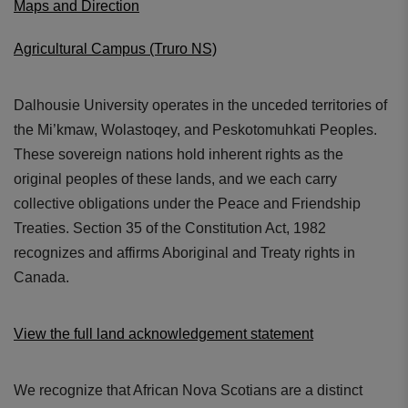
Maps and Direction
Agricultural Campus (Truro NS)
Dalhousie University operates in the unceded territories of
the Mi’kmaw, Wolastoqey, and Peskotomuhkati Peoples.
These sovereign nations hold inherent rights as the
original peoples of these lands, and we each carry
collective obligations under the Peace and Friendship
Treaties. Section 35 of the Constitution Act, 1982
recognizes and affirms Aboriginal and Treaty rights in
Canada.
View the full land acknowledgement statement
We recognize that African Nova Scotians are a distinct