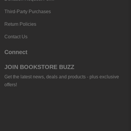
Third-Party Purchases
Return Policies
Contact Us
Connect
JOIN BOOKSTORE BUZZ
Get the latest news, deals and products - plus exclusive
offers!