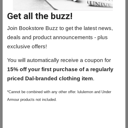
CLAS0401 01 - Honours Examination
I
Get all the buzz!
CLAS1101 01 - Classical Mythology
Join Bookstore Buzz to get the latest news,
CLAS2001 01 - Science In The Pre
deals and product announcements - plus
Mod World
exclusive offers!
CLAS2215 01 - The Classical Greek
World
You will automatically receive a coupon for
CLAS2310 01 - First Civilizations Of
15% off your first purchase of a regularly
The Med
priced Dal-branded clothing item
.
CLAS2401 01 - Introductory Latin Part
*Cannot be combined with any other offer. lululemon and Under
I
Armour products not included.
CLAS2505 01 - Introductory Ancient
Greek I
CLAS2920 01 - Introductory Biblical