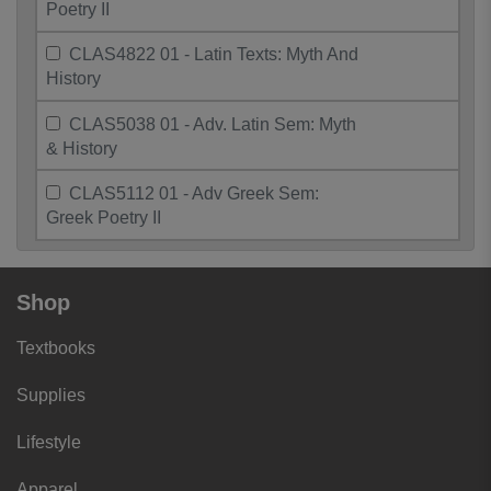
Poetry II
CLAS4822 01 - Latin Texts: Myth And
History
CLAS5038 01 - Adv. Latin Sem: Myth
& History
CLAS5112 01 - Adv Greek Sem:
Greek Poetry II
Shop
Textbooks
Supplies
Lifestyle
Apparel