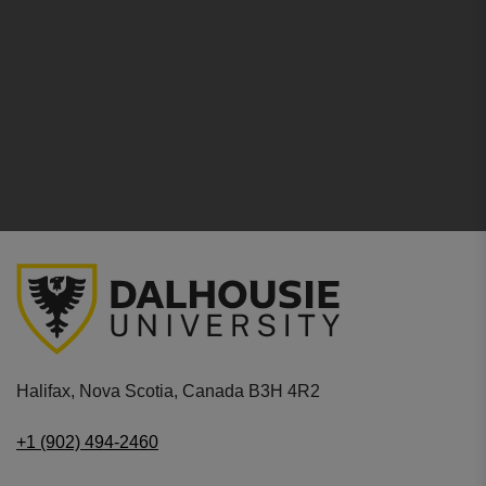
Halifax, Nova Scotia, Canada B3H 4R2
+1 (902) 494-2460