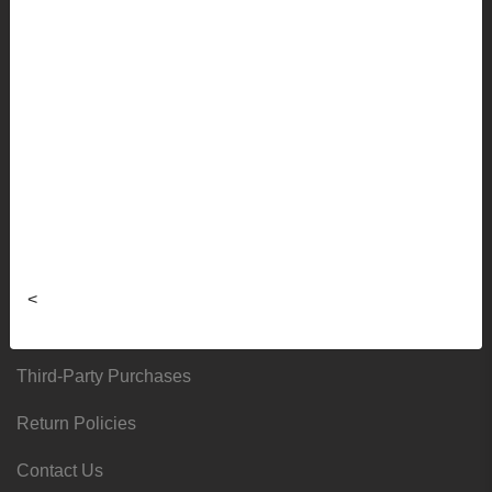
Shipping Info
Frequently Asked Questions
Sizing Charts
About
Hours & Locations
Local & Alumni Suppliers
<
Donation Request Form
Third-Party Purchases
Return Policies
Contact Us