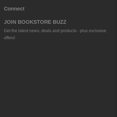
Connect
JOIN BOOKSTORE BUZZ
Get the latest news, deals and products - plus exclusive
offers!