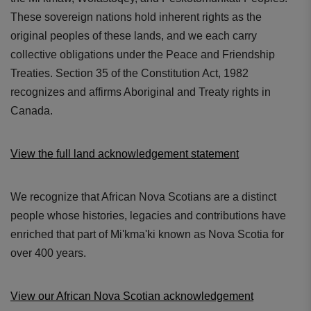
These sovereign nations hold inherent rights as the
original peoples of these lands, and we each carry
collective obligations under the Peace and Friendship
Treaties. Section 35 of the Constitution Act, 1982
recognizes and affirms Aboriginal and Treaty rights in
Canada.
View the full land acknowledgement statement
We recognize that African Nova Scotians are a distinct
people whose histories, legacies and contributions have
enriched that part of Mi'kma'ki known as Nova Scotia for
over 400 years.
View our African Nova Scotian acknowledgement