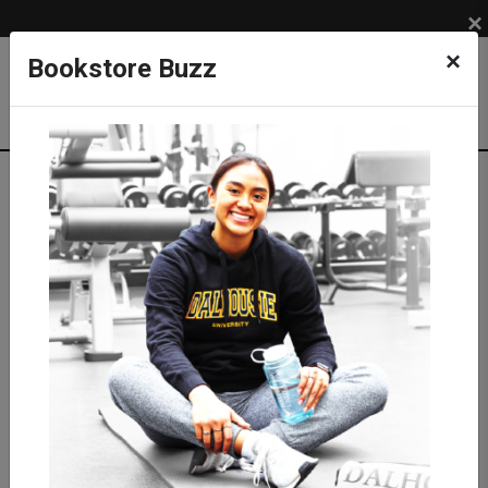
×
×
Bookstore Buzz
Textbook Search
Campus: SUB
Term: 202630
Select Courses