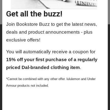
ORAL9408 01 - Research Day
Get all the buzz!
ORAL9416 01 - Research Proposal
Join Bookstore Buzz to get the latest news,
Shop
deals and product announcements - plus
exclusive offers!
Textbooks
You will automatically receive a coupon for
Supplies
15% off your first purchase of a regularly
Lifestyle
priced Dal-branded clothing item
.
Apparel
*Cannot be combined with any other offer. lululemon and Under
Sale
Armour products not included.
Info
Faculty Ordering Info