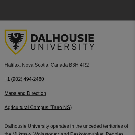
Halifax, Nova Scotia, Canada B3H 4R2
+1 (902) 494-2460
Maps and Direction
Agricultural Campus (Truro NS)
Dalhousie University operates in the unceded territories of
the Mi’kmaw, Wolastoqey, and Peskotomuhkati Peoples.